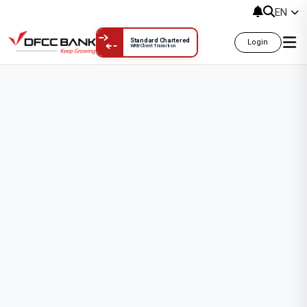
Account Opening Applications
EN
Standard Chartered
Login
WRB Client Transition