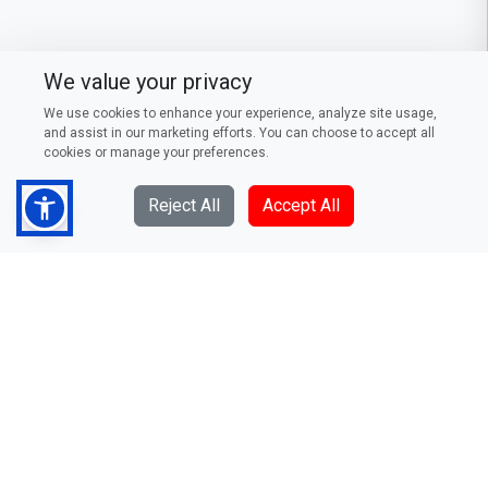
We value your privacy
We use cookies to enhance your experience, analyze site usage,
and assist in our marketing efforts. You can choose to accept all
cookies or manage your preferences.
Reject All
Accept All
DFCC Bank PLC
73/5, Galle Road, Colombo 3,
Sri Lanka
Telephone: (94) 011 235 0000
Fax: (94) 011 244 0376