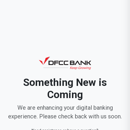
Something New is
Coming
We are enhancing your digital banking
experience. Please check back with us soon.