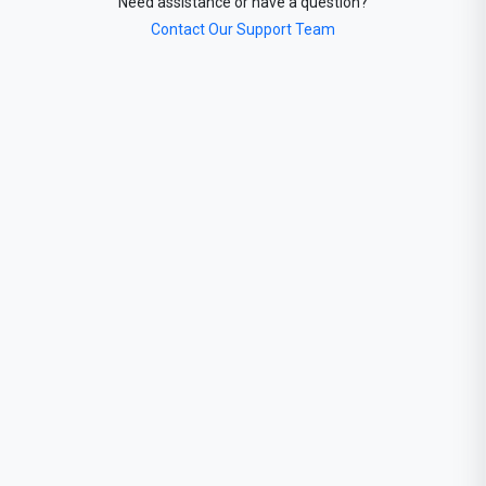
Need assistance or have a question?
Contact Our Support Team