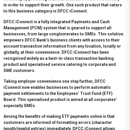
in order to support their growth. One such product that caters
to this business category is DFCC iConnect.
DFCC iConnect is a fully integrated Payments and Cash
Management (PCM) system that is geared to support all
businesses, from large conglomerates to SMEs. This solution
empowers DFCC Bank’s business clients with access to their
account transaction information from any location, locally or
globally, at their convenience. DFCC iConnect has been
recognised widely as a best-in-class transaction banking
product and specialised service catering to corporate and
SME customers.
Taking employer convenience one step further, DFCC
iConnect now enables businesses to perform automatic
payment settlements to the Employees’ Trust Fund (ETF)
Board. This specialised product is aimed at all corporates’
especially SMEs.
Among the benefits of making ETF payments online is that
customers are informed of formatting errors (character
length/invalid entries) immediately. DFCC iConnect allows