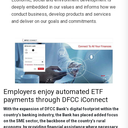
deeply embedded in our values and informs how we
conduct business, develop products and services
and deliver on our goals and commitments.
Employers enjoy automated ETF
payments through DFCC iConnect
With the expansion of DFCC Bank’s digital footprint within the
country’s banking industry, the Bank has placed added focus
on the SME sector, the backbone of the country’s rural
economy, by providing financial assistance where necessary