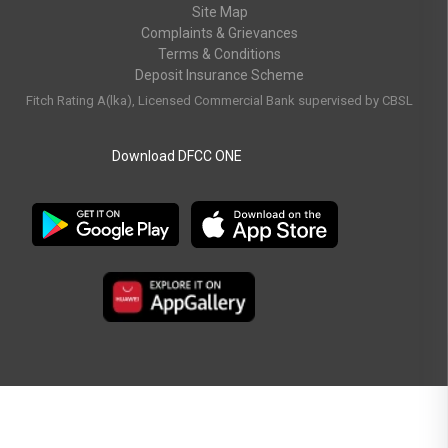
Site Map
Complaints & Grievances
Terms & Conditions
Deposit Insurance Scheme
Fitch Rating A(lka), Licensed Commercial Bank supervised by CBSL
Download DFCC ONE