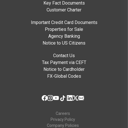
Key Fact Documents
Customer Charter
Important Credit Card Documents
Properties for Sale
Agency Banking
Notice to US Citizens
Contact Us
Tax Payment via CEFT
Notice to Cardholder
FX-Global Codes
Careers
Privacy Policy
Company Policies