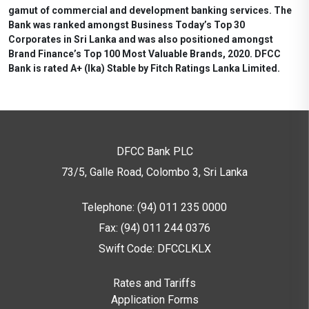
gamut of commercial and development banking services. The
Bank was ranked amongst Business Today’s Top 30
Corporates in Sri Lanka and was also positioned amongst
Brand Finance’s Top 100 Most Valuable Brands, 2020. DFCC
Bank is rated A+ (lka) Stable by Fitch Ratings Lanka Limited.
DFCC Bank PLC
73/5, Galle Road, Colombo 3,
Sri Lanka
Telephone: (94) 011 235 0000
Fax: (94) 011 244 0376
Swift Code: DFCCLKLX
Rates and Tariffs
Application Forms