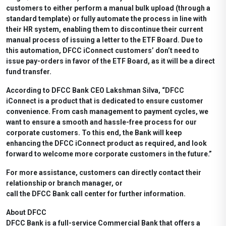
customers to either perform a manual bulk upload (through a
standard template) or fully automate the process in line with
their HR system, enabling them to discontinue their current
manual process of issuing a letter to the ETF Board. Due to
this automation, DFCC iConnect customers’ don’t need to
issue pay-orders in favor of the ETF Board, as it will be a direct
fund transfer.
According to DFCC Bank CEO Lakshman Silva, “DFCC
iConnect is a product that is dedicated to ensure customer
convenience. From cash management to payment cycles, we
want to ensure a smooth and hassle-free process for our
corporate customers. To this end, the Bank will keep
enhancing the DFCC iConnect product as required, and look
forward to welcome more corporate customers in the future.”
For more assistance, customers can directly contact their
relationship or branch manager, or
call the DFCC Bank call center for further information.
About DFCC
DFCC Bank is a full-service Commercial Bank that offers a