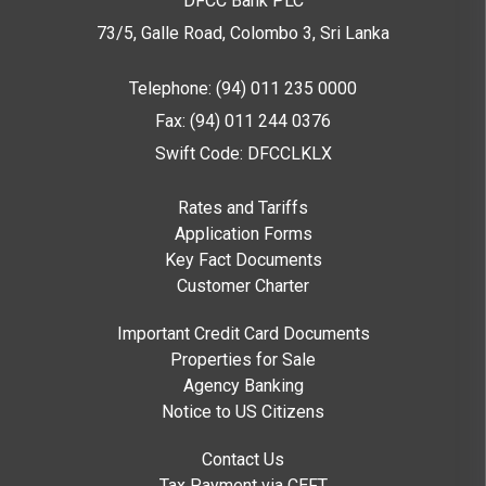
DFCC Bank PLC
73/5, Galle Road, Colombo 3,
Sri Lanka
Telephone: (94) 011 235 0000
Fax: (94) 011 244 0376
Swift Code: DFCCLKLX
Rates and Tariffs
Application Forms
Key Fact Documents
Customer Charter
Important Credit Card Documents
Properties for Sale
Agency Banking
Notice to US Citizens
Contact Us
Tax Payment via CEFT