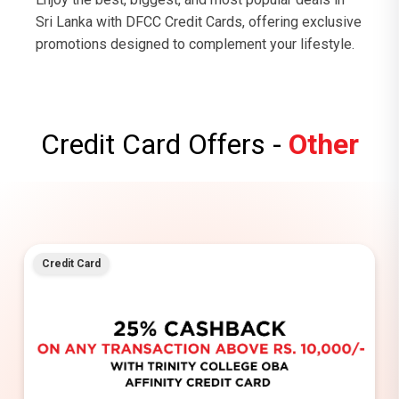
Sri Lanka with DFCC Credit Cards, offering exclusive
promotions designed to complement your lifestyle.
Credit Card Offers -
Other
Credit Card