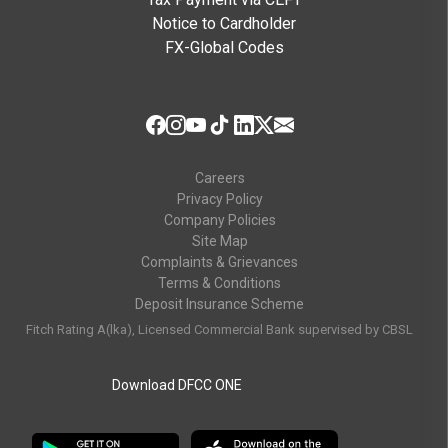
Notice to Cardholder
FX-Global Codes
Careers
Privacy Policy
Company Policies
Site Map
Complaints & Grievances
Terms & Conditions
Deposit Insurance Scheme
Fitch Rating A(lka), Licensed Commercial Bank supervised by CBSL
Download DFCC ONE