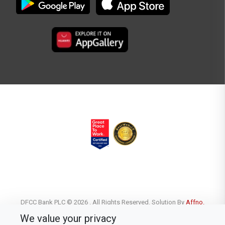
DFCC Bank PLC © 2026 . All Rights Reserved. Solution By
Affno.
We value your privacy