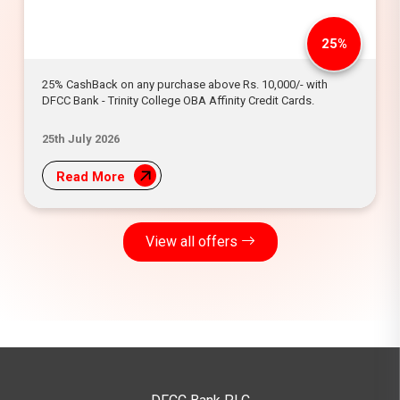
25%
25% CashBack on any purchase above Rs. 10,000/- with
DFCC Bank - Trinity College OBA Affinity Credit Cards.
25th July 2026
Read More
View all offers