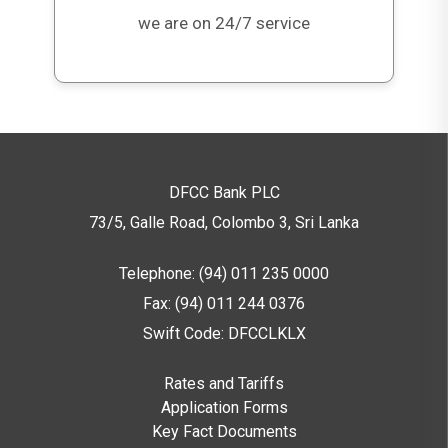
we are on 24/7 service
What are the key risks investors should
be aware of?
Key risks include
subordination risk
,
conversion risk under non-viability
conditions
, and
market price fluctuations
.
Investors should review the Prospectus for
DFCC Bank PLC
full risk disclosures.
73/5, Galle Road, Colombo 3,
Sri Lanka
Telephone: (94) 011 235 0000
Fax: (94) 011 244 0376
Swift Code: DFCCLKLX
Rates and Tariffs
Application Forms
Key Fact Documents