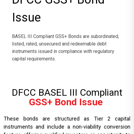
Issue
BASEL III Compliant GSS+ Bonds are subordinated,
listed, rated, unsecured and redeemable debt
instruments issued in compliance with regulatory
capital requirements.
DFCC BASEL III Compliant
GSS+ Bond Issue
These bonds are structured as Tier 2 capital
instruments and include a non-viability conversion