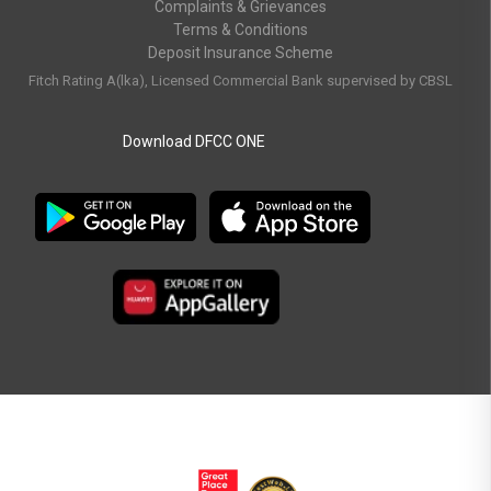
Complaints & Grievances
Terms & Conditions
Deposit Insurance Scheme
Fitch Rating A(lka), Licensed Commercial Bank supervised by CBSL
Download DFCC ONE