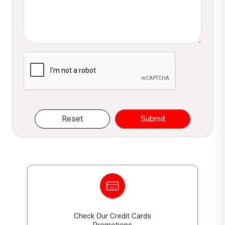
interest?
DFCC GSS+ Bonds pay
fixed interest
annually
, at the applicable rate specified for
each bond option, in accordance with the
Please verify you are not a robot
terms outlined in the Prospectus.
How is capital repaid on DFCC GSS+
Bonds?
Reset
Submit
Capital invested in DFCC GSS+ Bonds is
repaid as a
bullet repayment at maturity
,
subject to the bond terms and regulatory
conditions.
Are DFCC GSS+ Bonds secured or
unsecured?
Check Our Credit Cards
DFCC GSS+ Bonds are
unsecured and