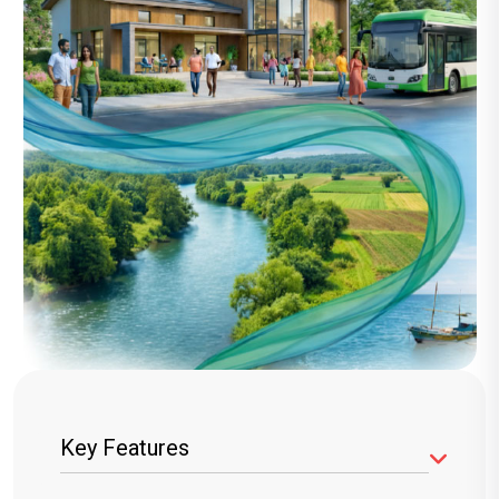
Key Features