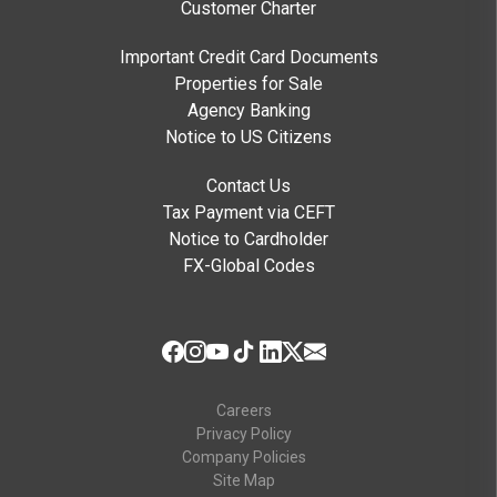
Customer Charter
Important Credit Card Documents
Properties for Sale
Agency Banking
Notice to US Citizens
Contact Us
Tax Payment via CEFT
Notice to Cardholder
FX-Global Codes
Careers
Privacy Policy
Company Policies
Site Map