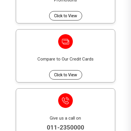
Promotions
subordinated
debt instruments. They rank
below senior creditors and depositors of the
Click to View
Bank.
What is the non-viability conversion
feature in DFCC GSS+ Bonds?
The non-viability conversion feature allows
DFCC GSS+ Bonds to be
Compare to Our Credit Cards
converted into
equity
if a
regulatory non-viability trigger
event
occurs, as required under BASEL III
Click to View
regulations.
Are DFCC GSS+ Bonds listed on the
Colombo Stock Exchange?
Yes. DFCC GSS+ Bonds are intended to be
Give us a call on
listed on the Colombo Stock Exchange
,
011-2350000
subject to regulatory approvals.