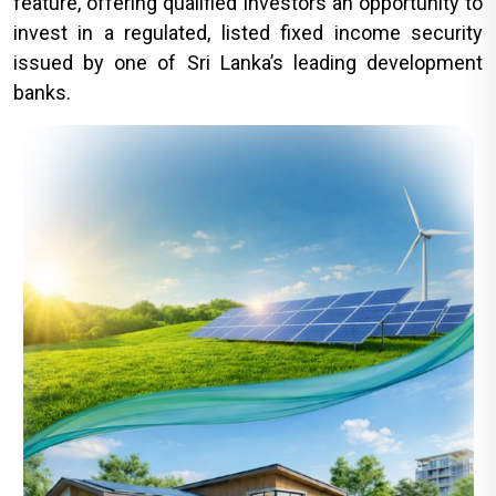
feature, offering qualified investors an opportunity to
invest in a regulated, listed fixed income security
issued by one of Sri Lanka’s leading development
banks.