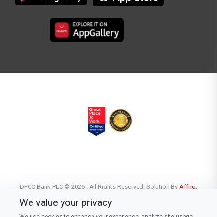
DFCC Bank PLC © 2026 . All Rights Reserved. Solution By
Affno.
We value your privacy
We use cookies to enhance your experience, analyze site usage,