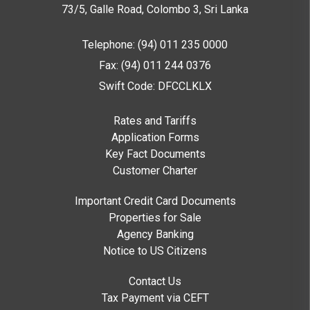
73/5, Galle Road, Colombo 3,
Sri Lanka
Telephone: (94) 011 235 0000
Fax: (94) 011 244 0376
Swift Code: DFCCLKLX
Rates and Tariffs
Application Forms
Key Fact Documents
Customer Charter
Important Credit Card Documents
Properties for Sale
Agency Banking
Notice to US Citizens
Contact Us
Tax Payment via CEFT