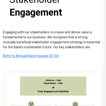
Engagement
Engaging with our stakeholders to create and derive value is
fundamental to our business. We recognise that a strong,
mutually beneficial stakeholder engagement strategy is essential
for the Bank’s sustainable future. Our key stakeholders are:
Refer to Annual Report (pages 50-56)