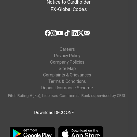
Notice to Cardholder
FX-Global Codes
Careers
Privacy Policy
Company Policies
Site Map
Complaints & Grievances
Terms & Conditions
Deposit Insurance Scheme
Fitch Rating A(lka), Licensed Commercial Bank supervised by CBSL
Download DFCC ONE