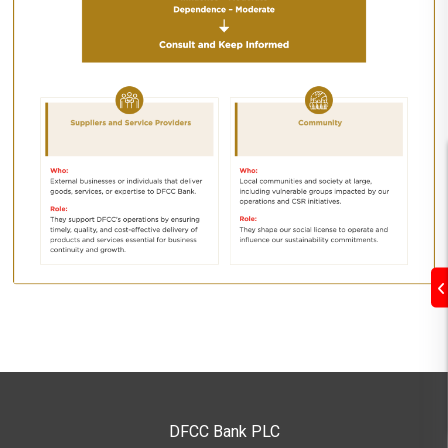
DFCC Bank PLC