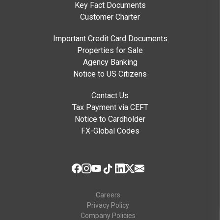
Key Fact Documents
Customer Charter
Important Credit Card Documents
Properties for Sale
Agency Banking
Notice to US Citizens
Contact Us
Tax Payment via CEFT
Notice to Cardholder
FX-Global Codes
Careers
Privacy Policy
Company Policies