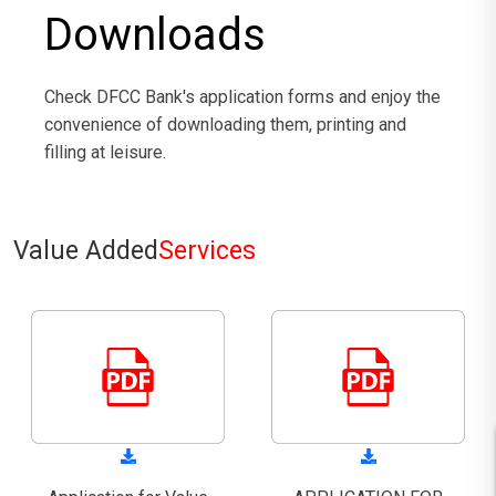
Downloads
Check DFCC Bank's application forms and enjoy the
convenience of downloading them, printing and
filling at leisure.
Value Added
Services