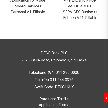
Application for Value
APPLICATION FOR
Added Services
VALUE ADDED
Personal V1-Fillable
SERVICES Business
Entities V21-Fillable
DFCC Bank PLC
73/5, Galle Road, Colombo 3,
Sri Lanka
Telephone: (94) 011 235 0000
Fax: (94) 011 244 0376
Swift Code: DFCCLKLX
Rates and Tariffs
Application Forms