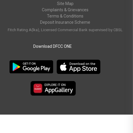
Site Map
Complaints & Grievances
Terms & Conditions
Deposit Insurance Scheme
Fitch Rating A(lka), Licensed Commercial Bank supervised by CBSL
Download DFCC ONE