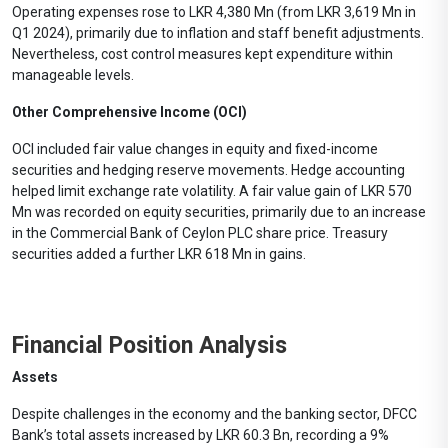
Operating expenses rose to LKR 4,380 Mn (from LKR 3,619 Mn in
Q1 2024), primarily due to inflation and staff benefit adjustments.
Nevertheless, cost control measures kept expenditure within
manageable levels.
Other Comprehensive Income (OCI)
OCI included fair value changes in equity and fixed-income
securities and hedging reserve movements. Hedge accounting
helped limit exchange rate volatility. A fair value gain of LKR 570
Mn was recorded on equity securities, primarily due to an increase
in the Commercial Bank of Ceylon PLC share price. Treasury
securities added a further LKR 618 Mn in gains.
Financial Position Analysis
Assets
Despite challenges in the economy and the banking sector, DFCC
Bank’s total assets increased by LKR 60.3 Bn, recording a 9%