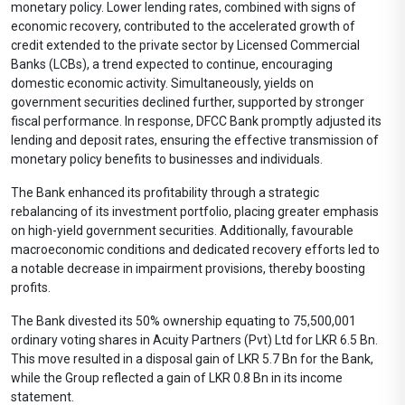
monetary policy. Lower lending rates, combined with signs of
economic recovery, contributed to the accelerated growth of
credit extended to the private sector by Licensed Commercial
Banks (LCBs), a trend expected to continue, encouraging
domestic economic activity. Simultaneously, yields on
government securities declined further, supported by stronger
fiscal performance. In response, DFCC Bank promptly adjusted its
lending and deposit rates, ensuring the effective transmission of
monetary policy benefits to businesses and individuals.
The Bank enhanced its profitability through a strategic
rebalancing of its investment portfolio, placing greater emphasis
on high-yield government securities. Additionally, favourable
macroeconomic conditions and dedicated recovery efforts led to
a notable decrease in impairment provisions, thereby boosting
profits.
The Bank divested its 50% ownership equating to 75,500,001
ordinary voting shares in Acuity Partners (Pvt) Ltd for LKR 6.5 Bn.
This move resulted in a disposal gain of LKR 5.7 Bn for the Bank,
while the Group reflected a gain of LKR 0.8 Bn in its income
statement.