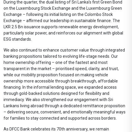
During the quarter, the dual listing of Sri Lanka’s first Green Bond
on the Luxembourg Stock Exchange and the Luxembourg Green
Exchange – following its initial listing on the Colombo Stock
Exchange – affirmed our leadership in sustainable finance. The
LKR 2.5 Bn issuance supports renewable energy development,
particularly solar power, and reinforces our alignment with global
ESG standards.
We also continued to enhance customer value through integrated
banking propositions tailored to evolving life-stage needs. Our
home ownership offering – one of the fastest and most
transparent in the market – prioritised speed, clarity, and trust,
while our mobility proposition focused on making vehicle
ownership more accessible through breakthrough, affordable
financing. In the informal lending space, we expanded access
through gold-backed solutions designed for flexibility and
immediacy. We also strengthened our engagement with Sri
Lankans living abroad through a dedicated remittance proposition
– delivering secure, convenient, and emotionally meaningful ways
for families to stay connected and supported across borders.
As DFCC Bank celebrates its 70th anniversary, we remain