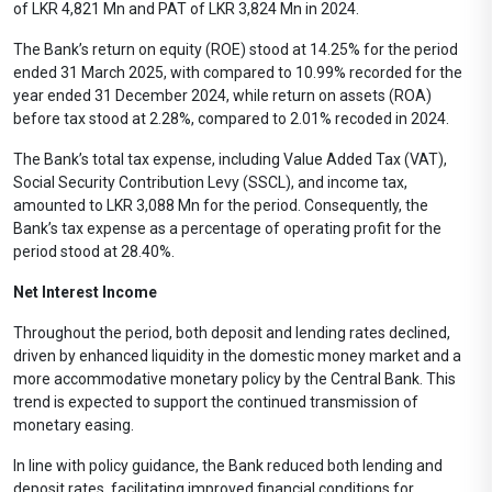
of LKR 4,821 Mn and PAT of LKR 3,824 Mn in 2024.
The Bank’s return on equity (ROE) stood at 14.25% for the period
ended 31 March 2025, with compared to 10.99% recorded for the
year ended 31 December 2024, while return on assets (ROA)
before tax stood at 2.28%, compared to 2.01% recoded in 2024.
The Bank’s total tax expense, including Value Added Tax (VAT),
Social Security Contribution Levy (SSCL), and income tax,
amounted to LKR 3,088 Mn for the period. Consequently, the
Bank’s tax expense as a percentage of operating profit for the
period stood at 28.40%.
Net Interest Income
Throughout the period, both deposit and lending rates declined,
driven by enhanced liquidity in the domestic money market and a
more accommodative monetary policy by the Central Bank. This
trend is expected to support the continued transmission of
monetary easing.
In line with policy guidance, the Bank reduced both lending and
deposit rates, facilitating improved financial conditions for