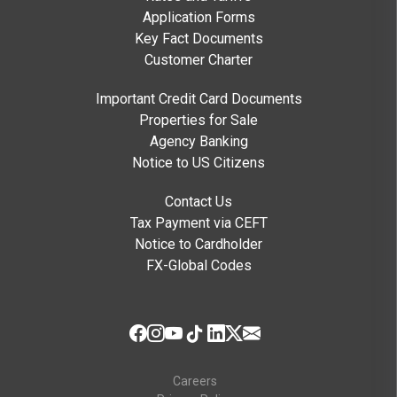
Application Forms
Key Fact Documents
Customer Charter
Important Credit Card Documents
Properties for Sale
Agency Banking
Notice to US Citizens
Contact Us
Tax Payment via CEFT
Notice to Cardholder
FX-Global Codes
Careers