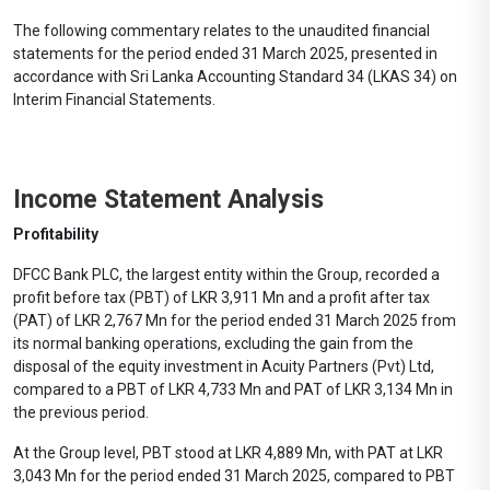
The following commentary relates to the unaudited financial
statements for the period ended 31 March 2025, presented in
accordance with Sri Lanka Accounting Standard 34 (LKAS 34) on
Interim Financial Statements.
Income Statement Analysis
Profitability
DFCC Bank PLC, the largest entity within the Group, recorded a
profit before tax (PBT) of LKR 3,911 Mn and a profit after tax
(PAT) of LKR 2,767 Mn for the period ended 31 March 2025 from
its normal banking operations, excluding the gain from the
disposal of the equity investment in Acuity Partners (Pvt) Ltd,
compared to a PBT of LKR 4,733 Mn and PAT of LKR 3,134 Mn in
the previous period.
At the Group level, PBT stood at LKR 4,889 Mn, with PAT at LKR
3,043 Mn for the period ended 31 March 2025, compared to PBT