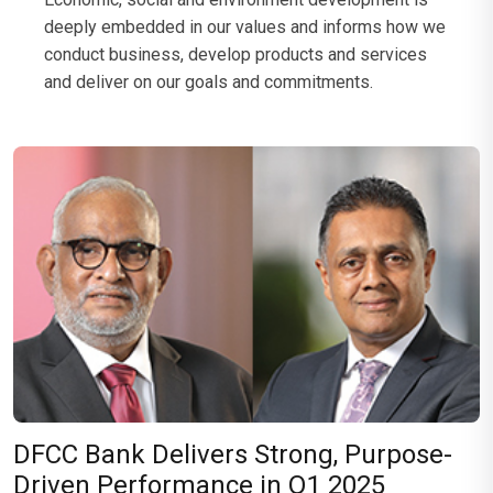
deeply embedded in our values and informs how we
conduct business, develop products and services
and deliver on our goals and commitments.
DFCC Bank Delivers Strong, Purpose-
Driven Performance in Q1 2025