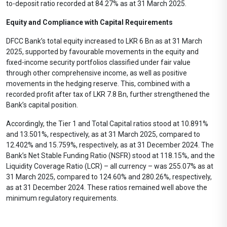
to-deposit ratio recorded at 84.27% as at 31 March 2025.
Equity and Compliance with Capital Requirements
DFCC Bank’s total equity increased to LKR 6 Bn as at 31 March
2025, supported by favourable movements in the equity and
fixed-income security portfolios classified under fair value
through other comprehensive income, as well as positive
movements in the hedging reserve. This, combined with a
recorded profit after tax of LKR 7.8 Bn, further strengthened the
Bank’s capital position.
Accordingly, the Tier 1 and Total Capital ratios stood at 10.891%
and 13.501%, respectively, as at 31 March 2025, compared to
12.402% and 15.759%, respectively, as at 31 December 2024. The
Bank’s Net Stable Funding Ratio (NSFR) stood at 118.15%, and the
Liquidity Coverage Ratio (LCR) – all currency – was 255.07% as at
31 March 2025, compared to 124.60% and 280.26%, respectively,
as at 31 December 2024. These ratios remained well above the
minimum regulatory requirements.