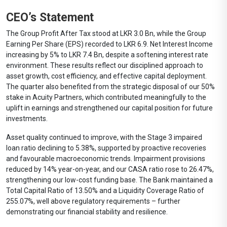
CEO’s Statement
The Group Profit After Tax stood at LKR 3.0 Bn, while the Group
Earning Per Share (EPS) recorded to LKR 6.9. Net Interest Income
increasing by 5% to LKR 7.4 Bn, despite a softening interest rate
environment. These results reflect our disciplined approach to
asset growth, cost efficiency, and effective capital deployment.
The quarter also benefited from the strategic disposal of our 50%
stake in Acuity Partners, which contributed meaningfully to the
uplift in earnings and strengthened our capital position for future
investments.
Asset quality continued to improve, with the Stage 3 impaired
loan ratio declining to 5.38%, supported by proactive recoveries
and favourable macroeconomic trends. Impairment provisions
reduced by 14% year-on-year, and our CASA ratio rose to 26.47%,
strengthening our low-cost funding base. The Bank maintained a
Total Capital Ratio of 13.50% and a Liquidity Coverage Ratio of
255.07%, well above regulatory requirements – further
demonstrating our financial stability and resilience.