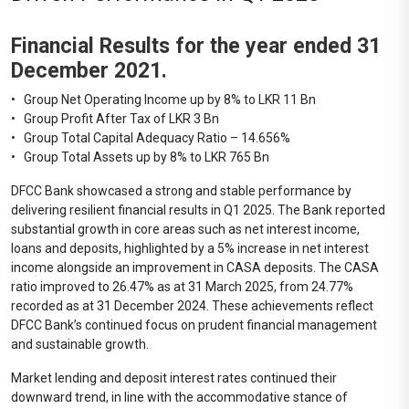
Financial Results for the year ended 31
December 2021.
• Group Net Operating Income up by 8% to LKR 11 Bn
• Group Profit After Tax of LKR 3 Bn
• Group Total Capital Adequacy Ratio – 14.656%
• Group Total Assets up by 8% to LKR 765 Bn
DFCC Bank showcased a strong and stable performance by
delivering resilient financial results in Q1 2025. The Bank reported
substantial growth in core areas such as net interest income,
loans and deposits, highlighted by a 5% increase in net interest
income alongside an improvement in CASA deposits. The CASA
ratio improved to 26.47% as at 31 March 2025, from 24.77%
recorded as at 31 December 2024. These achievements reflect
DFCC Bank’s continued focus on prudent financial management
and sustainable growth.
Market lending and deposit interest rates continued their
downward trend, in line with the accommodative stance of