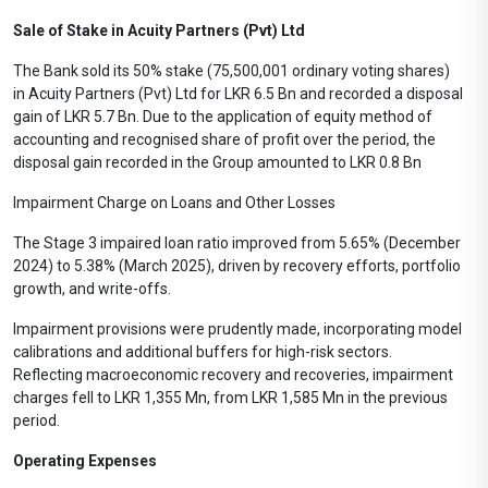
Sale of Stake in Acuity Partners (Pvt) Ltd
The Bank sold its 50% stake (75,500,001 ordinary voting shares)
in Acuity Partners (Pvt) Ltd for LKR 6.5 Bn and recorded a disposal
gain of LKR 5.7 Bn. Due to the application of equity method of
accounting and recognised share of profit over the period, the
disposal gain recorded in the Group amounted to LKR 0.8 Bn
Impairment Charge on Loans and Other Losses
The Stage 3 impaired loan ratio improved from 5.65% (December
2024) to 5.38% (March 2025), driven by recovery efforts, portfolio
growth, and write-offs.
Impairment provisions were prudently made, incorporating model
calibrations and additional buffers for high-risk sectors.
Reflecting macroeconomic recovery and recoveries, impairment
charges fell to LKR 1,355 Mn, from LKR 1,585 Mn in the previous
period.
Operating Expenses