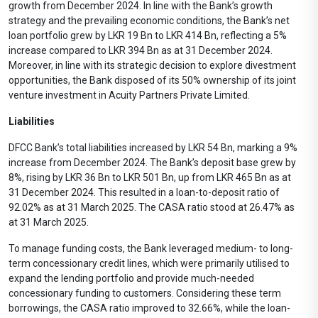
growth from December 2024. In line with the Bank’s growth
strategy and the prevailing economic conditions, the Bank’s net
loan portfolio grew by LKR 19 Bn to LKR 414 Bn, reflecting a 5%
increase compared to LKR 394 Bn as at 31 December 2024.
Moreover, in line with its strategic decision to explore divestment
opportunities, the Bank disposed of its 50% ownership of its joint
venture investment in Acuity Partners Private Limited.
Liabilities
DFCC Bank’s total liabilities increased by LKR 54 Bn, marking a 9%
increase from December 2024. The Bank’s deposit base grew by
8%, rising by LKR 36 Bn to LKR 501 Bn, up from LKR 465 Bn as at
31 December 2024. This resulted in a loan-to-deposit ratio of
92.02% as at 31 March 2025. The CASA ratio stood at 26.47% as
at 31 March 2025.
To manage funding costs, the Bank leveraged medium- to long-
term concessionary credit lines, which were primarily utilised to
expand the lending portfolio and provide much-needed
concessionary funding to customers. Considering these term
borrowings, the CASA ratio improved to 32.66%, while the loan-