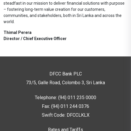
steadfast in our mission to deliver financial solutions with purpose
– fostering long-term value creation for our customers,
communities, and stakeholders, both in Sri Lanka and across the
world.
Thimal Perera
Director / Chief Executive Officer
DFCC Bank PLC
73/5, Galle Road, Colombo 3,
Sri Lanka
Telephone: (94) 011 235 0000
Fax: (94) 011 244 0376
Swift Code: DFCCLKLX
Rates and Tariffs