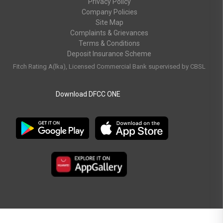
Privacy Policy
Company Policies
Site Map
Complaints & Grievances
Terms & Conditions
Deposit Insurance Scheme
Fitch Rating A(lka), Licensed Commercial Bank supervised by CBSL
Download DFCC ONE