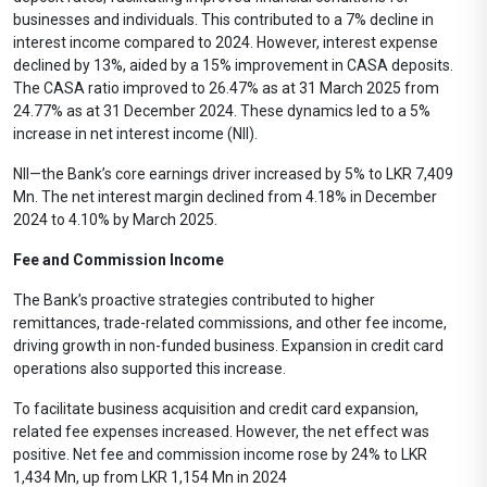
businesses and individuals. This contributed to a 7% decline in
interest income compared to 2024. However, interest expense
declined by 13%, aided by a 15% improvement in CASA deposits.
The CASA ratio improved to 26.47% as at 31 March 2025 from
24.77% as at 31 December 2024. These dynamics led to a 5%
increase in net interest income (NII).
NII—the Bank’s core earnings driver increased by 5% to LKR 7,409
Mn. The net interest margin declined from 4.18% in December
2024 to 4.10% by March 2025.
Fee and Commission Income
The Bank’s proactive strategies contributed to higher
remittances, trade-related commissions, and other fee income,
driving growth in non-funded business. Expansion in credit card
operations also supported this increase.
To facilitate business acquisition and credit card expansion,
related fee expenses increased. However, the net effect was
positive. Net fee and commission income rose by 24% to LKR
1,434 Mn, up from LKR 1,154 Mn in 2024