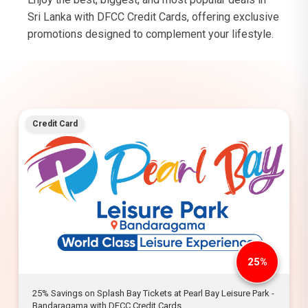
Sri Lanka with DFCC Credit Cards, offering exclusive
promotions designed to complement your lifestyle.
Credit Card
25%
25% Savings on Splash Bay Tickets at Pearl Bay Leisure Park -
Bandaragama with DFCC Credit Cards.