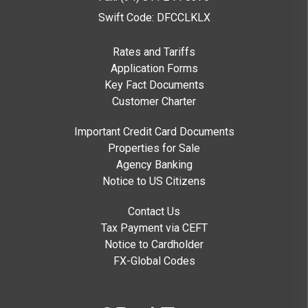
Swift Code: DFCCLKLX
Rates and Tariffs
Application Forms
Key Fact Documents
Customer Charter
Important Credit Card Documents
Properties for Sale
Agency Banking
Notice to US Citizens
Contact Us
Tax Payment via CEFT
Notice to Cardholder
FX-Global Codes