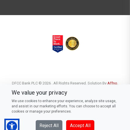
DFCC Bank PLC © 2026 . All Rights Reserved. Solution By
Affno.
We value your privacy
We use cookies to enhance your experience, analyze site usage,
and assist in our marketing efforts. You can choose to accept all
cookies or manage your preferences.
Reject All
Accept All