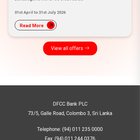
01st April to 31st July 2026
Read More
View all offers
DFCC Bank PLC
73/5, Galle Road, Colombo 3,
Sri Lanka
Telephone: (94) 011 235 0000
Fax: (94) 011 244 0376