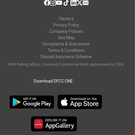
Careers
Privacy Policy
Company Policies
Site Map
Complaints & Grievances
Terms & Conditions
Deposit Insurance Scheme
Fitch Rating A(lka), Licensed Commercial Bank supervised by CBSL
Download DFCC ONE