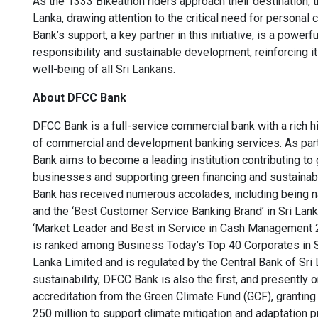
As the 1333 Bikeathon riders approach their destination, t
Lanka, drawing attention to the critical need for personal
Bank’s support, a key partner in this initiative, is a powe
responsibility and sustainable development, reinforcing it
well-being of all Sri Lankans.
About DFCC Bank
DFCC Bank is a full-service commercial bank with a rich h
of commercial and development banking services. As part 
Bank aims to become a leading institution contributing to g
businesses and supporting green financing and sustainabl
Bank has received numerous accolades, including being n
and the ‘Best Customer Service Banking Brand’ in Sri La
‘Market Leader and Best in Service in Cash Management 
is ranked among Business Today’s Top 40 Corporates in Sri
Lanka Limited and is regulated by the Central Bank of Sri
sustainability, DFCC Bank is also the first, and presently o
accreditation from the Green Climate Fund (GCF), grantin
250 million to support climate mitigation and adaptation p