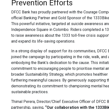
Prevention Efforts
DFCC Bank has proudly partnered with the Courage Comp
official Banking Partner and Gold Sponsor of the 1333Bik
This powerful initiative, targeted at suicide awareness 
Independence Square in Colombo. Riders completed a 13-
to raise awareness about the 1333 toll-free crisis support
and expand its life-saving operations.
In a strong display of support for its communities, DFCC 
joined the campaign by participating in the ride, walk, an
embodying the Bank’s dedication to the cause. This initi
commitment to encouraging people to prioritise mental and 
broader Sustainability Strategy, which promotes healthier
furthering meaningful causes. By generously supporting 
demonstrating its commitment to championing mental hea
sustainable practices.
Thimal Perera, Director/Chief Executive Officer of DFCC B
partnership, saying,
“Our collaboration with the 1333B