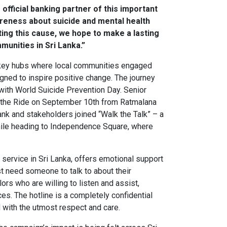
official banking partner of this important
wareness about suicide and mental health
rting this cause, we hope to make a lasting
munities in Sri Lanka.”
h key hubs where local communities engaged
ned to inspire positive change. The journey
with World Suicide Prevention Day. Senior
d the Ride on September 10th from Ratmalana
k and stakeholders joined “Walk the Talk” – a
while heading to Independence Square, where
 service in Sri Lanka, offers emotional support
t need someone to talk to about their
rs who are willing to listen and assist,
ces. The hotline is a completely confidential
d with the utmost respect and care.