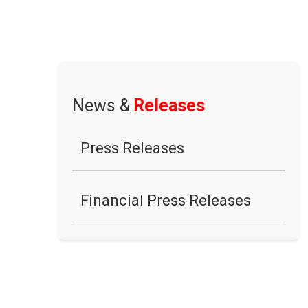
News &
Releases
Press Releases
Financial Press Releases