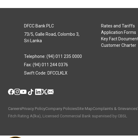
DFCC Bank PLC
Rates and Tariffs
Application Forms
73/5, Galle Road, Colombo 3,
Key Fact Documen
Sri Lanka
Customer Charter
Telephone: (94) 011 235 0000
Fax: (94) 011 244 0376
Swift Code: DFCCLKLX
Careers
Privacy Policy
Company Policies
Site Map
Complaints & Grievances
Fitch Rating A(lka), Licensed Commercial Bank supervised by CBSL