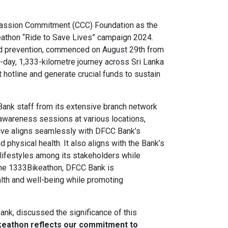
assion Commitment (CCC) Foundation as the
eathon “Ride to Save Lives” campaign 2024.
and prevention, commenced on August 29th from
day, 1,333-kilometre journey across Sri Lanka
 hotline and generate crucial funds to sustain
Bank staff from its extensive branch network
d awareness sessions at various locations,
ative aligns seamlessly with DFCC Bank’s
physical health. It also aligns with the Bank’s
 lifestyles among its stakeholders while
the 1333Bikeathon, DFCC Bank is
lth and well-being while promoting
ank, discussed the significance of this
ikeathon reflects our commitment to