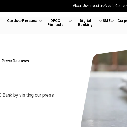
About Us
Investor
Media Center
Cards
Personal
DFCC
Digital
SME
Corp
Pinnacle
Banking
Press Releases
 Bank by visiting our press