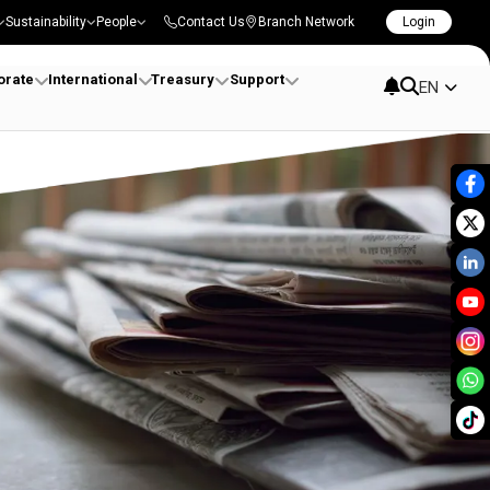
Sustainability
People
Contact Us
Branch Network
Login
orate
International
Treasury
Support
EN