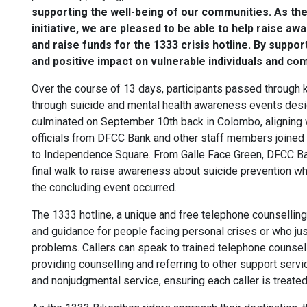
supporting the well-being of our communities. As the 
initiative, we are pleased to be able to help raise a
and raise funds for the 1333 crisis hotline. By suppo
and positive impact on vulnerable individuals and com
Over the course of 13 days, participants passed throug
through suicide and mental health awareness events desig
culminated on September 10th back in Colombo, aligning 
officials from DFCC Bank and other staff members joine
to Independence Square. From Galle Face Green, DFCC Ban
final walk to raise awareness about suicide prevention 
the concluding event occurred.
The 1333 hotline, a unique and free telephone counselling
and guidance for people facing personal crises or who jus
problems. Callers can speak to trained telephone counsello
providing counselling and referring to other support servi
and nonjudgmental service, ensuring each caller is treate