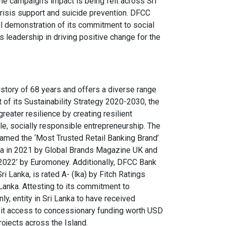
he campaign’s impact is being felt across Sri
 crisis support and suicide prevention. DFCC
rful demonstration of its commitment to social
s leadership in driving positive change for the
istory of 68 years and offers a diverse range
of its Sustainability Strategy 2020-2030, the
reater resilience by creating resilient
e, socially responsible entrepreneurship. The
amed the ‘Most Trusted Retail Banking Brand’
nka in 2021 by Global Brands Magazine UK and
2022’ by Euromoney. Additionally, DFCC Bank
 Lanka, is rated A- (lka) by Fitch Ratings
 Lanka. Attesting to its commitment to
nly, entity in Sri Lanka to have received
g it access to concessionary funding worth USD
rojects across the Island.