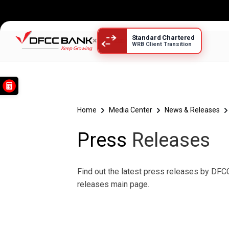
Standard Chartered
×
WRB Client Transition
Press Releases
Home
Media Center
News & Releases
Press
Releases
Find out the latest press releases by DFCC
releases main page.