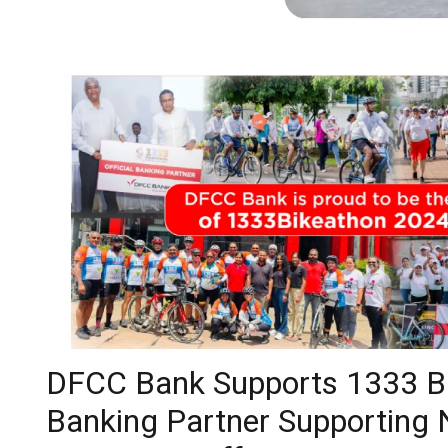
DFCC Bank Supports 1333 Bik
Banking Partner Supporting 