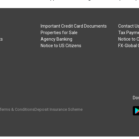
Important Credit Card Documents
Contact U
Properties for Sale
Tax Payme
ts
Agency Banking
Notice to 
Notice to US Citizens
FX-Global
Do
Terms & Conditions
Deposit Insurance Scheme