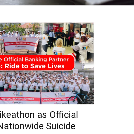
eathon as Official
Nationwide Suicide