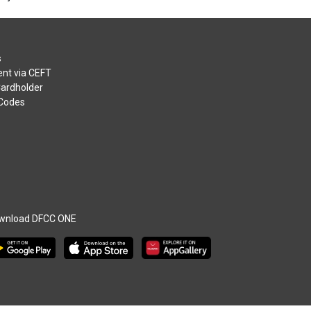
s
nt via CEFT
Cardholder
 Codes
wnload DFCC ONE