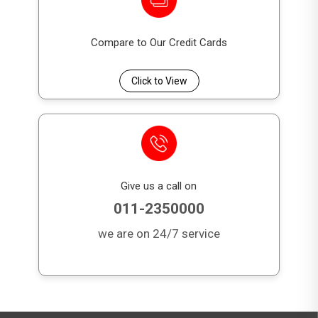
Compare to Our Credit Cards
Click to View
Give us a call on
011-2350000
we are on 24/7 service