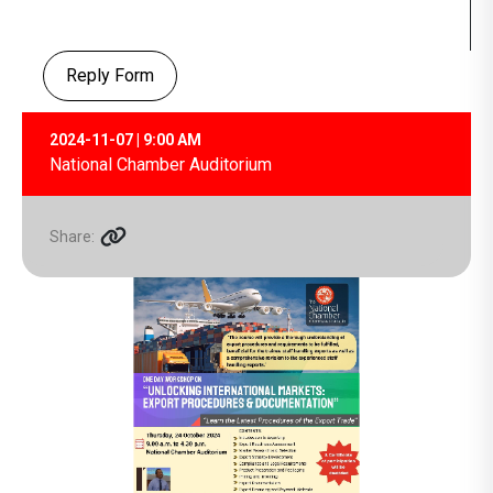
Reply Form
2024-11-07 | 9:00 AM
National Chamber Auditorium
Share: