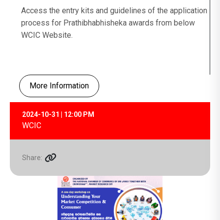
Access the entry kits and guidelines of the application
process for Prathibhabhisheka awards from below
WCIC Website.
More Information
2024-10-31 | 12:00 PM
WCIC
Share: