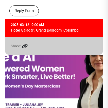
Reply Form
2025-03-12 | 9:00 AM
Hotel Galadari, Grand Ballroom, Colombo
Share: