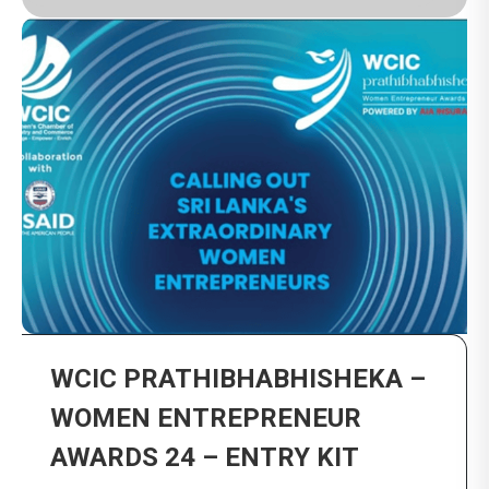
WCIC PRATHIBHABHISHEKA –
WOMEN ENTREPRENEUR
AWARDS 24 – ENTRY KIT