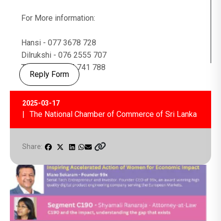
For More information:
Hansi - 077 3678 728
Dilrukshi - 076 2555 707
Tharushi - 0114 741 788
Reply Form
2025-03-17
| The National Chamber of Commerce of Sri Lanka
Share: