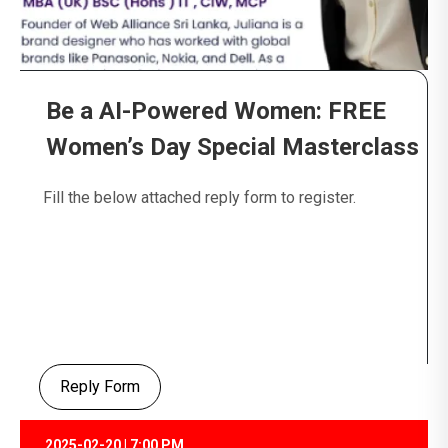
Be a AI-Powered Women: FREE
Women’s Day Special Masterclass
Fill the below attached reply form to register.
Reply Form
2025-02-20 | 7:00 PM