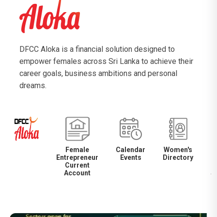
DFCC Aloka is a financial solution designed to
empower females across Sri Lanka to achieve their
career goals, business ambitions and personal
dreams.
Female
Calendar
Women's
Entrepreneur
Events
Directory
M
Current
Account
S
S