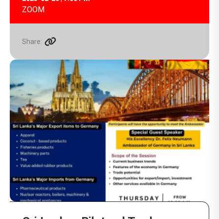
ZOOM
Share: