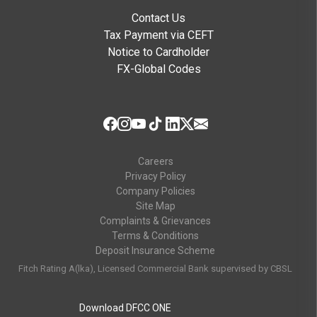
Contact Us
Tax Payment via CEFT
Notice to Cardholder
FX-Global Codes
Careers
Privacy Policy
Company Policies
Site Map
Complaints & Grievances
Terms & Conditions
Deposit Insurance Scheme
Fitch Rating A(lka), Licensed Commercial Bank supervised by CBSL
Download DFCC ONE