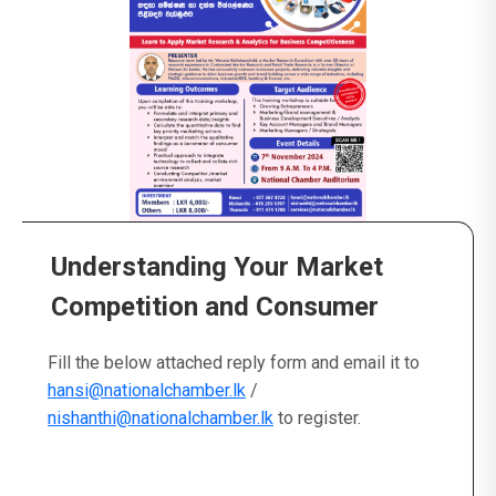
Understanding Your Market
Competition and Consumer
Fill the below attached reply form and email it to
hansi@nationalchamber.lk
/
nishanthi@nationalchamber.lk
to register.