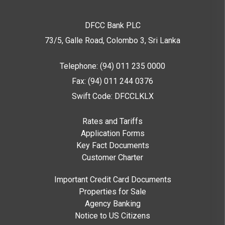
DFCC Bank PLC
73/5, Galle Road, Colombo 3,
Sri Lanka
Telephone: (94) 011 235 0000
Fax: (94) 011 244 0376
Swift Code: DFCCLKLX
Rates and Tariffs
Application Forms
Key Fact Documents
Customer Charter
Important Credit Card Documents
Properties for Sale
Agency Banking
Notice to US Citizens