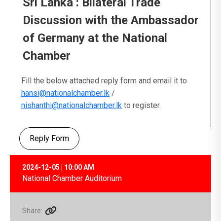
Sri Lanka : Bilateral Trade
Discussion with the Ambassador
of Germany at the National
Chamber
Fill the below attached reply form and email it to
hansi@nationalchamber.lk
/
nishanthi@nationalchamber.lk
to register.
Reply Form
2024-12-05 | 10:00 AM
National Chamber Auditorium
Share: