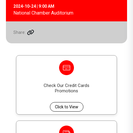
2024-10-24 | 9:00 AM
National Chamber Auditorium
Share:
Check Our Credit Cards
Promotions
Click to View