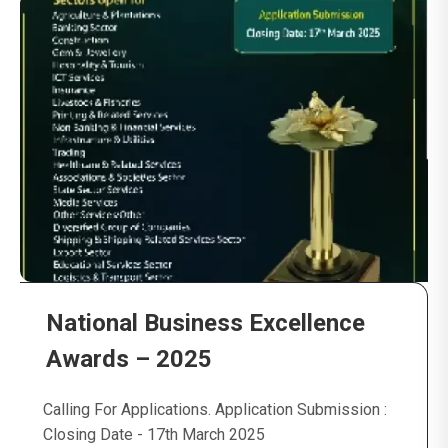
National Business Excellence
Awards – 2025
Calling For Applications. Application Submission :
Closing Date - 17th March 2025