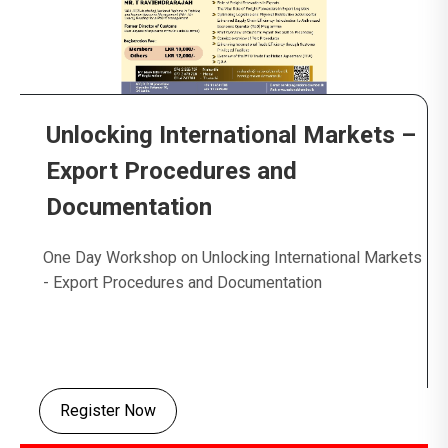
Unlocking International Markets –
Export Procedures and
Documentation
One Day Workshop on Unlocking International Markets
- Export Procedures and Documentation
Register Now