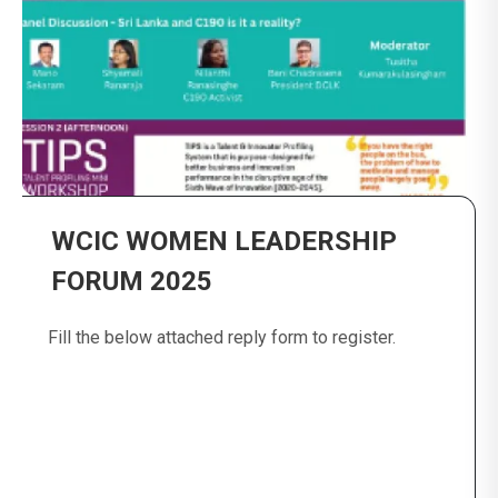
WCIC WOMEN LEADERSHIP
FORUM 2025
Fill the below attached reply form to register.