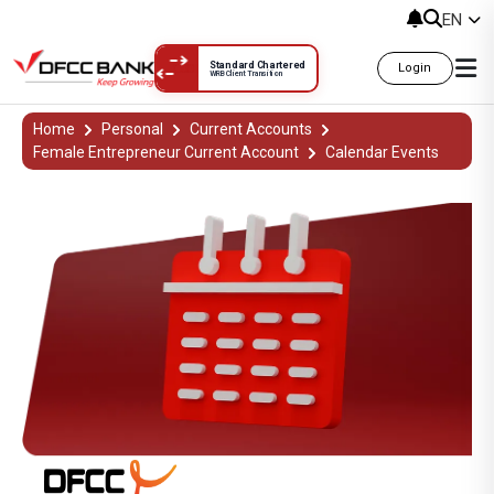
EN
Standard Chartered
Login
WRB Client Transition
DFCC Aloka Calendar Events | DFCC
Home
Personal
Current Accounts
Female Entrepreneur Current Account
Calendar Events