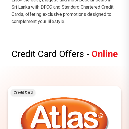
Sri Lanka with DFCC and Standard Chartered Credit
Cards, offering exclusive promotions designed to
complement your lifestyle.
Credit Card Offers -
Online
Credit Card