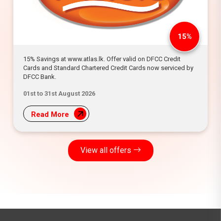
15%
15% Savings at www.atlas.lk. Offer valid on DFCC Credit
Cards and Standard Chartered Credit Cards now serviced by
DFCC Bank.
01st to 31st August 2026
Read More
View all offers