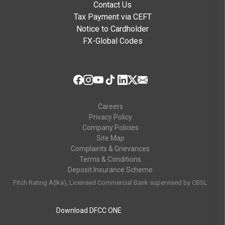
Contact Us
Tax Payment via CEFT
Notice to Cardholder
FX-Global Codes
Careers
Privacy Policy
Company Policies
Site Map
Complaints & Grievances
Terms & Conditions
Deposit Insurance Scheme
Fitch Rating A(lka), Licensed Commercial Bank supervised by CBSL
Download DFCC ONE