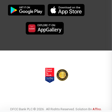
DFCC Bank PLC © 2026 . All Rights Reserved. Solution By
Affno.