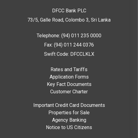
DFCC Bank PLC
73/5, Galle Road, Colombo 3,
Sri Lanka
Telephone: (94) 011 235 0000
Fax: (94) 011 244 0376
Swift Code: DFCCLKLX
Rates and Tariffs
Application Forms
Key Fact Documents
Customer Charter
Important Credit Card Documents
Properties for Sale
Agency Banking
Notice to US Citizens