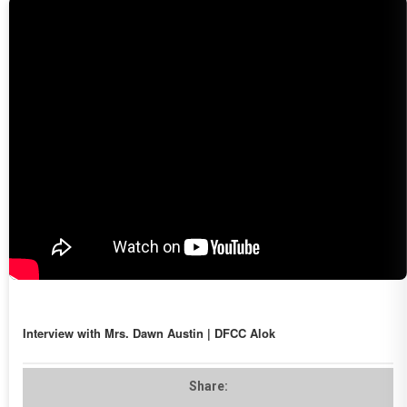
Interview with Mrs. Dawn Austin | DFCC Alok
Share: