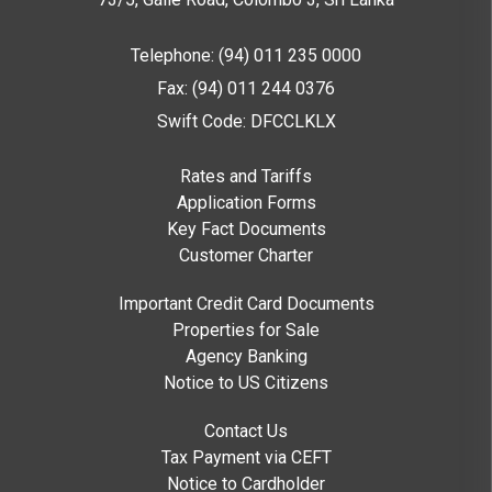
Telephone: (94) 011 235 0000
Fax: (94) 011 244 0376
Swift Code: DFCCLKLX
Rates and Tariffs
Application Forms
Key Fact Documents
Customer Charter
Important Credit Card Documents
Properties for Sale
Agency Banking
Notice to US Citizens
Contact Us
Tax Payment via CEFT
Notice to Cardholder