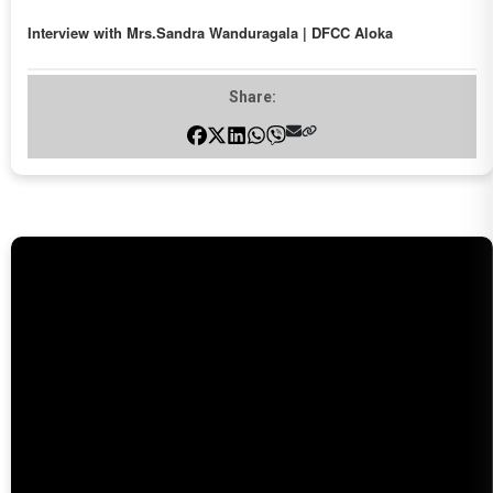
Interview with Mrs.Sandra Wanduragala | DFCC Aloka
Share: