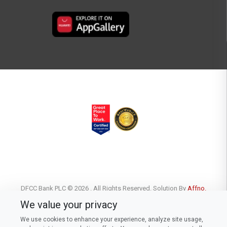
DFCC Bank PLC © 2026 . All Rights Reserved. Solution By
Affno.
We value your privacy
We use cookies to enhance your experience, analyze site usage,