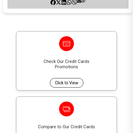
Check Our Credit Cards
Promotions
Click to View
Compare to Our Credit Cards