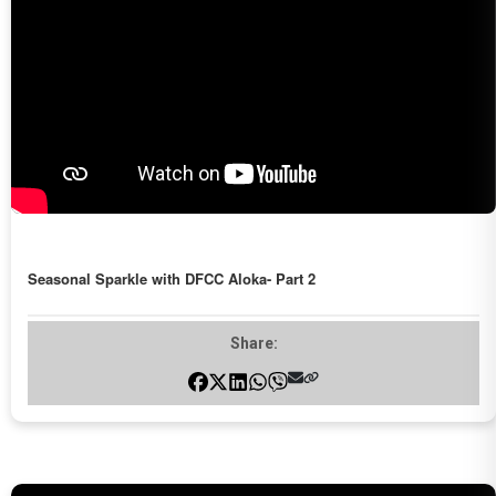
Seasonal Sparkle with DFCC Aloka- Part 2
Share: