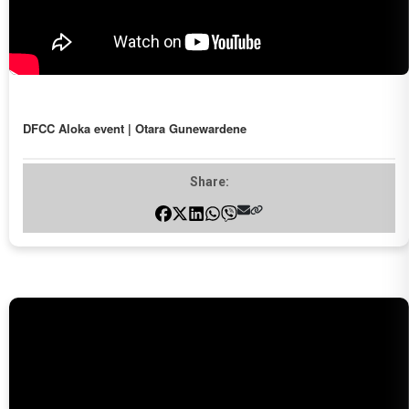
DFCC Aloka event | Otara Gunewardene
Share: