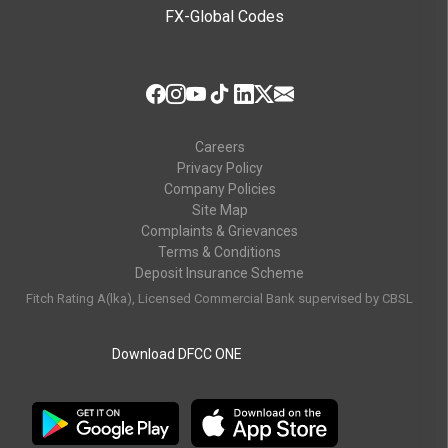
FX-Global Codes
Careers
Privacy Policy
Company Policies
Site Map
Complaints & Grievances
Terms & Conditions
Deposit Insurance Scheme
Fitch Rating A(lka), Licensed Commercial Bank supervised by CBSL
Download DFCC ONE