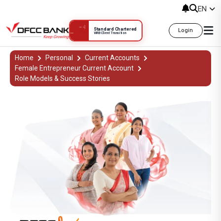
EN
Standard Chartered
Login
WRB Client Transition
DFCC Aloka Success Stories | Wome
Home
Personal
Current Accounts
Female Entrepreneur Current Account
Role Models & Success Stories