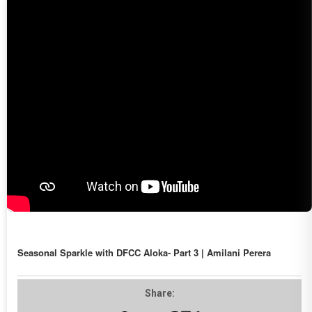
Seasonal Sparkle with DFCC Aloka- Part 3 | Amilani Perera
Share: