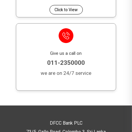
Click to View
Give us a call on
011-2350000
we are on 24/7 service
DFCC Bank PLC
73/5, Galle Road, Colombo 3,
Sri Lanka