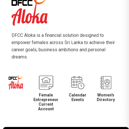
DFCC Aloka is a financial solution designed to
empower females across Sri Lanka to achieve their
career goals, business ambitions and personal
dreams.
Female
Calendar
Women's
Entrepreneur
Events
Directory
M
Current
Account
S
S