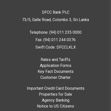
DFCC Bank PLC
73/5, Galle Road, Colombo 3,
Sri Lanka
Telephone: (94) 011 235 0000
Fax: (94) 011 244 0376
Swift Code: DFCCLKLX
Rates and Tariffs
Application Forms
Key Fact Documents
Customer Charter
Important Credit Card Documents
Properties for Sale
Agency Banking
Notice to US Citizens