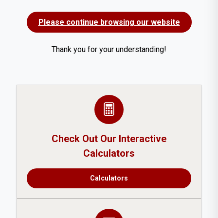
Please continue browsing our website
Thank you for your understanding!
Check Out Our Interactive
Calculators
Calculators