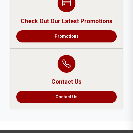
Check Out Our Latest Promotions
Promotions
Contact Us
Contact Us