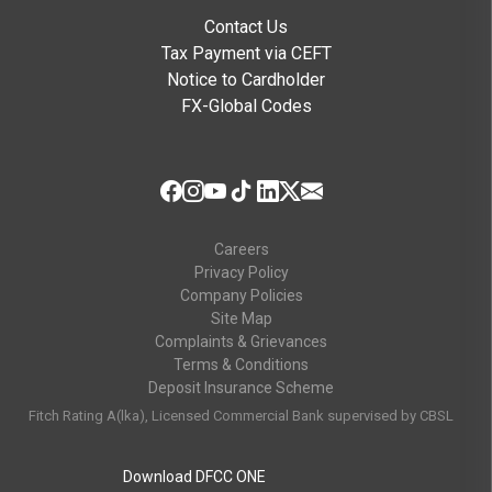
Contact Us
Tax Payment via CEFT
Notice to Cardholder
FX-Global Codes
Careers
Privacy Policy
Company Policies
Site Map
Complaints & Grievances
Terms & Conditions
Deposit Insurance Scheme
Fitch Rating A(lka), Licensed Commercial Bank supervised by CBSL
Download DFCC ONE