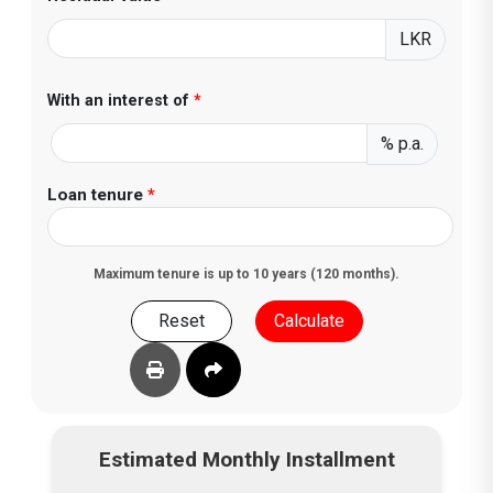
LKR
With an interest of
*
% p.a.
Loan tenure
*
Maximum tenure is up to 10 years (120 months).
Reset
Calculate
Estimated Monthly Installment