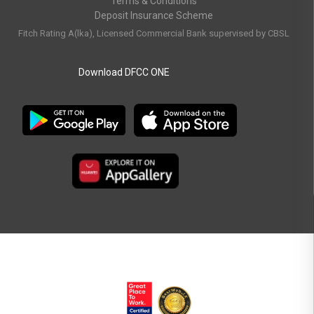
Terms & Conditions
Deposit Insurance Scheme
Fitch Rating A(lka), Licensed Commercial Bank supervised by CBSL
Download DFCC ONE