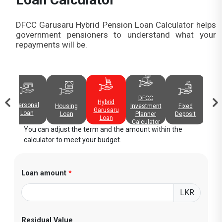
DFCC Garusaru Hybrid Pension Loan Calculator helps
government pensioners to understand what your
repayments will be.
DFCC
Hybrid
Personal
Fixed
Investment
Cred
Housing
Garusaru
Loan
Deposit
Planner
Rep
Loan
Loan
Calculator
You can adjust the term and the amount within the
calculator to meet your budget.
Loan amount
*
LKR
Residual Value