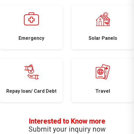
Emergency
Solar Panels
Repay loan/ Card Debt
Travel
Interested to Know more
Submit your inquiry now