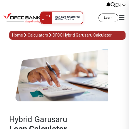
EN
Standard Chartered
Login
WRB Client Transition
Home
Calculators
DFCC Hybrid Garusaru Calculator
Hybrid Garusaru
Loan Calculator