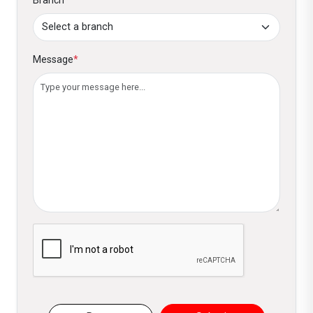
Message
*
Please verify you are not a robot