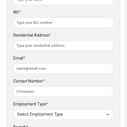
NIC
*
Residential Address
*
Email
*
Contact Number
*
Employment Type
*
Branch
*