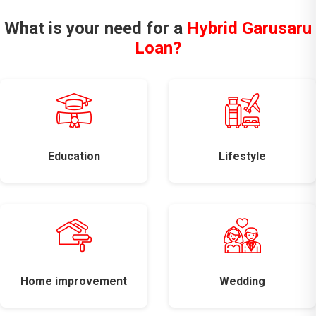
What is your need for a
Hybrid Garusaru
Loan?
Education
Lifestyle
Home improvement
Wedding