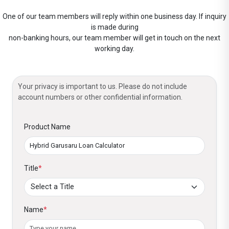
One of our team members will reply within one business day. If inquiry
is made during
non-banking hours, our team member will get in touch on the next
working day.
Your privacy is important to us. Please do not include
account numbers or other confidential information.
Product Name
Title
*
Name
*