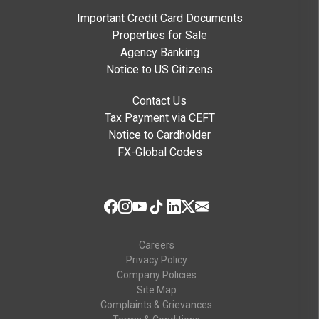
Important Credit Card Documents
Properties for Sale
Agency Banking
Notice to US Citizens
Contact Us
Tax Payment via CEFT
Notice to Cardholder
FX-Global Codes
Careers
Privacy Policy
Company Policies
Site Map
Complaints & Grievances