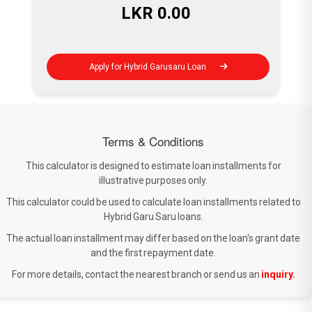
LKR
0.00
Apply for Hybrid Garusaru Loan
Terms & Conditions
This calculator is designed to estimate loan installments for
illustrative purposes only.
This calculator could be used to calculate loan installments related to
Hybrid Garu Saru loans.
The actual loan installment may differ based on the loan's grant date
and the first repayment date.
For more details, contact the nearest branch or send us an
inquiry.