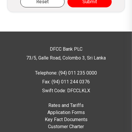
Reset
Submit
DFCC Bank PLC
73/5, Galle Road, Colombo 3,
Sri Lanka
Telephone: (94) 011 235 0000
Fax: (94) 011 244 0376
Swift Code: DFCCLKLX
Rates and Tariffs
Application Forms
Key Fact Documents
Customer Charter