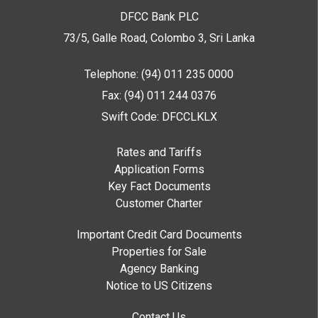
DFCC Bank PLC
73/5, Galle Road, Colombo 3,
Sri Lanka
Telephone: (94) 011 235 0000
Fax: (94) 011 244 0376
Swift Code: DFCCLKLX
Rates and Tariffs
Application Forms
Key Fact Documents
Customer Charter
Important Credit Card Documents
Properties for Sale
Agency Banking
Notice to US Citizens
Contact Us