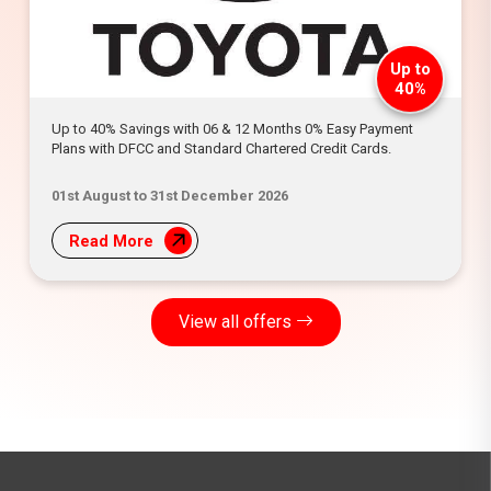
Up to
40%
Up to 40% Savings with 06 & 12 Months 0% Easy Payment
Plans with DFCC and Standard Chartered Credit Cards.
01st August to 31st December 2026
Read More
View all offers