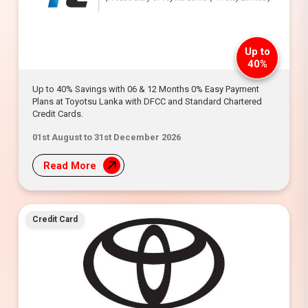
Up to
40%
Up to 40% Savings with 06 & 12 Months 0% Easy Payment
Plans at Toyotsu Lanka with DFCC and Standard Chartered
Credit Cards.
01st August to 31st December 2026
Read More
Credit Card