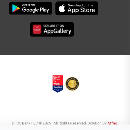
DFCC Bank PLC © 2026 . All Rights Reserved. Solution By
Affno.