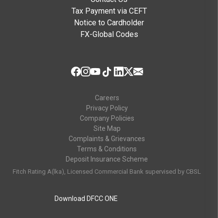
Tax Payment via CEFT
Notice to Cardholder
FX-Global Codes
Careers
Privacy Policy
Company Policies
Site Map
Complaints & Grievances
Terms & Conditions
Deposit Insurance Scheme
Fitch Rating A(lka), Licensed Commercial Bank supervised by CBSL
Download DFCC ONE