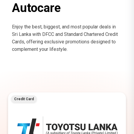
Autocare
Enjoy the best, biggest, and most popular deals in
Sri Lanka with DFCC and Standard Chartered Credit
Cards, offering exclusive promotions designed to
complement your lifestyle.
Credit Card