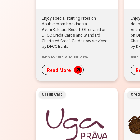
Enjoy special starting rates on
Enjoy
double room bookings at
doub
Avani Kalutara Resort. Offer valid on
Anant
DFCC Credit Cards and Standard
on D
Chartered Credit Cards now serviced
Chart
by DFCC Bank.
by D
04th to 10th August 2026
04th
Read More
R
Credit Card
Credi