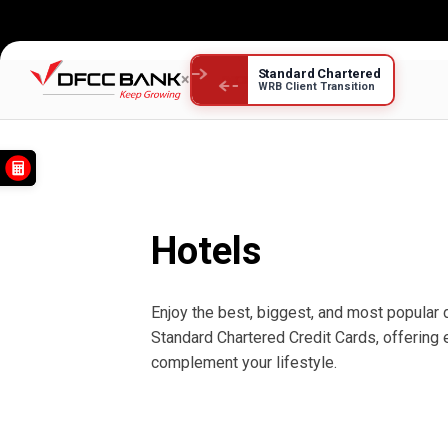
Standard Chartered
×
WRB Client Transition
Hotels
Hotels
Enjoy the best, biggest, and most popular 
Standard Chartered Credit Cards, offering
complement your lifestyle.