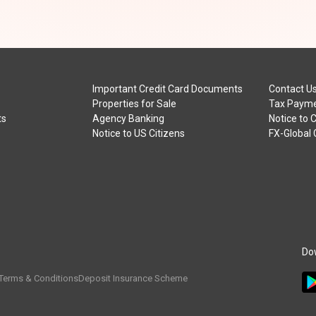
Important Credit Card Documents
Contact U
Properties for Sale
Tax Payme
ts
Agency Banking
Notice to 
Notice to US Citizens
FX-Global
Do
Terms & Conditions
Deposit Insurance Scheme