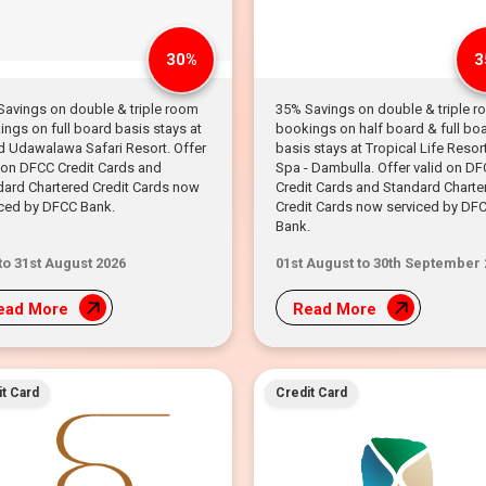
30%
3
Savings on double & triple room
35% Savings on double & triple 
ngs on full board basis stays at
bookings on half board & full bo
d Udawalawa Safari Resort. Offer
basis stays at Tropical Life Resor
 on DFCC Credit Cards and
Spa - Dambulla. Offer valid on D
dard Chartered Credit Cards now
Credit Cards and Standard Charte
iced by DFCC Bank.
Credit Cards now serviced by DF
Bank.
 to 31st August 2026
01st August to 30th September
ead More
Read More
t Card
Credit Card