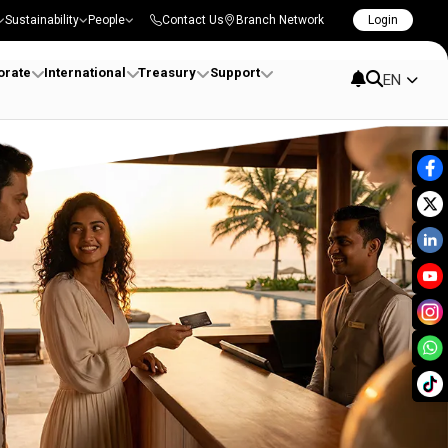
Sustainability
People
Contact Us
Branch Network
Login
orate
International
Treasury
Support
EN