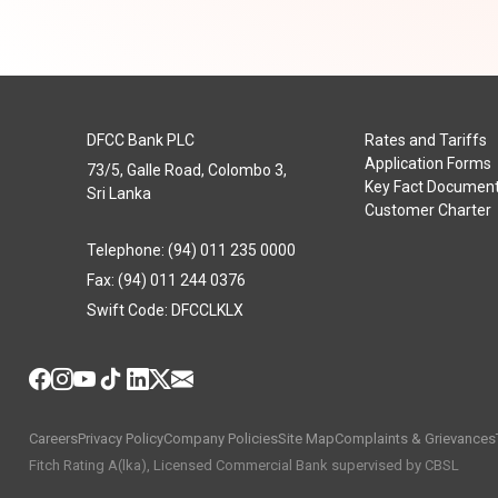
DFCC Bank PLC
Rates and Tariffs
Application Forms
73/5, Galle Road, Colombo 3,
Key Fact Documen
Sri Lanka
Customer Charter
Telephone: (94) 011 235 0000
Fax: (94) 011 244 0376
Swift Code: DFCCLKLX
Careers
Privacy Policy
Company Policies
Site Map
Complaints & Grievances
Fitch Rating A(lka), Licensed Commercial Bank supervised by CBSL