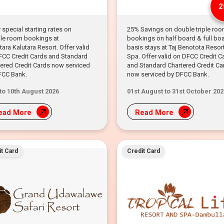
2
 special starting rates on
25% Savings on double triple ro
le room bookings at
bookings on half board & full bo
ara Kalutara Resort. Offer valid
basis stays at Taj Benotota Resor
FCC Credit Cards and Standard
Spa. Offer valid on DFCC Credit C
ered Credit Cards now serviced
and Standard Chartered Credit Ca
FCC Bank.
now serviced by DFCC Bank.
 to 10th August 2026
01st August to 31st October 202
ead More
Read More
t Card
Credit Card