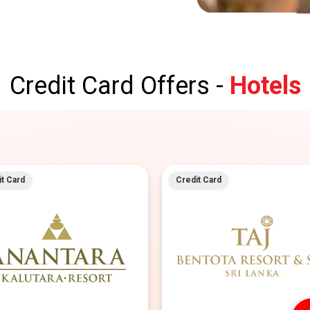
Credit Card Offers -
Hotels
t Card
Credit Card