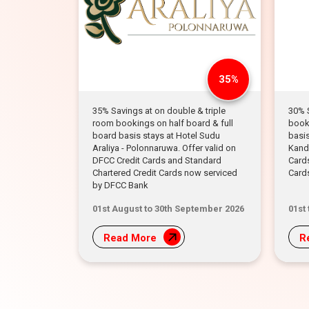
35%
35% Savings at on double & triple
30% 
room bookings on half board & full
booki
board basis stays at Hotel Sudu
basis
Araliya - Polonnaruwa. Offer valid on
Kandy
DFCC Credit Cards and Standard
Card
Chartered Credit Cards now serviced
Card
by DFCC Bank
01st August to 30th September 2026
01st
Read More
R