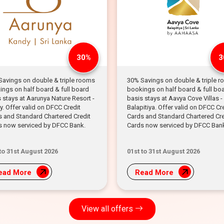
30%
3
Savings on double & triple rooms
30% Savings on double & triple 
ngs on half board & full board
bookings on half board & full bo
 stays at Aarunya Nature Resort -
basis stays at Aavya Cove Villas -
. Offer valid on DFCC Credit
Balapitiya. Offer valid on DFCC Cr
s and Standard Chartered Credit
Cards and Standard Chartered Cre
s now serviced by DFCC Bank.
Cards now serviced by DFCC Ban
 to 31st August 2026
01st to 31st August 2026
ead More
Read More
View all offers