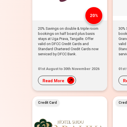
20%
20% Savings on double & triple room
30% 
bookings on half board plus basis
booki
stays at Uga Prava, Tangalle. Offer
Gran
valid on DFCC Credit Cards and
valid
Standard Chartered Credit Cards now
Stan
serviced by DFCC Bank.
serv
01st August to 30th November 2026
01st
Read More
R
Credit Card
Credi