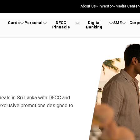
About Us
Investor
Media Center
Cards
Personal
DFCC
Digital
SME
Corp
Pinnacle
Banking
deals in Sri Lanka with DFCC and
 exclusive promotions designed to