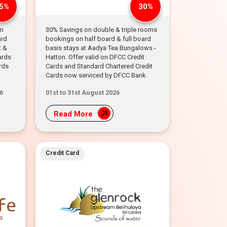
5%
30%
om
30% Savings on double & triple rooms
ard
bookings on half board & full board
t &
basis stays at Aadya Tea Bungalows -
ards
Hatton. Offer valid on DFCC Credit
rds
Cards and Standard Chartered Credit
Cards now serviced by DFCC Bank.
6
01st to 31st August 2026
Read More
Credit Card