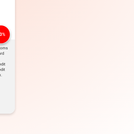
0%
rooms
ard
edit
dit
k.