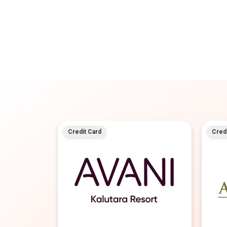
Credit Card
Credi