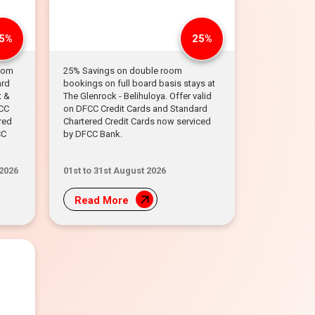
5%
25%
room
25% Savings on double room
ard
bookings on full board basis stays at
t &
The Glenrock - Belihuloya. Offer valid
FCC
on DFCC Credit Cards and Standard
red
Chartered Credit Cards now serviced
CC
by DFCC Bank.
 2026
01st to 31st August 2026
Read More