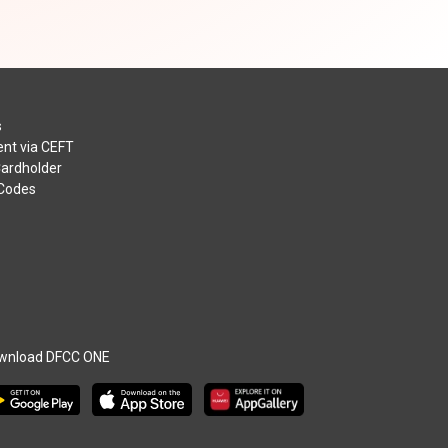
s
nt via CEFT
Cardholder
 Codes
wnload DFCC ONE