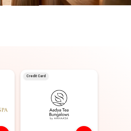
Credit Card