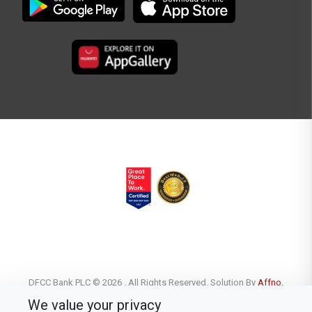
DFCC Bank PLC © 2026 . All Rights Reserved. Solution By
Affno.
We value your privacy