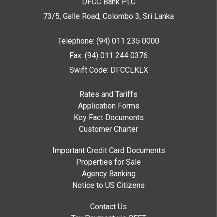
DFCC Bank PLC
73/5, Galle Road, Colombo 3,
Sri Lanka
Telephone: (94) 011 235 0000
Fax: (94) 011 244 0376
Swift Code: DFCCLKLX
Rates and Tariffs
Application Forms
Key Fact Documents
Customer Charter
Important Credit Card Documents
Properties for Sale
Agency Banking
Notice to US Citizens
Contact Us