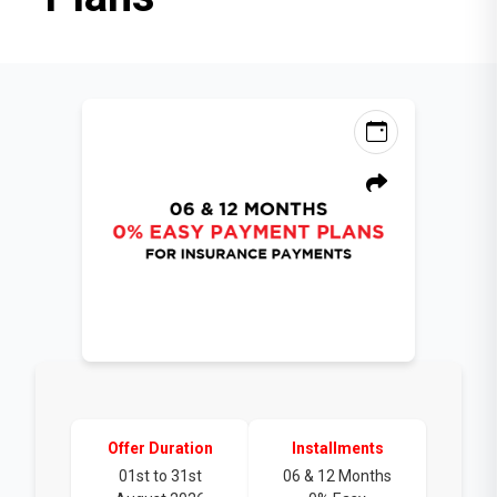
Offer Duration
Installments
01st to 31st
06 & 12 Months