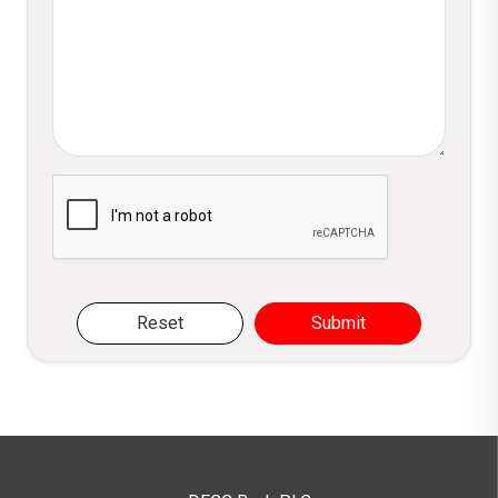
Please verify you are not a robot
Reset
Submit