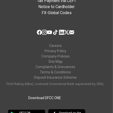
Tax Payment via CEFT
Notice to Cardholder
FX-Global Codes
Careers
Privacy Policy
Company Policies
Site Map
Complaints & Grievances
Terms & Conditions
Deposit Insurance Scheme
Fitch Rating A(lka), Licensed Commercial Bank supervised by CBSL
Download DFCC ONE