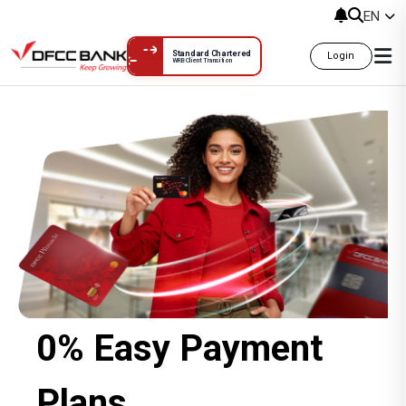
EN
Standard Chartered
Login
WRB Client Transition
0% Easy Payment Plans
0% Easy Payment
Plans