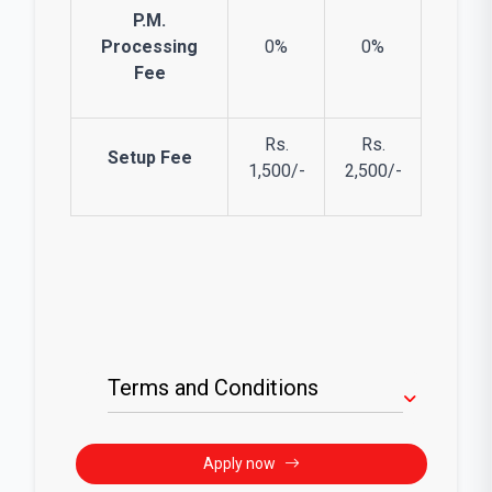
P.M.
Processing
0%
0%
Fee
Rs.
Rs.
Setup Fee
1,500/-
2,500/-
Terms and Conditions
Apply now