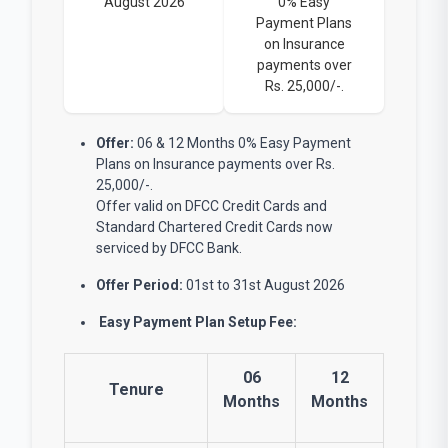
August 2026
0% Easy
Payment Plans
on Insurance
payments over
Rs. 25,000/-.
Offer:
06 & 12 Months 0% Easy Payment
Plans on Insurance payments over Rs.
25,000/-.
Offer valid on DFCC Credit Cards and
Standard Chartered Credit Cards now
serviced by DFCC Bank.
Offer Period:
01st to 31st August 2026
Easy Payment Plan Setup Fee:
06
12
Tenure
Months
Months