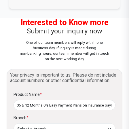
Interested to Know more
Submit your inquiry now
One of our team members will reply within one
business day. If inquiry is made during
non-banking hours, our team member will get in touch
on the next working day.
Your privacy is important to us. Please do not include
account numbers or other confidential information.
Product Name
*
Branch
*