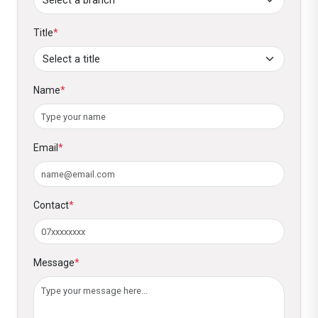
Title
*
Name
*
Email
*
Contact
*
Message
*