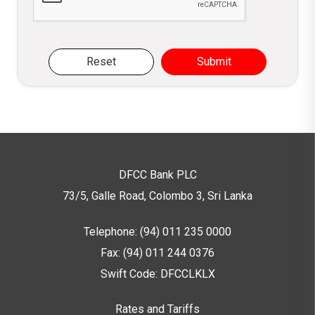
Reset
Submit
DFCC Bank PLC
73/5, Galle Road, Colombo 3,
Sri Lanka
Telephone: (94) 011 235 0000
Fax: (94) 011 244 0376
Swift Code: DFCCLKLX
Rates and Tariffs