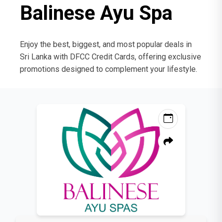
Balinese Ayu Spa
Enjoy the best, biggest, and most popular deals in
Sri Lanka with DFCC Credit Cards, offering exclusive
promotions designed to complement your lifestyle.