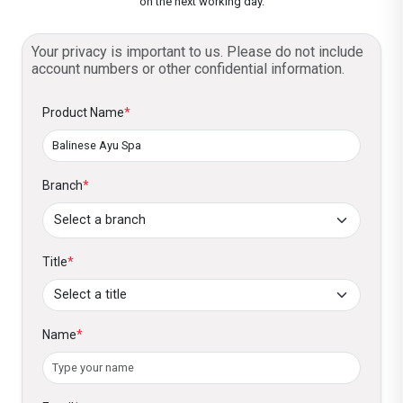
on the next working day.
Your privacy is important to us. Please do not include
account numbers or other confidential information.
Product Name
*
Branch
*
Title
*
Name
*