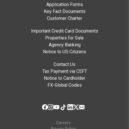
Application Forms
Key Fact Documents
Customer Charter
Important Credit Card Documents
Properties for Sale
Agency Banking
Notice to US Citizens
Contact Us
Tax Payment via CEFT
Notice to Cardholder
FX-Global Codes
Careers
Privacy Policy