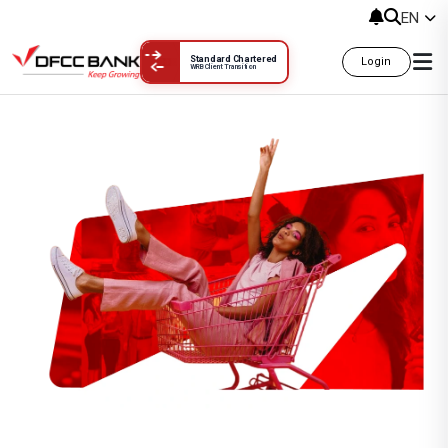
EN
Standard Chartered
Login
WRB Client Transition
Balinese Ayu Spa