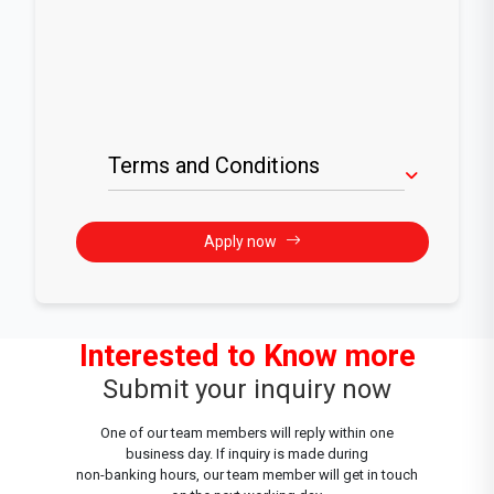
Terms and Conditions
Apply now
Interested to Know more
Submit your inquiry now
One of our team members will reply within one
business day. If inquiry is made during
non-banking hours, our team member will get in touch