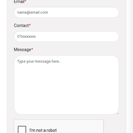
Email
*
Contact
*
Message
*
Please verify you are not a robot