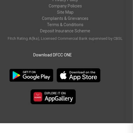
Company Policies
Site Map
Complaints & Grievances
Terms & Conditions
Deposit Insurance Scheme
Fitch Rating A(lka), Licensed Commercial Bank supervised by CBSL
Download DFCC ONE