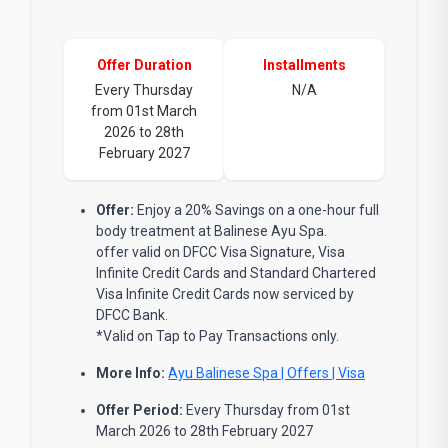
Offer Duration
Installments
Every Thursday
N/A
from 01st March
2026 to 28th
February 2027
Offer:
Enjoy a 20% Savings on a one-hour full
body treatment at Balinese Ayu Spa.
offer valid on DFCC Visa Signature, Visa
Infinite Credit Cards and Standard Chartered
Visa Infinite Credit Cards now serviced by
DFCC Bank.
*Valid on Tap to Pay Transactions only.
More Info:
Ayu Balinese Spa | Offers | Visa
Offer Period:
Every Thursday from 01st
March 2026 to 28th February 2027