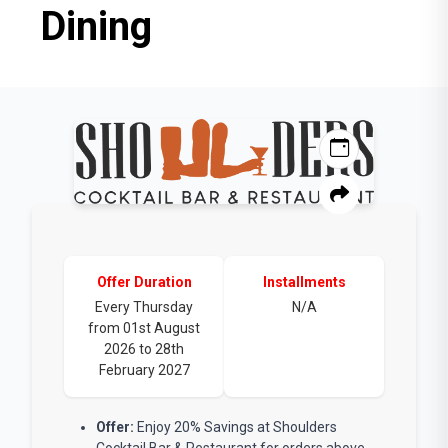
Dining
Offer Duration
Installments
Every Thursday
N/A
from 01st August
2026 to 28th
February 2027
Offer:
Enjoy 20% Savings at Shoulders
Cocktail Bar & Restaurant for orders above