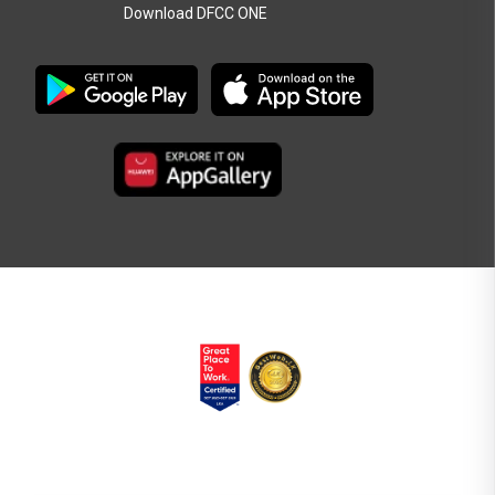
Download DFCC ONE