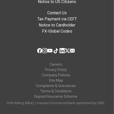
Notice to US Citizens
Contact Us
Tax Payment via CEFT
Notice to Cardholder
FX-Global Codes
Careers
Privacy Policy
Company Policies
Site Map
Complaints & Grievances
Terms & Conditions
Deposit Insurance Scheme
Fitch Rating A(lka), Licensed Commercial Bank supervised by CBSL