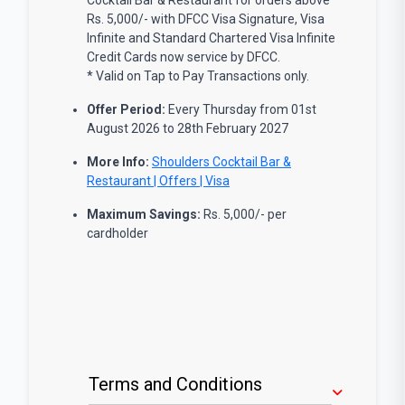
Rs. 5,000/- with DFCC Visa Signature, Visa
Infinite and Standard Chartered Visa Infinite
Credit Cards now service by DFCC.
* Valid on Tap to Pay Transactions only.
Offer Period:
Every Thursday from 01st
August 2026 to 28th February 2027
More Info:
Shoulders Cocktail Bar &
Restaurant | Offers | Visa
Maximum Savings:
Rs. 5,000/- per
cardholder
Terms and Conditions