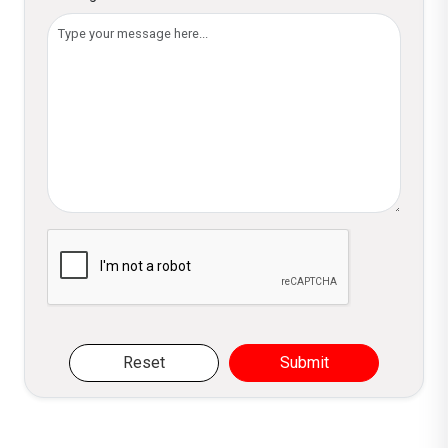
Please verify you are not a robot
Reset
Submit