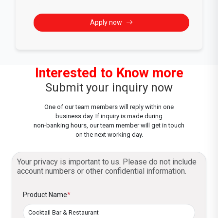
Apply now
Interested to Know more
Submit your inquiry now
One of our team members will reply within one
business day. If inquiry is made during
non-banking hours, our team member will get in touch
on the next working day.
Your privacy is important to us. Please do not include
account numbers or other confidential information.
Product Name
*