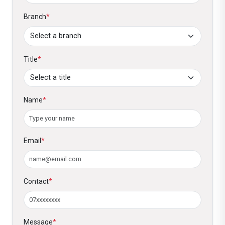
Branch
*
Title
*
Name
*
Email
*
Contact
*
Message
*