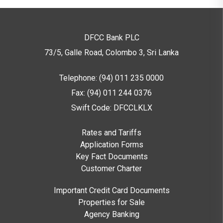
DFCC Bank PLC
73/5, Galle Road, Colombo 3,
Sri Lanka
Telephone: (94) 011 235 0000
Fax: (94) 011 244 0376
Swift Code: DFCCLKLX
Rates and Tariffs
Application Forms
Key Fact Documents
Customer Charter
Important Credit Card Documents
Properties for Sale
Agency Banking