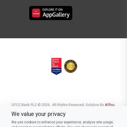
DFCC Bank PLC © 2026 . All Rights Reserved. Solution By
Affno.
We value your privacy
We use cookies to enhance your experience, analyze site usage,