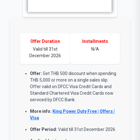
Offer Duration
Installments
Valid till 31st
N/A
December 2026
Offer:
Get THB 500 discount when spending
THB 5,000 or more on a single sales slip.
Offer valid on DFCC Visa Credit Cards and
Standard Chartered Visa Credit Cards now
serviced by DFCC Bank.
More info:
King Power Duty Free | Offers |
Visa
Offer Period:
Valid till 31st December 2026