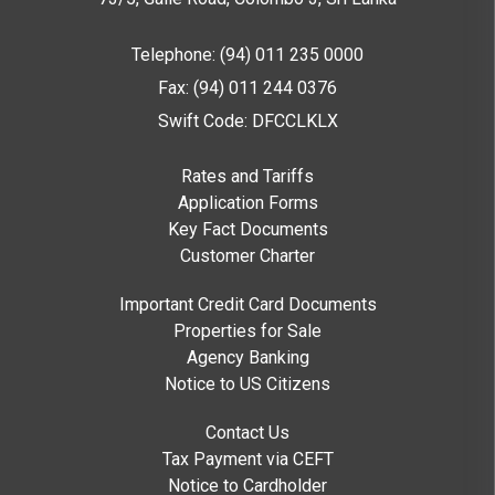
Telephone: (94) 011 235 0000
Fax: (94) 011 244 0376
Swift Code: DFCCLKLX
Rates and Tariffs
Application Forms
Key Fact Documents
Customer Charter
Important Credit Card Documents
Properties for Sale
Agency Banking
Notice to US Citizens
Contact Us
Tax Payment via CEFT
Notice to Cardholder