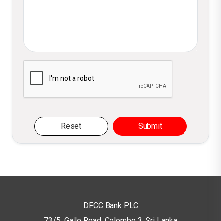
Please verify you are not a robot
Reset
Submit
DFCC Bank PLC
73/5, Galle Road, Colombo 3,
Sri Lanka