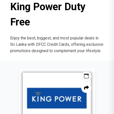
King Power Duty
Free
Enjoy the best, biggest, and most popular deals in
Sri Lanka with DFCC Credit Cards, offering exclusive
promotions designed to complement your lifestyle.