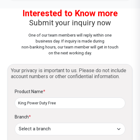
Interested to Know more
Submit your inquiry now
One of our team members will reply within one
business day. If inquiry is made during
non-banking hours, our team member will get in touch
on the next working day.
Your privacy is important to us. Please do not include
account numbers or other confidential information.
Product Name
*
Branch
*