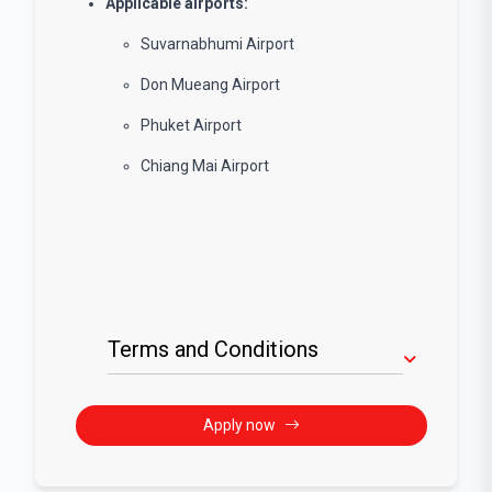
Applicable airports:
Suvarnabhumi Airport
Don Mueang Airport
Phuket Airport
Chiang Mai Airport
Terms and Conditions
Apply now