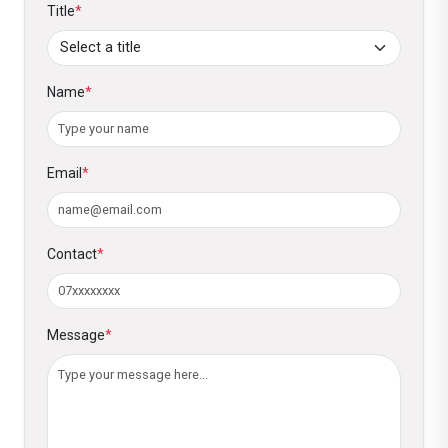
Title
*
Name
*
Email
*
Contact
*
Message
*