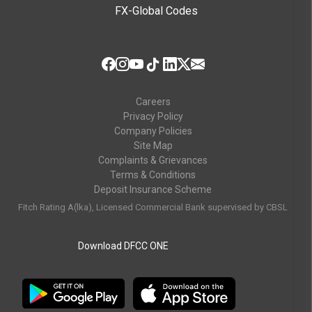
FX-Global Codes
Careers
Privacy Policy
Company Policies
Site Map
Complaints & Grievances
Terms & Conditions
Deposit Insurance Scheme
Fitch Rating A(lka), Licensed Commercial Bank supervised by CBSL
Download DFCC ONE