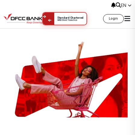
EN
Standard Chartered
Login
WRB Client Transition
King Power Duty Free