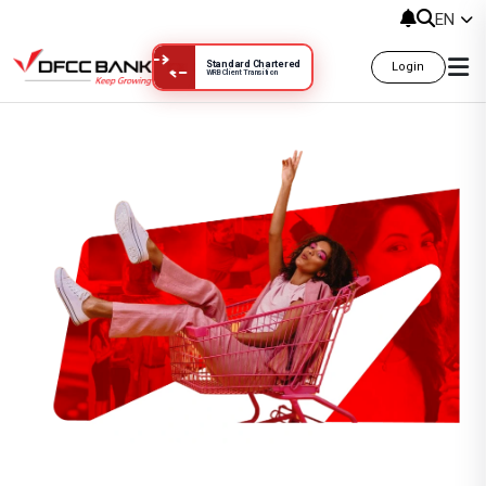
EN
Standard Chartered
Login
WRB Client Transition
Gift and Wellness