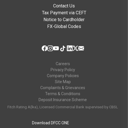
Contact Us
Tax Payment via CEFT
Notice to Cardholder
FX-Global Codes
Careers
Privacy Policy
Company Policies
Site Map
Complaints & Grievances
Terms & Conditions
Deposit Insurance Scheme
Fitch Rating A(lka), Licensed Commercial Bank supervised by CBSL
Download DFCC ONE