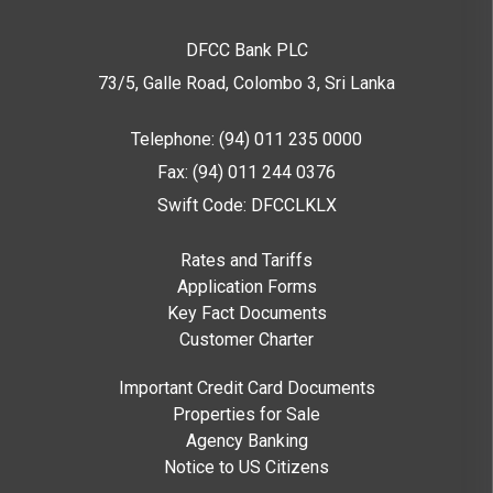
DFCC Bank PLC
73/5, Galle Road, Colombo 3,
Sri Lanka
Telephone: (94) 011 235 0000
Fax: (94) 011 244 0376
Swift Code: DFCCLKLX
Rates and Tariffs
Application Forms
Key Fact Documents
Customer Charter
Important Credit Card Documents
Properties for Sale
Agency Banking
Notice to US Citizens