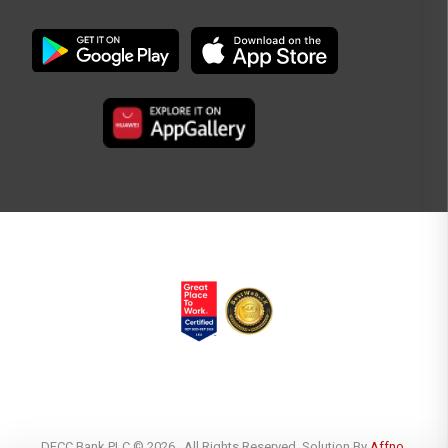
DFCC Bank PLC © 2026 . All Rights Reserved. Solution By
Affno.