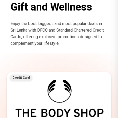
Gift and Wellness
Enjoy the best, biggest, and most popular deals in
Sri Lanka with DFCC and Standard Chartered Credit
Cards, offering exclusive promotions designed to
complement your lifestyle.
Credit Card