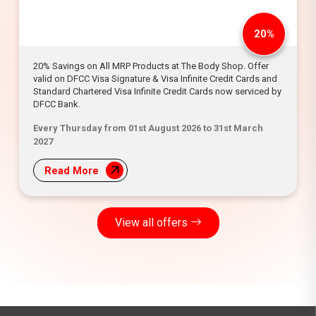
20%
20% Savings on All MRP Products at The Body Shop. Offer
valid on DFCC Visa Signature & Visa Infinite Credit Cards and
Standard Chartered Visa Infinite Credit Cards now serviced by
DFCC Bank.
Every Thursday from 01st August 2026 to 31st March
2027
Read More
View all offers