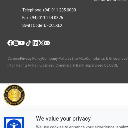
Telephone: (94) 011 235 0000
Fax: (94) 011 244 0376
Swift Code: DFCCLKLX
Careers
Privacy Policy
Company Policies
Site Map
Complaints & Grievances
Fitch Rating A(lka), Licensed Commercial Bank supervised by CBSL
We value your privacy
We use cookies to enhance your experience, analyze