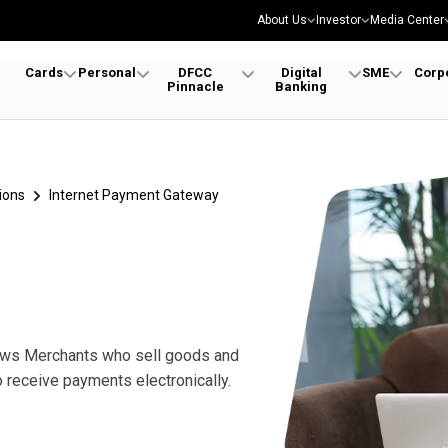
About Us
Investor
Media Center
Cards
Personal
DFCC
Digital
SME
Corp
Pinnacle
Banking
ions
Internet Payment Gateway
lows Merchants who sell goods and
receive payments electronically.