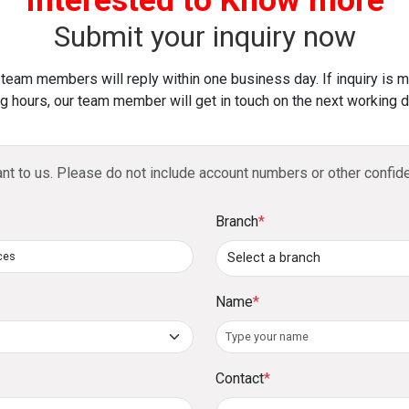
Yes, DFCC is an online payment gateway
Access payment insights and manage tran
and mobile app transactions.
Submit your inquiry now
How does DFCC ensure secure transac
 team members will reply within one business day. If inquiry is 
g hours, our team member will get in touch on the next working d
The gateway is PCI DSS-compliant, ensu
payments.
ant to us. Please do not include account numbers or other confide
Branch
*
Name
*
Contact
*