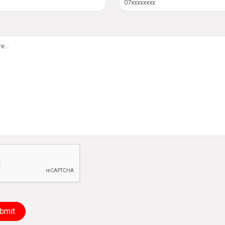
e not a robot
bmit