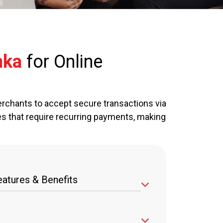
nka
for Online
rchants to accept secure transactions via
es that require recurring payments, making
atures & Benefits