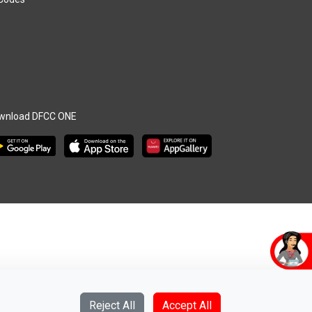
wnload DFCC ONE
Reject All
Accept All