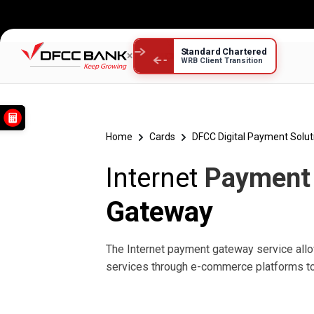
Standard Chartered
×
WRB Client Transition
Internet Payment
Home
Cards
DFCC Digital Payment Solut
Internet
Payment
Gateway
The Internet payment gateway service al
services through e-commerce platforms to 