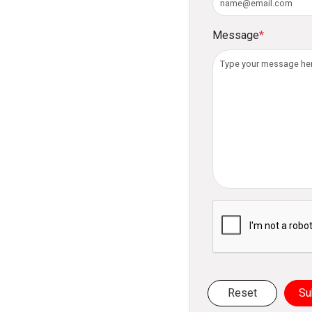
Message
*
Please verify you ar
Reset
Su