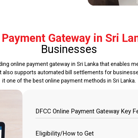
Payment Gateway in Sri La
Businesses
ding online payment gateway in Sri Lanka that enables me
It also supports automated bill settlements for business
it one of the best online payment methods in Sri Lanka.
DFCC Online Payment Gateway Key Fe
Multi-Platform Payment Acceptance
Eligibility/How to Get