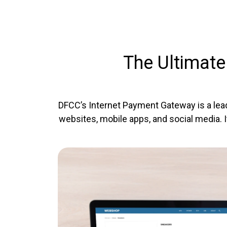
The Ultimate
DFCC’s Internet Payment Gateway is a lea
websites, mobile apps, and social media. 