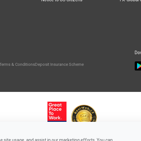
Do
Terms & Conditions
Deposit Insurance Scheme
 site usage, and assist in our marketing efforts. You can