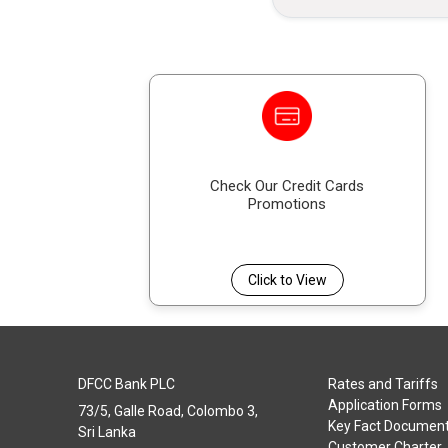
Check Our Credit Cards
Promotions
Click to View
DFCC Bank PLC
Rates and Tariffs
Application Forms
73/5, Galle Road, Colombo 3,
Key Fact Documen
Sri Lanka
Customer Charter