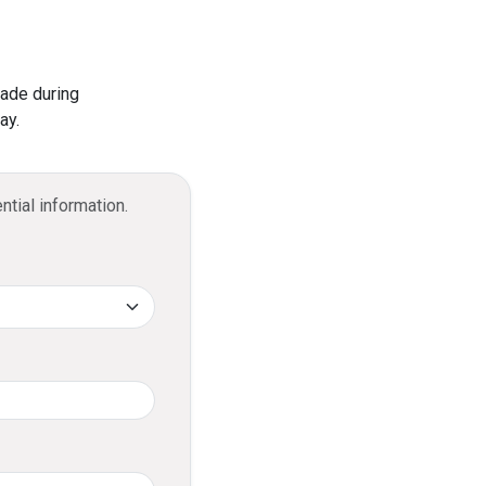
 in Sri Lanka that supports social media
sactions via the online portal.
tions?
made during
ay.
ring end-to-end encryption for all
ntial information.