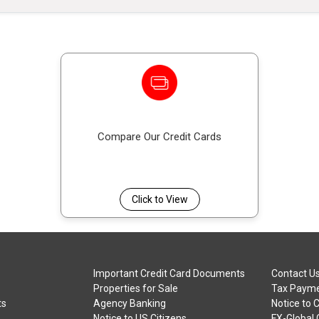
Compare Our Credit Cards
Click to View
Important Credit Card Documents
Contact U
Properties for Sale
Tax Payme
ts
Agency Banking
Notice to 
Notice to US Citizens
FX-Global