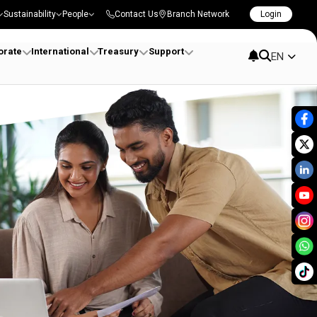
Sustainability
People
Contact Us
Branch Network
Login
orate
International
Treasury
Support
EN