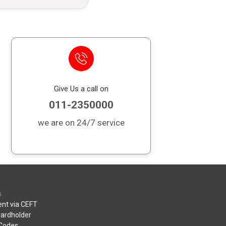
Give Us a call on
011-2350000
we are on 24/7 service
s
nt via CEFT
Cardholder
 Codes