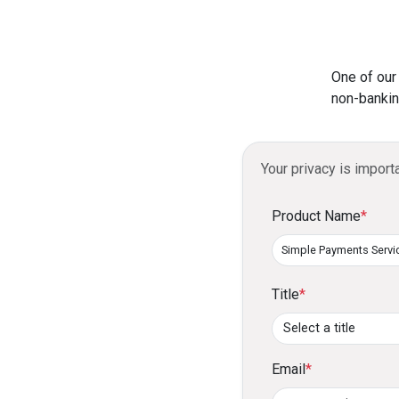
One of our
non-bankin
Your privacy is import
Product Name
*
Title
*
Email
*