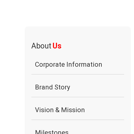
About
Us
Corporate Information
Brand Story
Vision & Mission
Milestones