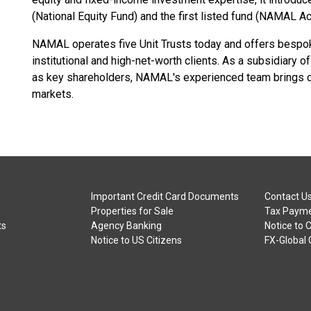
(National Equity Fund) and the first listed fund (NAMAL Ac
NAMAL operates five Unit Trusts today and offers bespo
institutional and high-net-worth clients. As a subsidiary 
as key shareholders, NAMAL's experienced team brings deep
markets.
Important Credit Card Documents
Contact U
Properties for Sale
Tax Payme
ts
Agency Banking
Notice to 
Notice to US Citizens
FX-Global