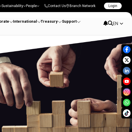
Sustainability
People
Contact Us
Branch Network
Login
orate
International
Treasury
Support
EN