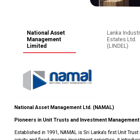
National Asset
Lanka Industr
Management
Estates Ltd.
Limited
(LINDEL)
National Asset Management Ltd. (NAMAL)
Pioneers in Unit Trusts and Investment Management
Established in 1991, NAMAL is Sri Lanka's first Unit Trus
equity and fixed-income investment expertise, it introduced