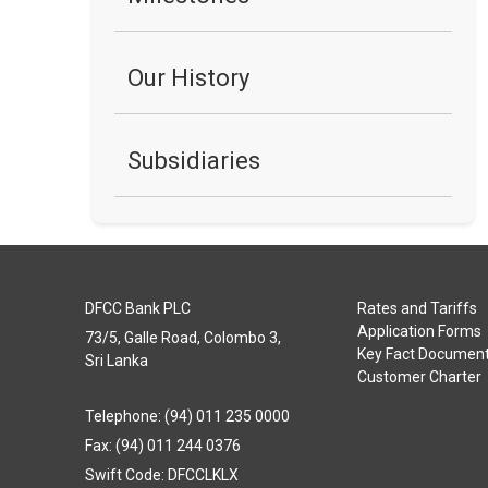
Our History
Subsidiaries
DFCC Bank PLC
Rates and Tariffs
Application Forms
73/5, Galle Road, Colombo 3,
Key Fact Documen
Sri Lanka
Customer Charter
Telephone: (94) 011 235 0000
Fax: (94) 011 244 0376
Swift Code: DFCCLKLX