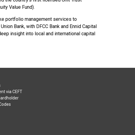
uity Value Fund).
ke portfolio management services to
of Union Bank, with DFCC Bank and Ennid Capital
 insight into local and international capital
s
nt via CEFT
Cardholder
 Codes