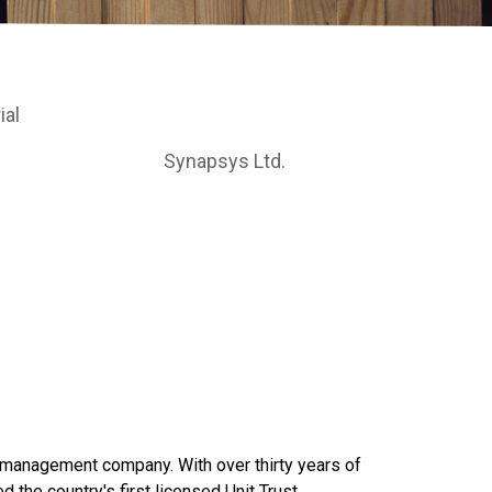
ial
Synapsys Ltd.
t management company. With over thirty years of
 the country's first licensed Unit Trust