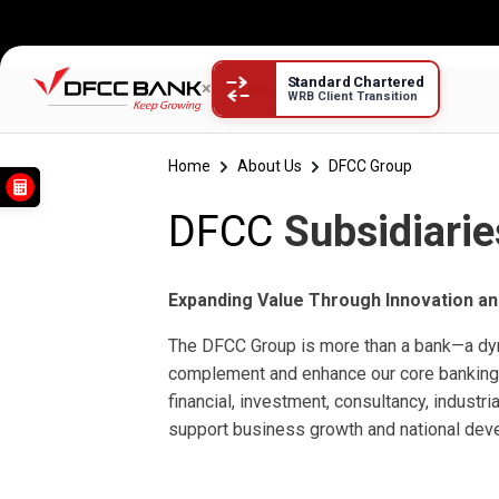
Standard Chartered
×
WRB Client Transition
DFCC Subsidiaries
Home
About Us
DFCC Group
DFCC
Subsidiarie
Expanding Value Through Innovation an
The DFCC Group is more than a bank—a d
complement and enhance our core banking 
financial, investment, consultancy, industri
support business growth and national dev