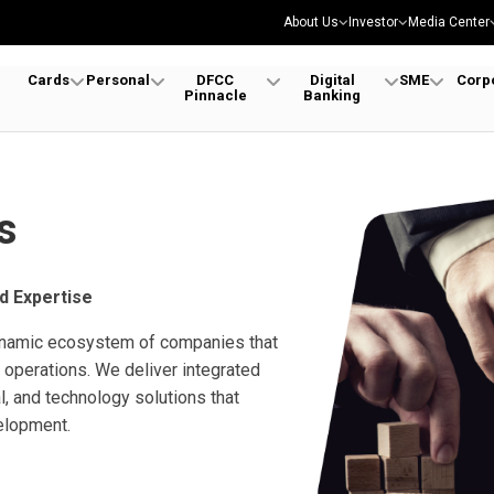
About Us
Investor
Media Center
Cards
Personal
DFCC
Digital
SME
Corp
Pinnacle
Banking
s
d Expertise
ynamic ecosystem of companies that
operations. We deliver integrated
al, and technology solutions that
elopment.