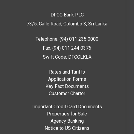
DFCC Bank PLC
73/5, Galle Road, Colombo 3,
Sri Lanka
Telephone: (94) 011 235 0000
Fax: (94) 011 244 0376
Swift Code: DFCCLKLX
Rates and Tariffs
Application Forms
Key Fact Documents
Customer Charter
Important Credit Card Documents
Properties for Sale
Agency Banking
Notice to US Citizens