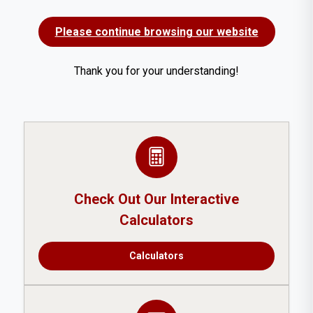
Please continue browsing our website
Thank you for your understanding!
Check Out Our Interactive
Calculators
Calculators