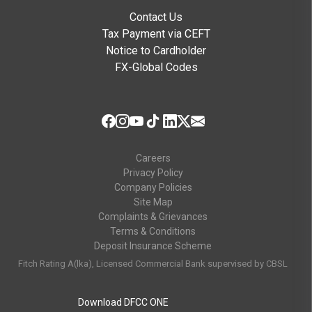
Contact Us
Tax Payment via CEFT
Notice to Cardholder
FX-Global Codes
Careers
Privacy Policy
Company Policies
Site Map
Complaints & Grievances
Terms & Conditions
Deposit Insurance Scheme
Fitch Rating A(lka), Licensed Commercial Bank supervised by CBSL
Download DFCC ONE