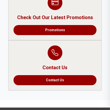
Check Out Our Latest Promotions
Promotions
Contact Us
Contact Us