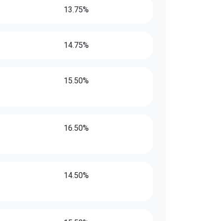
13.75%
14.75%
15.50%
16.50%
14.50%