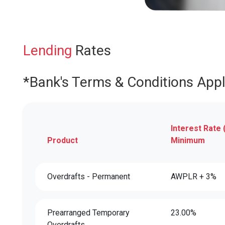
Lending
Rates
*Bank's Terms & Conditions App
Interest Rate 
Product
Minimum
Overdrafts - Permanent
AWPLR + 3%
Prearranged Temporary
23.00%
Overdrafts