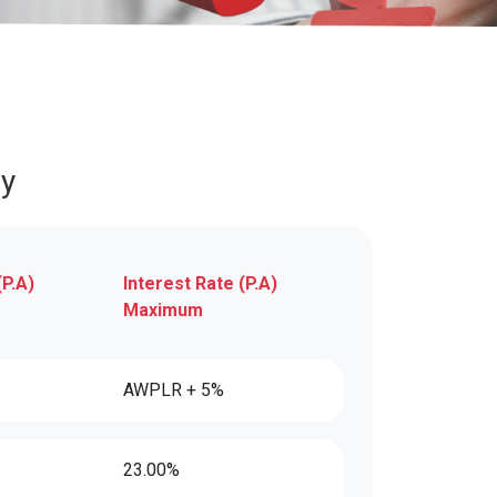
ly
(P.A)
Interest Rate (P.A)
Maximum
AWPLR + 5%
23.00%