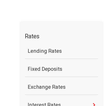
Rates
Lending Rates
Fixed Deposits
Exchange Rates
Interest Rates