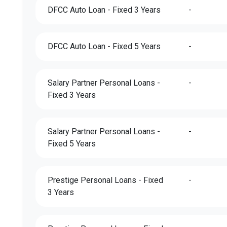
DFCC Auto Loan - Fixed 3 Years
-
DFCC Auto Loan - Fixed 5 Years
-
Salary Partner Personal Loans -
-
Fixed 3 Years
Salary Partner Personal Loans -
-
Fixed 5 Years
Prestige Personal Loans - Fixed
-
3 Years