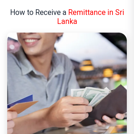
How to Receive a
Remittance in Sri
Lanka