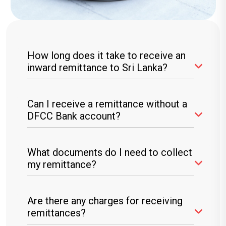
How long does it take to receive an
inward remittance to Sri Lanka?
Most transfers are instant, but processing
Can I receive a remittance without a
times may vary based on the service provider.
DFCC Bank account?
Yes, you can collect cash at any DFCC Bank
What documents do I need to collect
branch with valid identification.
my remittance?
You will need a valid National Identity Card
Are there any charges for receiving
(NIC), Passport, or Driving License.
remittances?