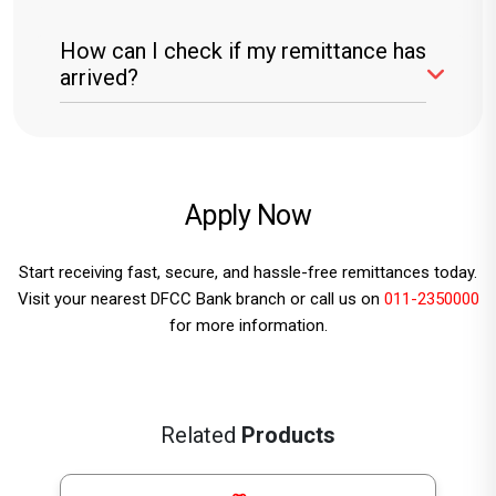
DFCC Bank does not charge recipients for
How can I check if my remittance has
receiving remittances. However, sender fees
arrived?
may apply.
You can check by visiting any DFCC Bank
branch or using DFCC online banking services.
Apply
Now
Start receiving fast, secure, and hassle-free remittances today.
Visit your nearest DFCC Bank branch or call us on
011-2350000
for more information.
Related
Products