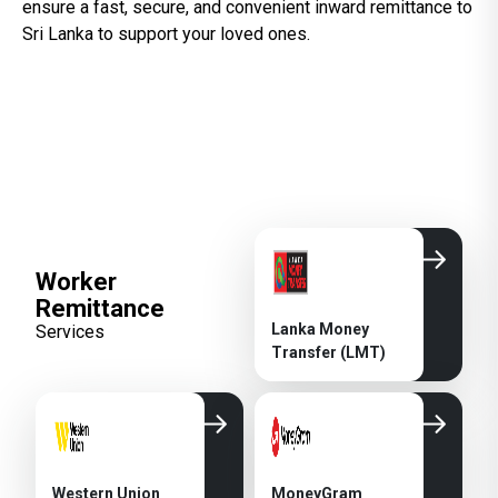
ensure a fast, secure, and convenient inward remittance to
Sri Lanka to support your loved ones.
Worker
Remittance
Lanka Money
Services
Transfer (LMT)
Western Union
MoneyGram