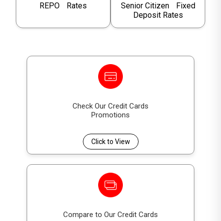
REPO Rates
Senior Citizen Fixed
Deposit Rates
Check Our Credit Cards
Promotions
Click to View
Compare to Our Credit Cards