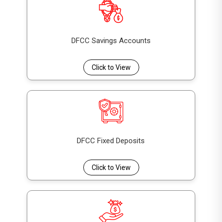
DFCC Savings Accounts
Click to View
DFCC Fixed Deposits
Click to View