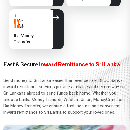
Ria Money
Transfer
Fast & Secure
Inward Remittance to Sri Lanka
Send money to Sri Lanka easier than ever before. DFCC Bank’s
inward remittance services provide a reliable and secure way for
Sri Lankans abroad to send funds back home. Whether you
choose Lanka Money Transfer, Western Union, MoneyGram, or
Ria Money Transfer, we ensure a fast, secure, and convenient
inward remittance to Sri Lanka to support your loved ones.