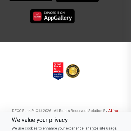
DFCC Bank PLC © 2026 . All Rights Reserved. Solution By
Affno.
We value your privacy
We use cookies to enhance your experience, analyze site usage,