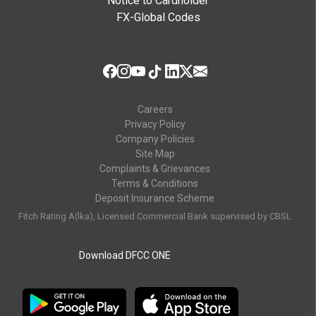
Notice to Cardholder
FX-Global Codes
Careers
Privacy Policy
Company Policies
Site Map
Complaints & Grievances
Terms & Conditions
Deposit Insurance Scheme
Fitch Rating A(lka), Licensed Commercial Bank supervised by CBSL
Download DFCC ONE