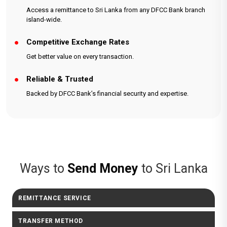
Access a remittance to Sri Lanka from any DFCC Bank branch
island-wide.
Competitive Exchange Rates
Get better value on every transaction.
Reliable & Trusted
Backed by DFCC Bank’s financial security and expertise.
Ways to
Send Money
to Sri Lanka
REMITTANCE SERVICE
TRANSFER METHOD