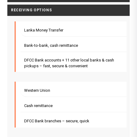
RECEIVING OPTIONS
Lanka Money Transfer
Bank-to-bank, cash remittance
DFCC Bank accounts + 11 other local banks & cash
pickups – fast, secure & convenient
Western Union
Cash remittance
DFCC Bank branches – secure, quick