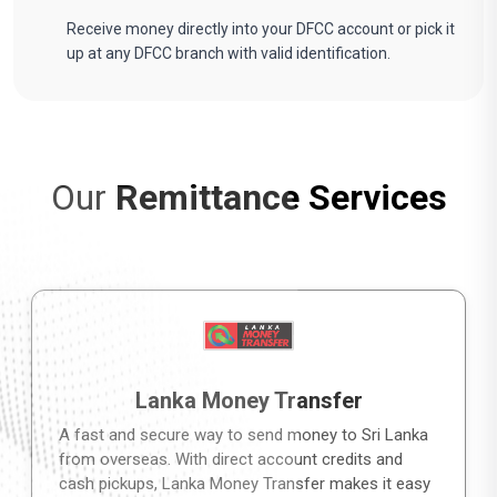
Receive money directly into your DFCC account or pick it
up at any DFCC branch with valid identification.
Our
Remittance Services
Lanka Money Transfer
A fast and secure way to send money to Sri Lanka
from overseas. With direct account credits and
cash pickups, Lanka Money Transfer makes it easy