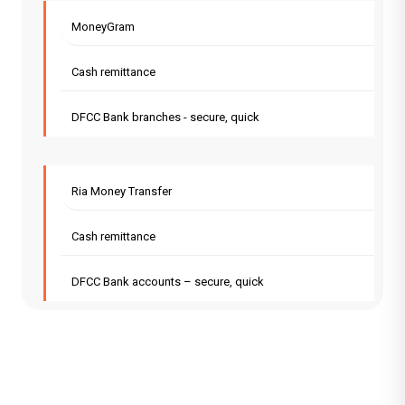
MoneyGram
Cash remittance
DFCC Bank branches - secure, quick
Ria Money Transfer
Cash remittance
DFCC Bank accounts – secure, quick