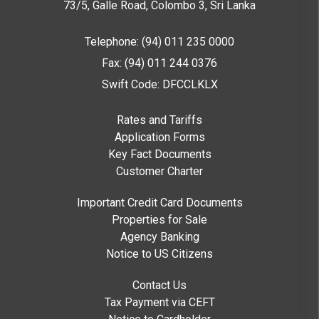
73/5, Galle Road, Colombo 3,
Sri Lanka
Telephone: (94) 011 235 0000
Fax: (94) 011 244 0376
Swift Code: DFCCLKLX
Rates and Tariffs
Application Forms
Key Fact Documents
Customer Charter
Important Credit Card Documents
Properties for Sale
Agency Banking
Notice to US Citizens
Contact Us
Tax Payment via CEFT