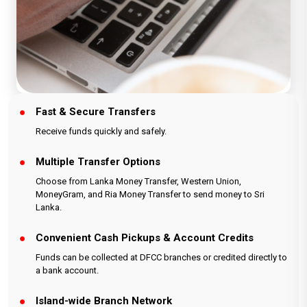
Fast & Secure Transfers
Receive funds quickly and safely.
Multiple Transfer Options
Choose from Lanka Money Transfer, Western Union,
MoneyGram, and Ria Money Transfer to send money to Sri
Lanka.
Convenient Cash Pickups & Account Credits
Funds can be collected at DFCC branches or credited directly to
a bank account.
Island-wide Branch Network