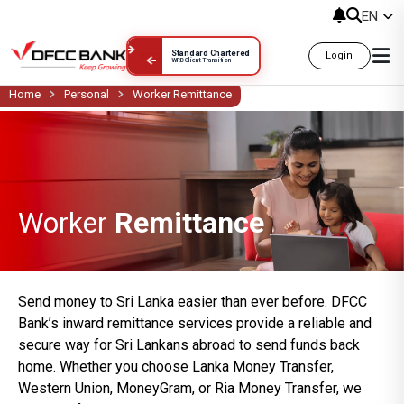
Worker Remittance
EN
Standard Chartered
Login
WRB Client Transition
Home
Personal
Worker Remittance
Worker
Remittance
Send money to Sri Lanka easier than ever before. DFCC
Bank’s inward remittance services provide a reliable and
secure way for Sri Lankans abroad to send funds back
home. Whether you choose Lanka Money Transfer,
Western Union, MoneyGram, or Ria Money Transfer, we