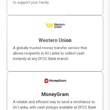
to support your family.
Western Union
A globally trusted money transfer service that
allows recipients in Sri Lanka to collect cash
instantly at any DFCC Bank branch.
MoneyGram
A reliable and efficient way to send a remittance to
Sri Lanka, with cash pickups available at DFCC Bank