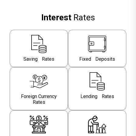
Interest
Rates
Saving Rates
Fixed Deposits
Foreign Currency
Lending Rates
Rates