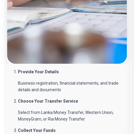
Provide Your Details
Business registration, financial statements, and trade
details and documents
Choose Your Transfer Service
Select from Lanka Money Transfer, Western Union,
MoneyGram, or Ria Money Transfer.
Collect Your Funds