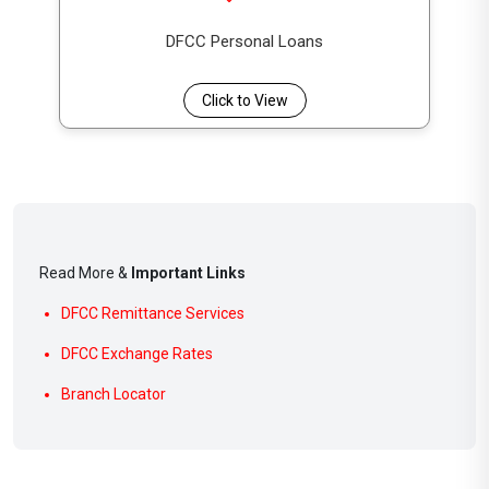
DFCC Personal Loans
Click to View
Read More &
Important Links
DFCC Remittance Services
DFCC Exchange Rates
Branch Locator