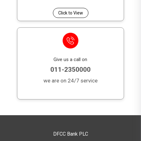
Click to View
Give us a call on
011-2350000
we are on 24/7 service
DFCC Bank PLC