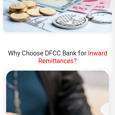
Why Choose DFCC Bank for
Inward
Remittances?