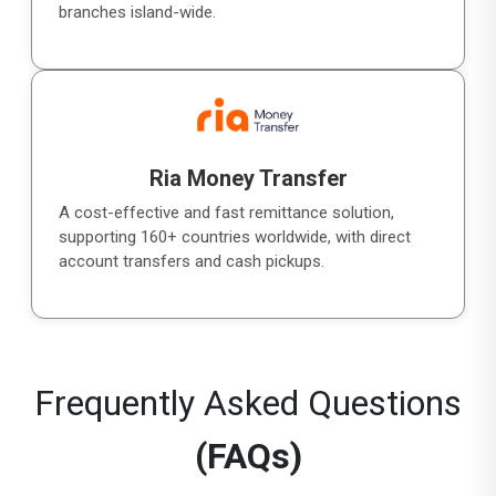
branches island-wide.
Ria Money Transfer
A cost-effective and fast remittance solution,
supporting 160+ countries worldwide, with direct
account transfers and cash pickups.
Frequently Asked Questions
(FAQs)