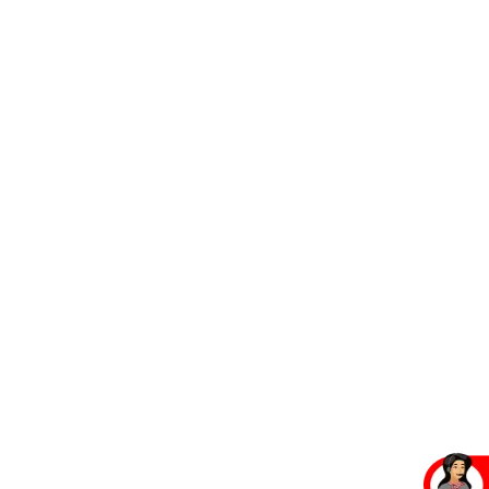
Contact Us
Contact Us