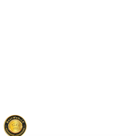
Check Out Our Interactive Calculators
Calculators