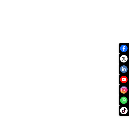
xist.
vailable.