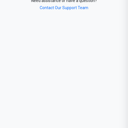
Need assistance or have a question?
Contact Our Support Team