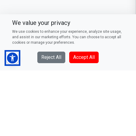
We value your privacy
We use cookies to enhance your experience, analyze site usage,
and assist in our marketing efforts. You can choose to accept all
cookies or manage your preferences.
Reject All
Accept All
DFCC Bank PLC
73/5, Galle Road, Colombo 3,
Sri Lanka
Telephone: (94) 011 235 0000
Fax: (94) 011 244 0376