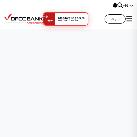
Templates & Downloads
EN
Standard Chartered
Login
WRB Client Transition