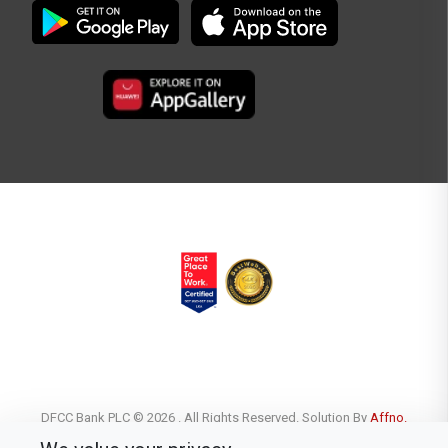
DFCC Bank PLC © 2026 . All Rights Reserved. Solution By
Affno.