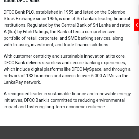
About DFCC Bank
DFCC Bank PLC, established in 1955 and listed on the Colombo
Stock Exchange since 1956, is one of Sri Lanka’s leading financial
institutions. Regulated by the Central Bank of Sri Lanka and rated
A (lka) by Fitch Ratings, the Bank offers a comprehensive
portfolio of retail, corporate, and SME banking services, along
with treasury, investment, and trade finance solutions.
With customer centricity and sustainable innovation at its core,
DFCC Bank delivers seamless and secure banking experiences,
which include digital platforms like DFCC MySpace, and through a
network of 133 branches and access to over 6,000 ATMs via the
LankaPay network.
A recognised leader in sustainable finance and renewable energy
initiatives, DFCC Bank is committed to reducing environmental
impact and fostering long-term economic resilience.