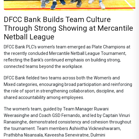
DFCC Bank Builds Team Culture
Through Strong Showing at Mercantile
Netball League
DFCC Bank PLC’s women’s team emerged as Plate Champions at
the recently concluded Mercantile Netball League Tournament,
reflecting the Bank’s continued emphasis on building strong,
connected teams beyond the workplace.
DFCC Bank fielded two teams across both the Women’s and
Mixed categories, encouraging broad participation and reinforcing
the role of sport in strengthening collaboration, discipline, and
shared accountability among employees.
The women’s team, guided by Team Manager Ruwani
Weerasinghe and Coach GSD Fernando, and led by Captain Vinuri
Ranasinghe, demonstrated consistency and cohesion throughout
the tournament. Team members Ashivitha Vickneshwaram,
Prathibha Nisansala, Kaveesha Seneviratne, Dulmini