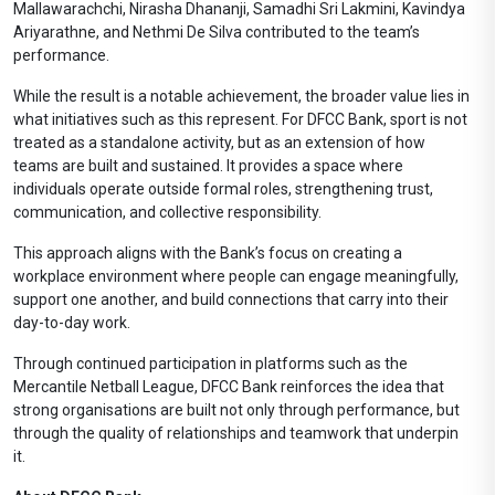
Mallawarachchi, Nirasha Dhananji, Samadhi Sri Lakmini, Kavindya
Ariyarathne, and Nethmi De Silva contributed to the team’s
performance.
While the result is a notable achievement, the broader value lies in
what initiatives such as this represent. For DFCC Bank, sport is not
treated as a standalone activity, but as an extension of how
teams are built and sustained. It provides a space where
individuals operate outside formal roles, strengthening trust,
communication, and collective responsibility.
This approach aligns with the Bank’s focus on creating a
workplace environment where people can engage meaningfully,
support one another, and build connections that carry into their
day-to-day work.
Through continued participation in platforms such as the
Mercantile Netball League, DFCC Bank reinforces the idea that
strong organisations are built not only through performance, but
through the quality of relationships and teamwork that underpin
it.