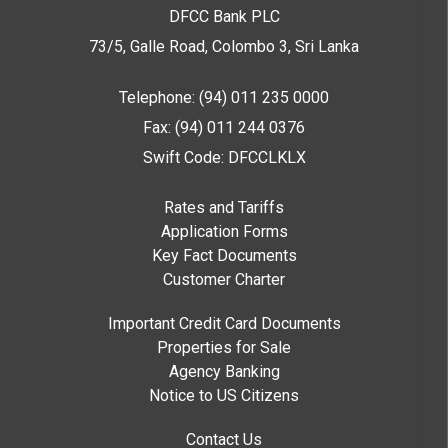
DFCC Bank PLC
73/5, Galle Road, Colombo 3,
Sri Lanka
Telephone: (94) 011 235 0000
Fax: (94) 011 244 0376
Swift Code: DFCCLKLX
Rates and Tariffs
Application Forms
Key Fact Documents
Customer Charter
Important Credit Card Documents
Properties for Sale
Agency Banking
Notice to US Citizens
Contact Us