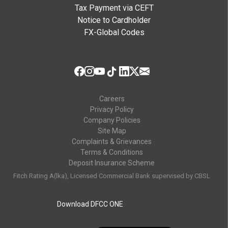
Tax Payment via CEFT
Notice to Cardholder
FX-Global Codes
Careers
Privacy Policy
Company Policies
Site Map
Complaints & Grievances
Terms & Conditions
Deposit Insurance Scheme
Fitch Rating A(lka), Licensed Commercial Bank supervised by CBSL
Download DFCC ONE