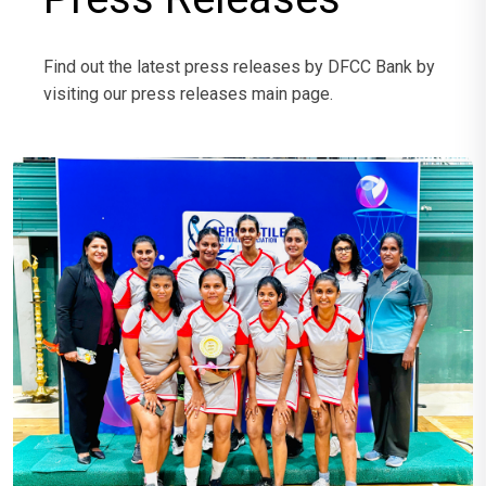
Find out the latest press releases by DFCC Bank by
visiting our press releases main page.