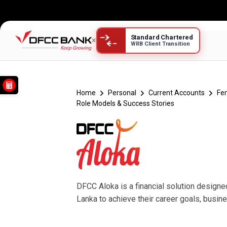
Standard Chartered
×
WRB Client Transition
DFCC Aloka Success Stor
Home
Personal
Current Accounts
Fe
Role Models & Success Stories
DFCC Aloka is a financial solution design
Lanka to achieve their career goals, busi