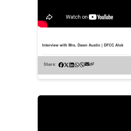
Interview with Mrs. Dawn Austin | DFCC Alok
Share: