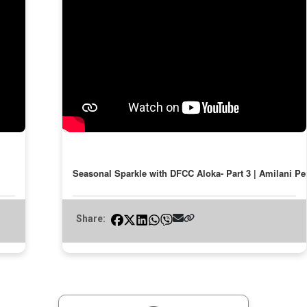
Seasonal Sparkle with DFCC Aloka- Part 3 | Amilani Pe
Share: