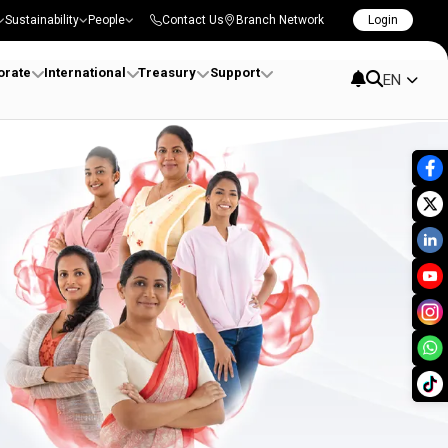
Sustainability
People
Contact Us
Branch Network
Login
orate
International
Treasury
Support
EN
 Sri Lanka | DFCC Bank 