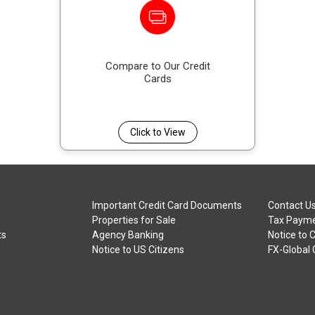
Compare to Our Credit
Cards
Click to View
Important Credit Card Documents
Contact U
Properties for Sale
Tax Payme
ts
Agency Banking
Notice to 
Notice to US Citizens
FX-Global