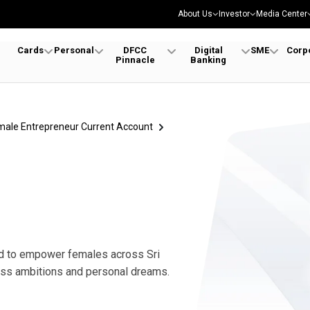
About Us
Investor
Media Center
Cards
Personal
DFCC
Digital
SME
Corp
Pinnacle
Banking
ies | Women Role Models
male Entrepreneur Current Account
ed to empower females across Sri
ness ambitions and personal dreams.