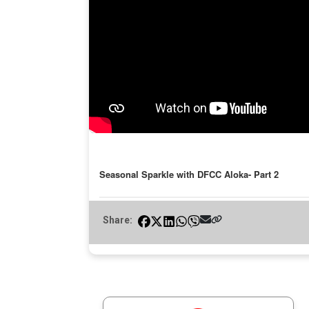
Seasonal Sparkle with DFCC Aloka- Part 2
Share: