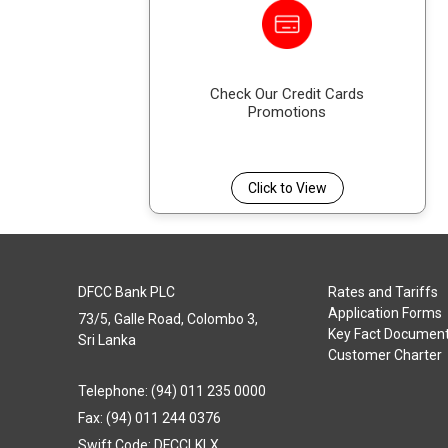
Check Our Credit Cards
Promotions
Click to View
DFCC Bank PLC
Rates and Tariffs
Application Forms
73/5, Galle Road, Colombo 3,
Key Fact Documen
Sri Lanka
Customer Charter
Telephone: (94) 011 235 0000
Fax: (94) 011 244 0376
Swift Code: DFCCLKLX