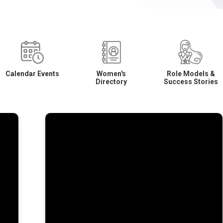
Calendar Events
Women's
Role Models &
Directory
Success Stories