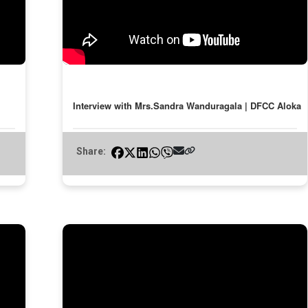
Interview with Mrs.Sandra Wanduragala | DFCC Aloka
Share: