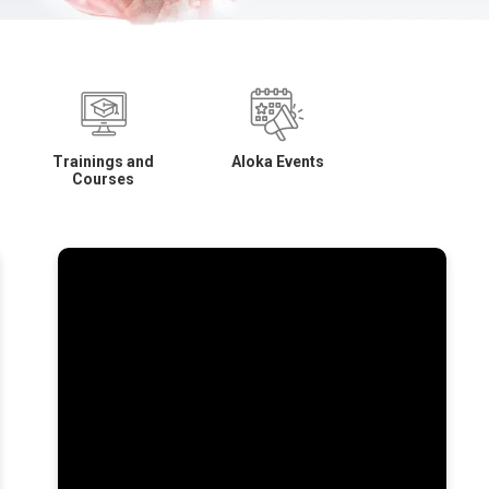
Trainings and
Aloka Events
Courses