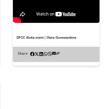
DFCC Aloka event | Otara Gunewardene
Share: