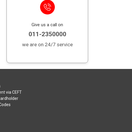
Give us a call on
011-2350000
we are on 24/7 service
s
nt via CEFT
Cardholder
 Codes