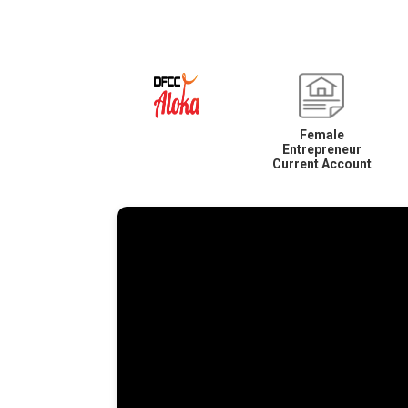
Female
Entrepreneur
Current Account