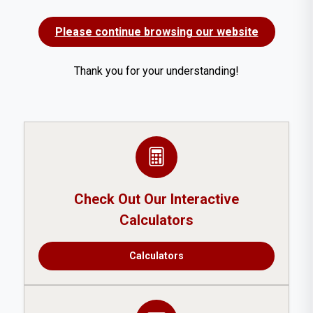
Please continue browsing our website
Thank you for your understanding!
Check Out Our Interactive
Calculators
Calculators