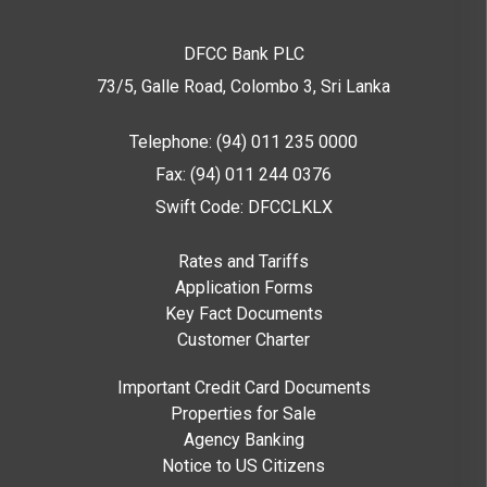
DFCC Bank PLC
73/5, Galle Road, Colombo 3,
Sri Lanka
Telephone: (94) 011 235 0000
Fax: (94) 011 244 0376
Swift Code: DFCCLKLX
Rates and Tariffs
Application Forms
Key Fact Documents
Customer Charter
Important Credit Card Documents
Properties for Sale
Agency Banking
Notice to US Citizens