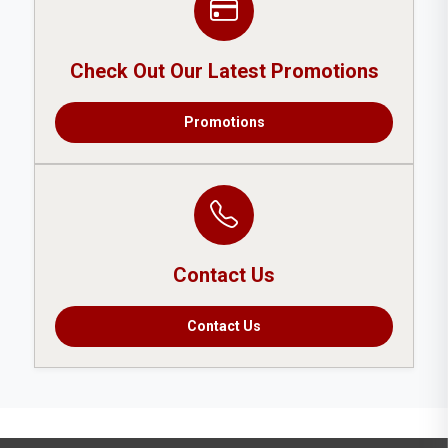
Check Out Our Latest Promotions
Promotions
Contact Us
Contact Us