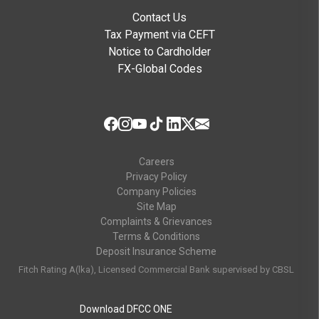
Contact Us
Tax Payment via CEFT
Notice to Cardholder
FX-Global Codes
Careers
Privacy Policy
Company Policies
Site Map
Complaints & Grievances
Terms & Conditions
Deposit Insurance Scheme
Fitch Rating A(lka), Licensed Commercial Bank supervised by CBSL
Download DFCC ONE