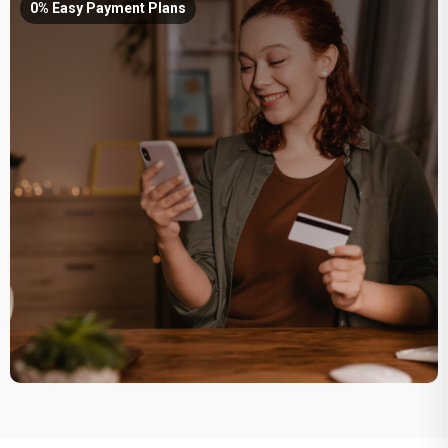
0% Easy Payment Plans