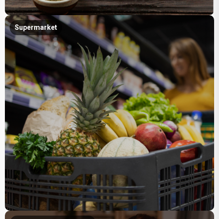
Supermarket