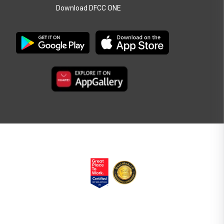
Download DFCC ONE