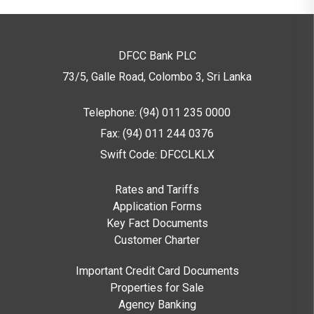
DFCC Bank PLC
73/5, Galle Road, Colombo 3,
Sri Lanka
Telephone: (94) 011 235 0000
Fax: (94) 011 244 0376
Swift Code: DFCCLKLX
Rates and Tariffs
Application Forms
Key Fact Documents
Customer Charter
Important Credit Card Documents
Properties for Sale
Agency Banking