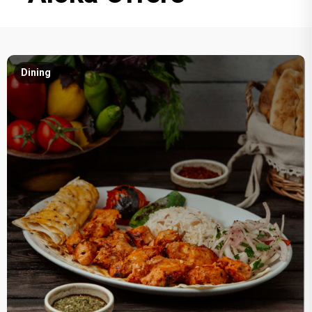
Dining