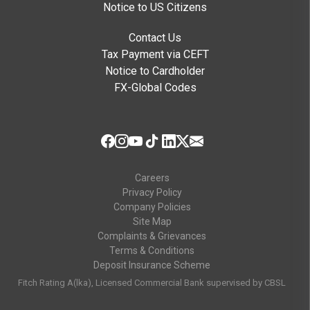
Notice to US Citizens
Contact Us
Tax Payment via CEFT
Notice to Cardholder
FX-Global Codes
Careers
Privacy Policy
Company Policies
Site Map
Complaints & Grievances
Terms & Conditions
Deposit Insurance Scheme
Fitch Rating A(lka), Licensed Commercial Bank supervised by CBSL