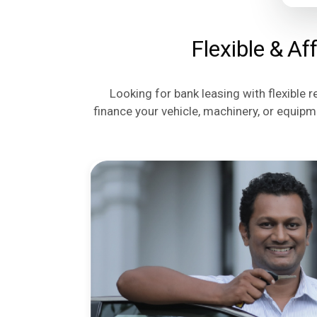
Flexible & Af
Looking for bank leasing with flexible 
finance your vehicle, machinery, or equipm