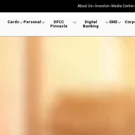
About Us
Investor
Media Center
Cards
Personal
DFCC
Digital
SME
Corp
Pinnacle
Banking