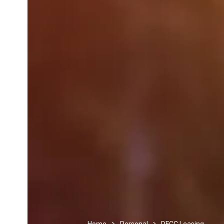
Home
Personal
DFCC Leasing