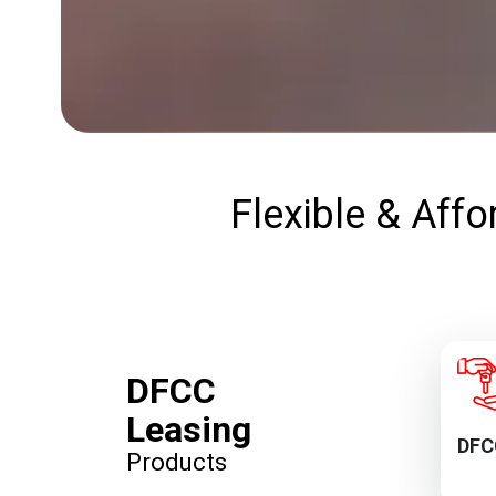
Flexible & Affo
DFCC
Leasing
DFC
Products