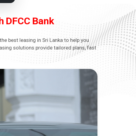
ith DFCC Bank
he best leasing in Sri Lanka to help you
sing solutions provide tailored plans, fast