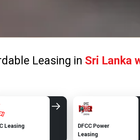
rdable Leasing in
Sri Lanka 
C Leasing
DFCC Power
Leasing