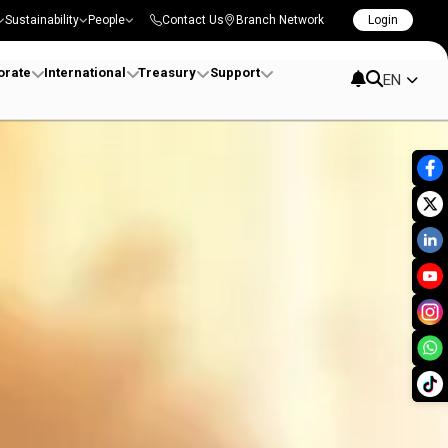
Sustainability
People
Contact Us
Branch Network
Login
orate
International
Treasury
Support
EN