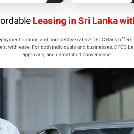
fordable
Leasing in Sri Lanka w
repayment options and competitive rates? DFCC Bank offers t
ent with ease. For both individuals and businesses, DFCC Lea
approvals, and unmatched convenience.