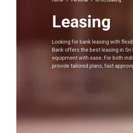
Leasing
Looking for bank leasing with fle
Bank offers the best leasing in Sri
equipment with ease. For both ind
provide tailored plans, fast appr