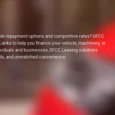
xible repayment options and competitive rates? DFCC
 Lanka to help you finance your vehicle, machinery, or
ividuals and businesses, DFCC Leasing solutions
ovals, and unmatched convenience.