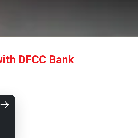
with DFCC Bank