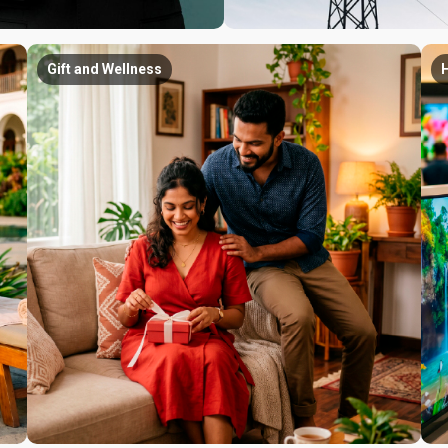
Gift and Wellness