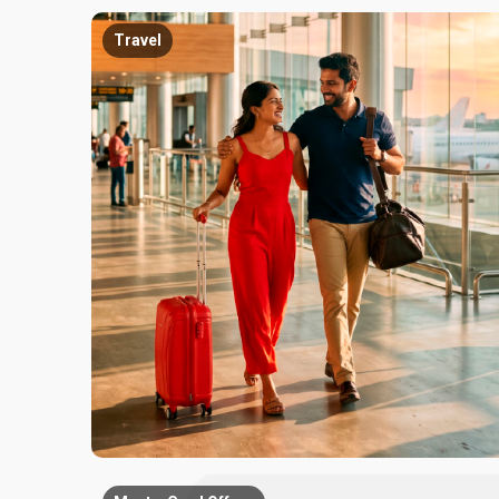
Travel