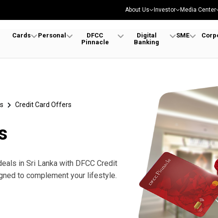
About Us
Investor
Media Center
Cards
Personal
DFCC
Digital
SME
Corp
Pinnacle
Banking
s
Credit Card Offers
s
deals in Sri Lanka with DFCC Credit
gned to complement your lifestyle.