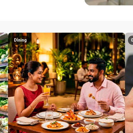
Dining