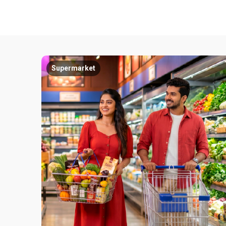
Supermarket