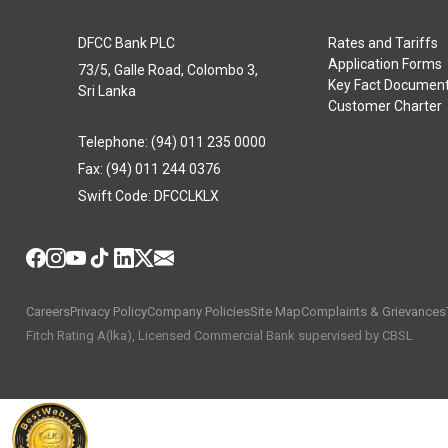
DFCC Bank PLC
Rates and Tariffs
Application Forms
73/5, Galle Road, Colombo 3,
Key Fact Documen
Sri Lanka
Customer Charter
Telephone: (94) 011 235 0000
Fax: (94) 011 244 0376
Swift Code: DFCCLKLX
Careers
Privacy Policy
Company Policies
Site Map
Complaints & Grievances
Fitch Rating A(lka), Licensed Commercial Bank supervised by CBSL