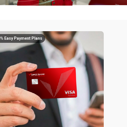
0% Easy Payment Plans