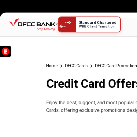
Standard Chartered
×
WRB Client Transition
Credit Card Offers දීමනා
Home
DFCC Cards
DFCC Card Promotion
Credit Card Offer
Enjoy the best, biggest, and most popular 
Cards, offering exclusive promotions desi