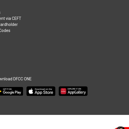
s
nt via CEFT
Cardholder
 Codes
wnload DFCC ONE