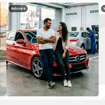
Autocare
V