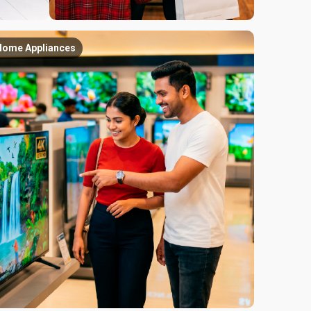
Home Appliances