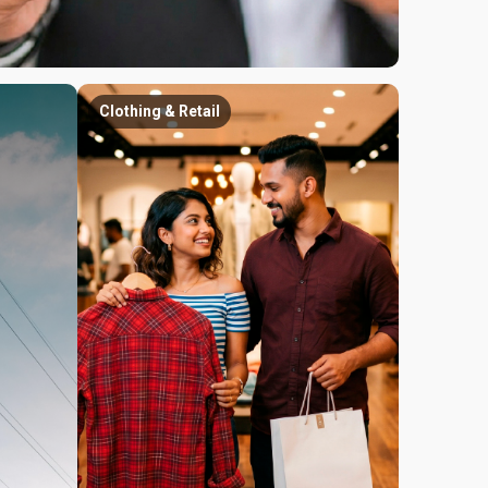
Clothing & Retail