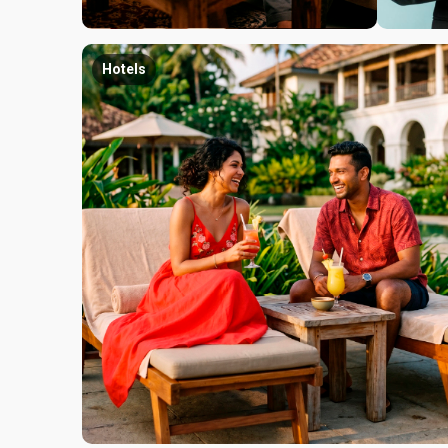
Hotels