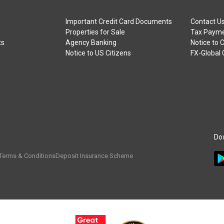
Important Credit Card Documents
Contact U
Properties for Sale
Tax Payme
ts
Agency Banking
Notice to 
Notice to US Citizens
FX-Global
Do
Terms & Conditions
Deposit Insurance Scheme