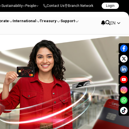
Sustainability
People
Contact Us
Branch Network
Login
orate
International
Treasury
Support
EN