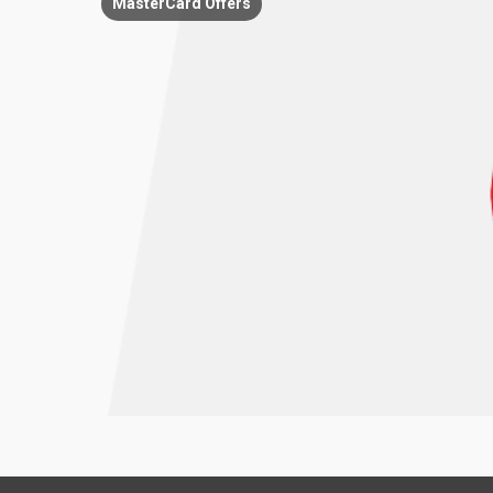
MasterCard Offers