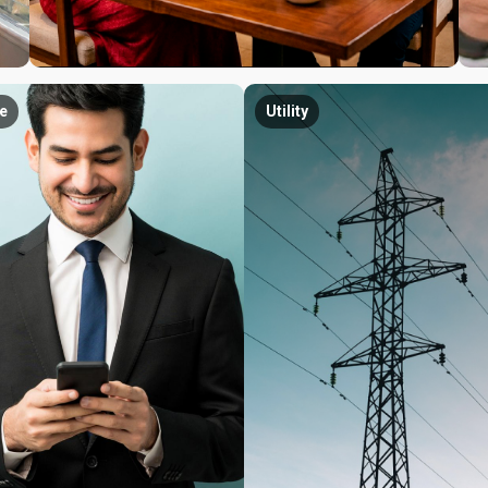
e
Utility