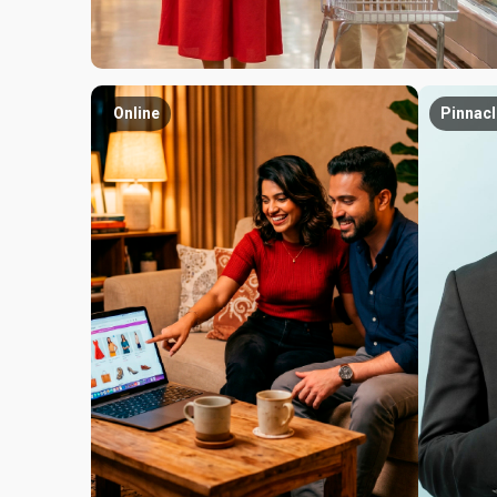
Online
Pinnacl