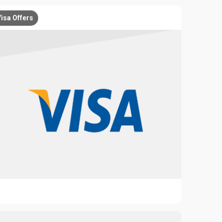
isa Offers