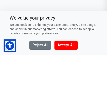
We value your privacy
We use cookies to enhance your experience, analyze site usage,
and assist in our marketing efforts. You can choose to accept all
cookies or manage your preferences.
Reject All
Accept All
DFCC Bank PLC
73/5, Galle Road, Colombo 3,
Sri Lanka
Telephone: (94) 011 235 0000
Fax: (94) 011 244 0376