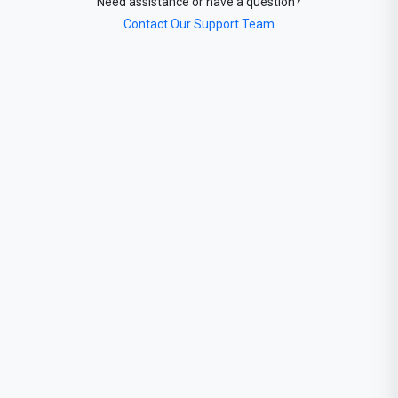
Need assistance or have a question?
Contact Our Support Team