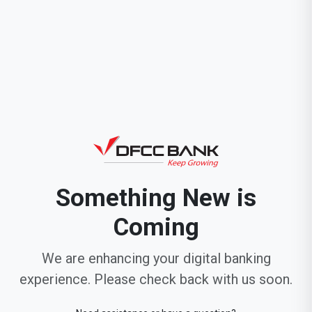
Something New is
Coming
We are enhancing your digital banking
experience. Please check back with us soon.