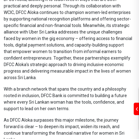
practical and deeply personal. Through its collaboration with
WCIC, DFCC Aloka continues to champion women-led enterprises
by supporting national recognition platforms and offering sector-
specific financial and non-financial tools. Meanwhile, its strategic
alliance with Uber Sri Lanka addresses the unique challenges
faced by women in the gig economy – offering access to financial
tools, digital payment solutions, and capacity-building support
that empower women to transition from informal earners to
confident entrepreneurs. Together, these partnerships exemplify
DFCC Aloka’s strategic approach to driving inclusive economic
progress and delivering measurable impact in the lives of women
across Sri Lanka.
With a branch network that spans the country and a philosophy
rooted in inclusion, DFCC Bank is committed to building a future
where every Sri Lankan woman has the tools, confidence, and
support to lead on her own terms.
As DFCC Aloka surpasses this major milestone, the journey
forward is clear – to deepen its impact, widen its reach, and
continue transforming the financial narrative for women in Sri