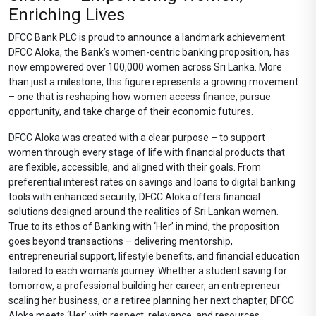
Enriching Lives
DFCC Bank PLC is proud to announce a landmark achievement:
DFCC Aloka, the Bank’s women-centric banking proposition, has
now empowered over 100,000 women across Sri Lanka. More
than just a milestone, this figure represents a growing movement
– one that is reshaping how women access finance, pursue
opportunity, and take charge of their economic futures.
DFCC Aloka was created with a clear purpose – to support
women through every stage of life with financial products that
are flexible, accessible, and aligned with their goals. From
preferential interest rates on savings and loans to digital banking
tools with enhanced security, DFCC Aloka offers financial
solutions designed around the realities of Sri Lankan women.
True to its ethos of Banking with ‘Her’ in mind, the proposition
goes beyond transactions – delivering mentorship,
entrepreneurial support, lifestyle benefits, and financial education
tailored to each woman’s journey. Whether a student saving for
tomorrow, a professional building her career, an entrepreneur
scaling her business, or a retiree planning her next chapter, DFCC
Aloka meets ‘Her’ with respect, relevance, and resources.