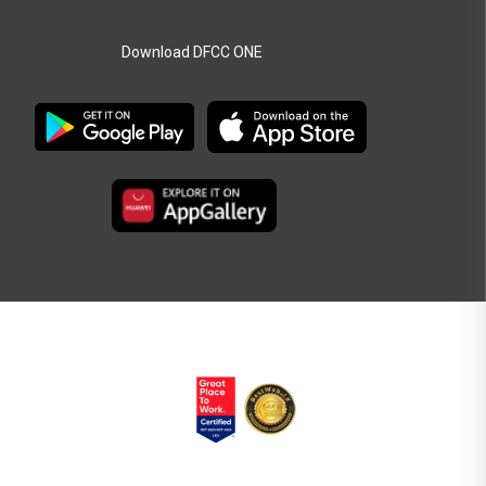
Download DFCC ONE