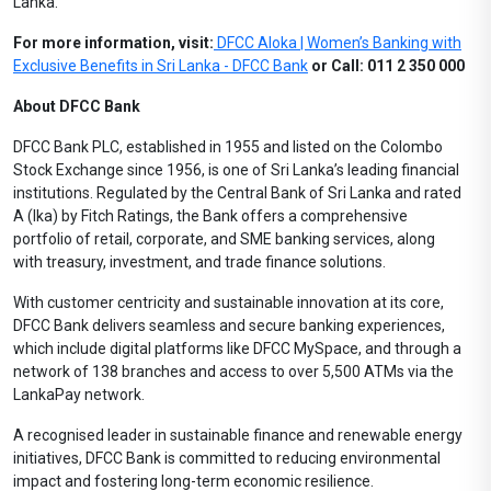
Lanka.
For more information, visit:
DFCC Aloka | Women’s Banking with
Exclusive Benefits in Sri Lanka - DFCC Bank
or Call: 011 2 350 000
About DFCC Bank
DFCC Bank PLC, established in 1955 and listed on the Colombo
Stock Exchange since 1956, is one of Sri Lanka’s leading financial
institutions. Regulated by the Central Bank of Sri Lanka and rated
A (lka) by Fitch Ratings, the Bank offers a comprehensive
portfolio of retail, corporate, and SME banking services, along
with treasury, investment, and trade finance solutions.
With customer centricity and sustainable innovation at its core,
DFCC Bank delivers seamless and secure banking experiences,
which include digital platforms like DFCC MySpace, and through a
network of 138 branches and access to over 5,500 ATMs via the
LankaPay network.
A recognised leader in sustainable finance and renewable energy
initiatives, DFCC Bank is committed to reducing environmental
impact and fostering long-term economic resilience.