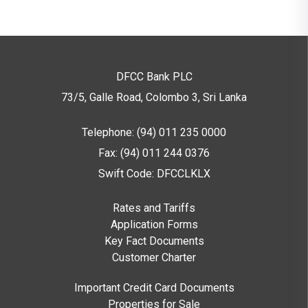
DFCC Bank PLC
73/5, Galle Road, Colombo 3,
Sri Lanka
Telephone: (94) 011 235 0000
Fax: (94) 011 244 0376
Swift Code: DFCCLKLX
Rates and Tariffs
Application Forms
Key Fact Documents
Customer Charter
Important Credit Card Documents
Properties for Sale