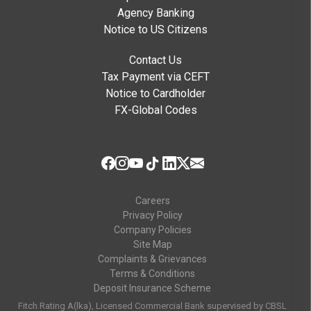
Agency Banking
Notice to US Citizens
Contact Us
Tax Payment via CEFT
Notice to Cardholder
FX-Global Codes
Careers
Privacy Policy
Company Policies
Site Map
Complaints & Grievances
Terms & Conditions
Deposit Insurance Scheme
Fitch Rating A(lka), Licensed Commercial Bank supervised by CBSL