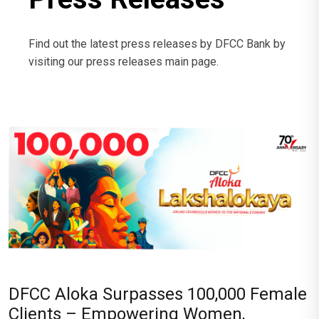
Find out the latest press releases by DFCC Bank by
visiting our press releases main page.
DFCC Aloka Surpasses 100,000 Female
Clients – Empowering Women,