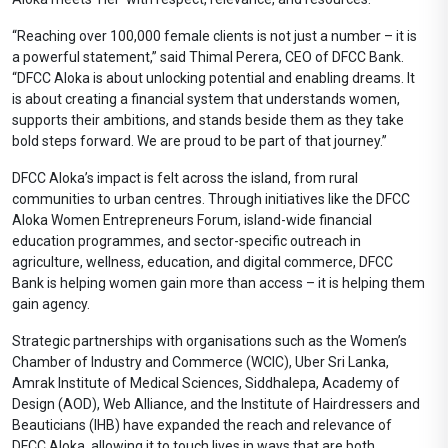
“Reaching over 100,000 female clients is not just a number – it is
a powerful statement,” said Thimal Perera, CEO of DFCC Bank.
“DFCC Aloka is about unlocking potential and enabling dreams. It
is about creating a financial system that understands women,
supports their ambitions, and stands beside them as they take
bold steps forward. We are proud to be part of that journey.”
DFCC Aloka’s impact is felt across the island, from rural
communities to urban centres. Through initiatives like the DFCC
Aloka Women Entrepreneurs Forum, island-wide financial
education programmes, and sector-specific outreach in
agriculture, wellness, education, and digital commerce, DFCC
Bank is helping women gain more than access – it is helping them
gain agency.
Strategic partnerships with organisations such as the Women’s
Chamber of Industry and Commerce (WCIC), Uber Sri Lanka,
Amrak Institute of Medical Sciences, Siddhalepa, Academy of
Design (AOD), Web Alliance, and the Institute of Hairdressers and
Beauticians (IHB) have expanded the reach and relevance of
DFCC Aloka, allowing it to touch lives in ways that are both