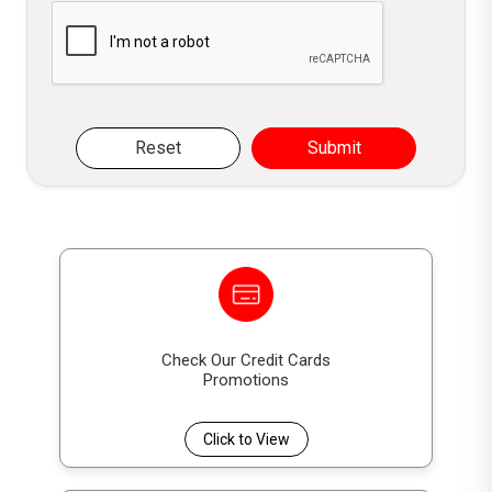
Please verify you are not a robot
Reset
Submit
Check Our Credit Cards
Promotions
Click to View