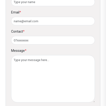
Email
*
Contact
*
Message
*