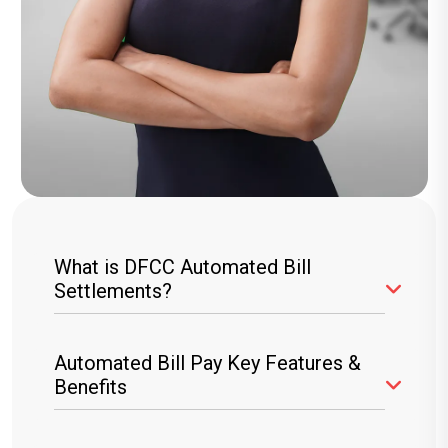
What is DFCC Automated Bill
Settlements?
The DFCC ABS service allows you to
Automated Bill Pay Key Features &
automate your bill payments online, ensuring
Benefits
your utility and other recurring bills are settled
directly from your DFCC account or credit card.
Hassle-Free Payments:
Set up recurring