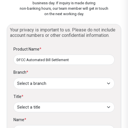
Card.
dates and amounts.
business day. If inquiry is made during
non-banking hours, our team member will get in touch
Customized Schedules:
Set payment
Confirm and Activate:
on the next working day.
Review your setup
dates and amounts to suit your needs.
and activate the service. That’s all. Now
enjoy your life and forget about bill
Your privacy is important to us. Please do not include
Eligible for Exclusive Offers:
Enjoy
account numbers or other confidential information.
payments!
DFCC’s exclusive utility bill payment offers
and promotions, which are offered from
Product Name
*
time to time. These include savings and
other benefits.
Branch
*
Title
*
Name
*