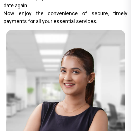
date again.
Now enjoy the convenience of secure, timely
payments for all your essential services.