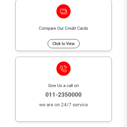
Compare Our Credit Cards
Click to View
Give Us a call on
011-2350000
we are on 24/7 service