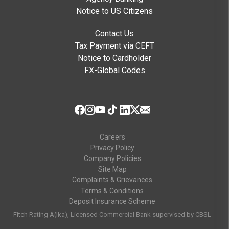
Notice to US Citizens
Contact Us
Tax Payment via CEFT
Notice to Cardholder
FX-Global Codes
Careers
Privacy Policy
Company Policies
Site Map
Complaints & Grievances
Terms & Conditions
Deposit Insurance Scheme
Fitch Rating A(lka), Licensed Commercial Bank supervised by CBSL