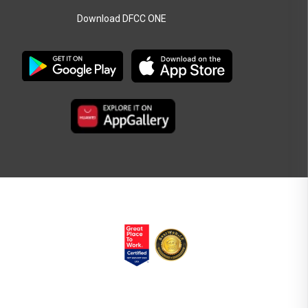
Download DFCC ONE