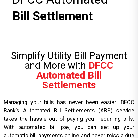
Bill Settlement
Simplify Utility Bill Payment
and More with
DFCC
Automated Bill
Settlements
Managing your bills has never been easier! DFCC
Bank’s Automated Bill Settlements (ABS) service
takes the hassle out of paying your recurring bills.
With automated bill pay, you can set up your
automatic bill payments online and never miss a due