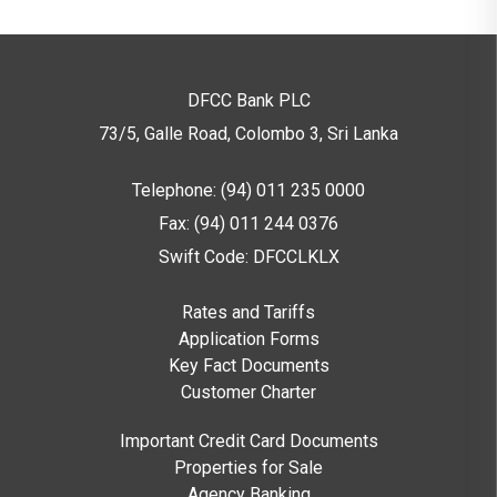
DFCC Bank PLC
73/5, Galle Road, Colombo 3,
Sri Lanka
Telephone: (94) 011 235 0000
Fax: (94) 011 244 0376
Swift Code: DFCCLKLX
Rates and Tariffs
Application Forms
Key Fact Documents
Customer Charter
Important Credit Card Documents
Properties for Sale
Agency Banking