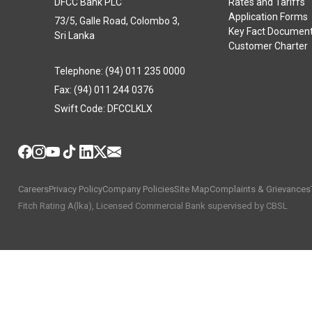
DFCC Bank PLC
Rates and Tariffs
Application Forms
73/5, Galle Road, Colombo 3,
Key Fact Documen
Sri Lanka
Customer Charter
Telephone: (94) 011 235 0000
Fax: (94) 011 244 0376
Swift Code: DFCCLKLX
Careers
Privacy Policy
Company Policies
Site Map
Complaints & Grievances
Fitch Rating A(lka), Licensed Commercial Bank supervised by CBSL