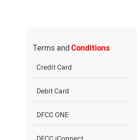
Terms and
Conditions
Credit Card
Debit Card
DFCC ONE
DFCC iConnect