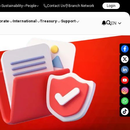
Sustainability
People
Contact Us
Branch Network
Login
orate
International
Treasury
Support
EN