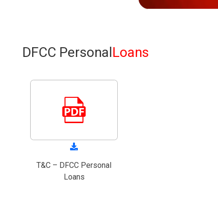
DFCC Personal
Loans
T&C – DFCC Personal
Loans