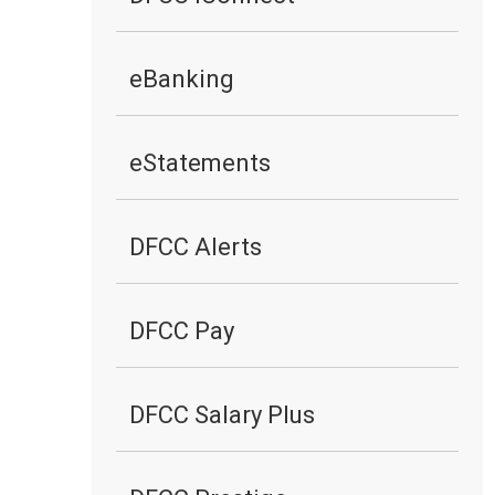
eBanking
eStatements
DFCC Alerts
DFCC Pay
DFCC Salary Plus