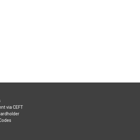
s
nt via CEFT
Cardholder
 Codes