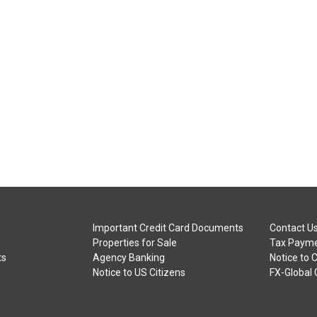
Important Credit Card Documents
Contact U
Properties for Sale
Tax Payme
ts
Agency Banking
Notice to 
Notice to US Citizens
FX-Global