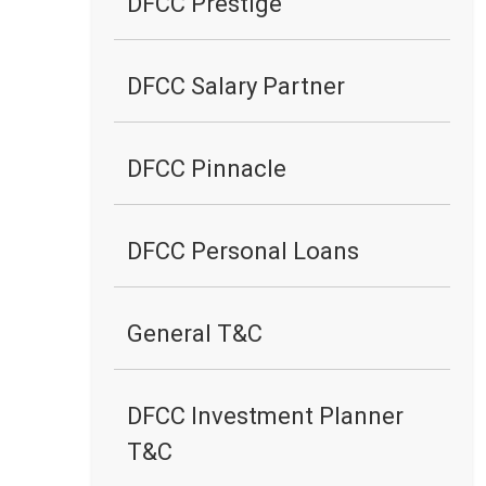
DFCC Prestige
DFCC Salary Partner
DFCC Pinnacle
DFCC Personal Loans
General T&C
DFCC Investment Planner
T&C