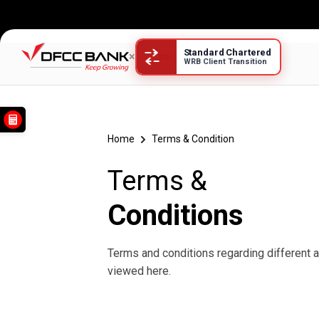
Standard Chartered
×
WRB Client Transition
Terms &
Home
Terms & Condition
Terms &
Conditions
Terms and conditions regarding different 
viewed here.