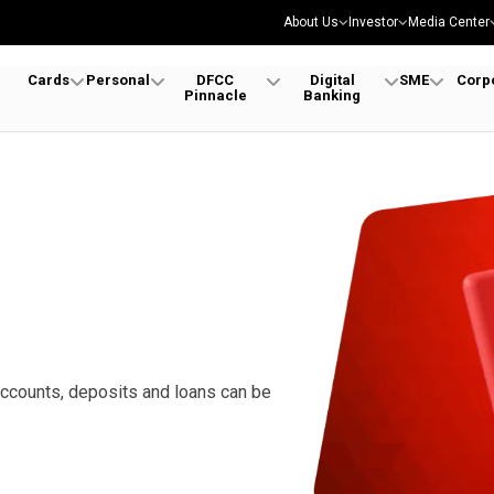
About Us
Investor
Media Center
Cards
Personal
DFCC
Digital
SME
Corp
Pinnacle
Banking
accounts, deposits and loans can be