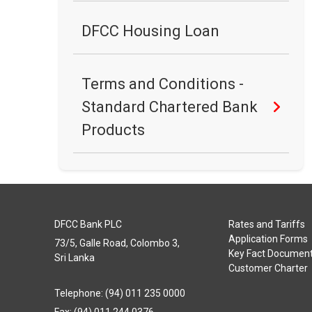
DFCC Housing Loan
Terms and Conditions -
Standard Chartered Bank
Products
DFCC Bank PLC
Rates and Tariffs
Application Forms
73/5, Galle Road, Colombo 3,
Key Fact Documen
Sri Lanka
Customer Charter
Telephone: (94) 011 235 0000