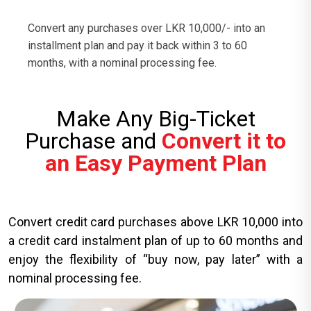
Convert any purchases over LKR 10,000/- into an
installment plan and pay it back within 3 to 60
months, with a nominal processing fee.
Make Any Big-Ticket
Purchase and
Convert it to
an Easy Payment Plan
Convert credit card purchases above LKR 10,000 into
a credit card instalment plan of up to 60 months and
enjoy the flexibility of “buy now, pay later” with a
nominal processing fee.