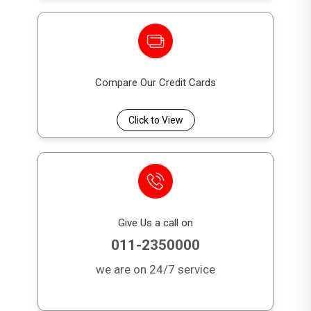
Month
1.00%
1,500
s
06
Month
0.85%
1,500
Compare Our Credit Cards
s
Click to View
12
Month
0.67%
2,500
s
18
Month
0.56%
3,500
Give Us a call on
s
011-2350000
24
we are on 24/7 service
Month
0.63%
4,000
s