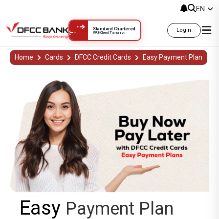
EN
Standard Chartered
Login
WRB Client Transition
Easy Payment Plan
Home
Cards
DFCC Credit Cards
Easy Payment Plan
Easy
Payment Plan