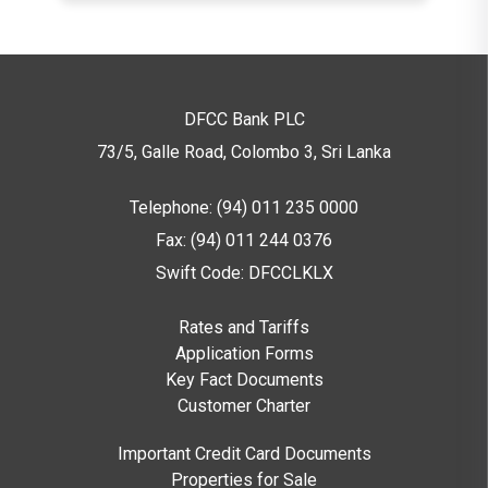
36
Month
0.56%
4,500
s
48
DFCC Bank PLC
Month
0.63%
5,000
73/5, Galle Road, Colombo 3,
Sri Lanka
s
Telephone: (94) 011 235 0000
60
Month
0.60%
5,000
Fax: (94) 011 244 0376
s
Swift Code: DFCCLKLX
Note:
These rates are effective from
and
Rates and Tariffs
subject to change without notice – Refer our
Application Forms
Rates & Tariffs for up-to-date information.
Key Fact Documents
Customer Charter
Are there any transactions that cannot
be converted?
Important Credit Card Documents
Properties for Sale