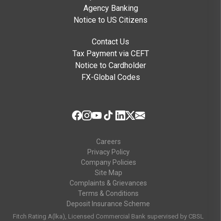
Yes. The following transactions
cannot
be
Agency Banking
converted into an Easy Payment Plan:
Notice to US Citizens
Fuel purchases
Contact Us
Tax Payment via CEFT
Casino and gambling transactions
Notice to Cardholder
FX-Global Codes
Cash advances
Commercial transactions
Third-party payments
Careers
Transactions made using pre-funded credit
Privacy Policy
cards
Company Policies
Site Map
Can I settle my Easy Payment Plan
Complaints & Grievances
Terms & Conditions
early?
Deposit Insurance Scheme
Yes, early settlement is allowed. A 4% early
Fitch Rating A(lka), Licensed Commercial Bank supervised by CBSL