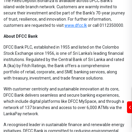
The Fixed Deposit Bonanza is available across DFCC Bank’s
island-wide branch network. Customers are warmly invited to
secure their investment and be part of the Bank’s 70-year journey
of trust, resilience, and innovation. For further information,
customers are requested to visit
www.dfcc.lk
or call 0112350000.
About DFCC Bank
DFCC Bank PLC, established in 1955 and listed on the Colombo
Stock Exchange since 1956, is one of Sri Lanka’s leading financial
institutions. Regulated by the Central Bank of Sri Lanka and rated
A (lka) by Fitch Ratings, the Bank offers a comprehensive
portfolio of retail, corporate, and SME banking services, along
with treasury, investment, and trade finance solutions.
With customer centricity and sustainable innovation at its core,
DFCC Bank delivers seamless and secure banking experiences,
which include digital platforms like DFCC MySpace, and through a
network of 137 branches and access to over 6,000 ATMs via the
LankaPay network.
A recognised leader in sustainable finance and renewable energy
initiatives, DFCC Bank is committed to reducing environmental