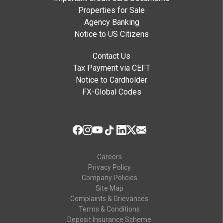
Properties for Sale
Agency Banking
Notice to US Citizens
Contact Us
Tax Payment via CEFT
Notice to Cardholder
FX-Global Codes
Careers
Privacy Policy
Company Policies
Site Map
Complaints & Grievances
Terms & Conditions
Deposit Insurance Scheme