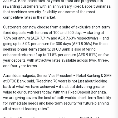
As DFCC Bank celebrates 70 years of trust and progress, it is
rewarding customers with an anniversary Fixed Deposit Bonanza
that combines security, flexibility, and some of the most
competitive rates in the market.
Customers can now choose from a suite of exclusive short-term
fixed deposits with tenures of 100 and 200 days — starting at
7.5% per annum (AER 7.71% and AER 7.63% respectively) — and
going up to 8.0% per annum for 300 days (AER 8.06%).For those
seeking longer-term stability, DFCC Bank is also offering
enhanced returns of up to 11.5% per annum (AER 9.51%) on five-
year deposits, with attractive rates available across two-, three-,
and four-year terms.
Aasiri Iddamalgoda, Senior Vice President – Retail Banking & SME
at DFCC Bank, said, “Reaching 70 years is not just about looking
back at what we have achieved – it is about delivering greater
value to our customers today. With this Fixed Deposit Bonanza,
we are giving savers the best of both worlds: short-term flexibility
for immediate needs and long-term security for future planning,
all at market-leading rates.”