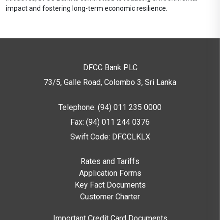
impact and fostering long-term economic resilience.
DFCC Bank PLC
73/5, Galle Road, Colombo 3,
Sri Lanka
Telephone: (94) 011 235 0000
Fax: (94) 011 244 0376
Swift Code: DFCCLKLX
Rates and Tariffs
Application Forms
Key Fact Documents
Customer Charter
Important Credit Card Documents