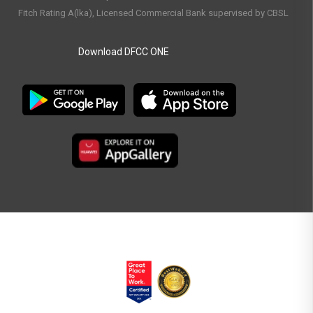
Fitch Rating A(lka), Licensed Commercial Bank supervised by CBSL
Download DFCC ONE