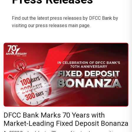
Find out the latest press releases by DFCC Bank by
visiting our press releases main page.
DFCC Bank Marks 70 Years with
Market-Leading Fixed Deposit Bonanza