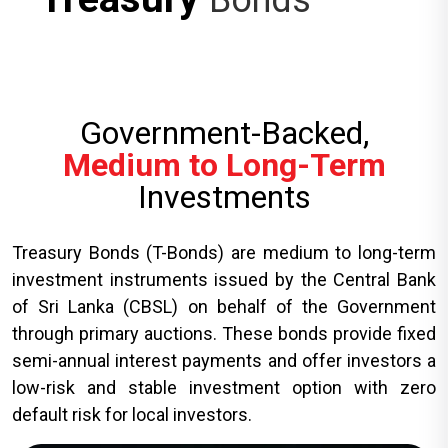
Bonds
Government-Backed,
Medium to Long-Term
Investments
Treasury Bonds (T-Bonds) are medium to long-term
investment instruments issued by the Central Bank
of Sri Lanka (CBSL) on behalf of the Government
through primary auctions. These bonds provide fixed
semi-annual interest payments and offer investors a
low-risk and stable investment option with zero
default risk for local investors.