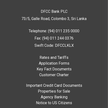
DFCC Bank PLC
73/5, Galle Road, Colombo 3,
Sri Lanka
Telephone: (94) 011 235 0000
Fax: (94) 011 244 0376
Swift Code: DFCCLKLX
Rates and Tariffs
Application Forms
Key Fact Documents
Customer Charter
Important Credit Card Documents
Properties for Sale
Agency Banking
Notice to US Citizens