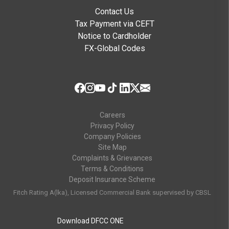
Contact Us
Tax Payment via CEFT
Notice to Cardholder
FX-Global Codes
Careers
Privacy Policy
Company Policies
Site Map
Complaints & Grievances
Terms & Conditions
Deposit Insurance Scheme
Fitch Rating A(lka), Licensed Commercial Bank supervised by CBSL
Download DFCC ONE