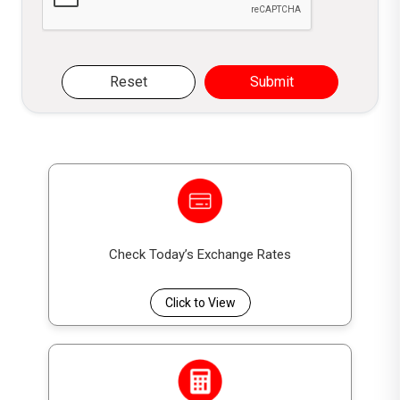
Reset
Submit
Check Today’s Exchange Rates
Click to View