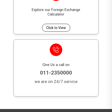
Explore our Foreign Exchange
Calculator
Click to View
Give Us a call on
011-2350000
we are on 24/7 service