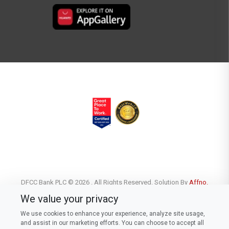
DFCC Bank PLC © 2026 . All Rights Reserved. Solution By
Affno.
We value your privacy
We use cookies to enhance your experience, analyze site usage,
and assist in our marketing efforts. You can choose to accept all