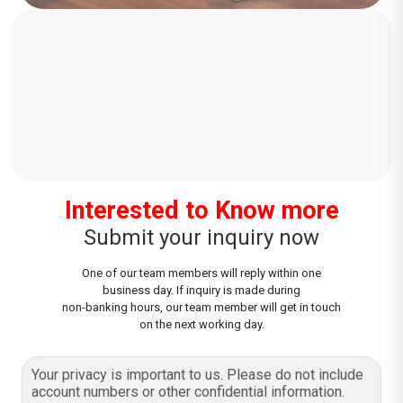
Interested to Know more
Submit your inquiry now
One of our team members will reply within one
business day. If inquiry is made during
non-banking hours, our team member will get in touch
on the next working day.
Your privacy is important to us. Please do not include
account numbers or other confidential information.