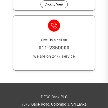
Click to View
Give Us a call on
011-2350000
we are on 24/7 service
DFCC Bank PLC
73/5, Galle Road, Colombo 3,
Sri Lanka