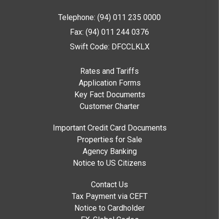
Telephone: (94) 011 235 0000
Fax: (94) 011 244 0376
Swift Code: DFCCLKLX
Rates and Tariffs
Application Forms
Key Fact Documents
Customer Charter
Important Credit Card Documents
Properties for Sale
Agency Banking
Notice to US Citizens
Contact Us
Tax Payment via CEFT
Notice to Cardholder