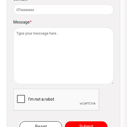
Message
*
Please verify you are not a robot
Reset
Submit