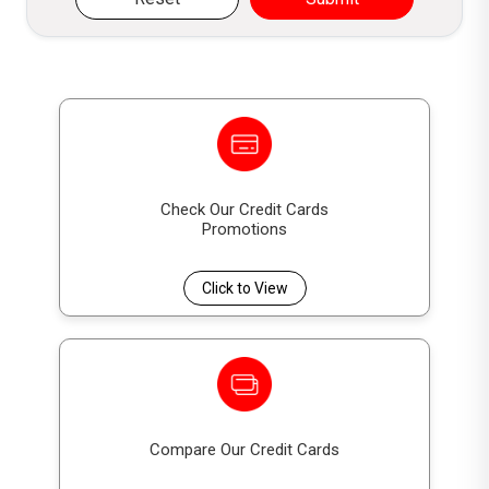
Check Our Credit Cards
Promotions
Click to View
Compare Our Credit Cards