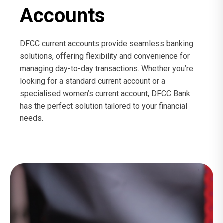
Accounts
DFCC current accounts provide seamless banking
solutions, offering flexibility and convenience for
managing day-to-day transactions. Whether you’re
looking for a standard current account or a
specialised women’s current account, DFCC Bank
has the perfect solution tailored to your financial
needs.