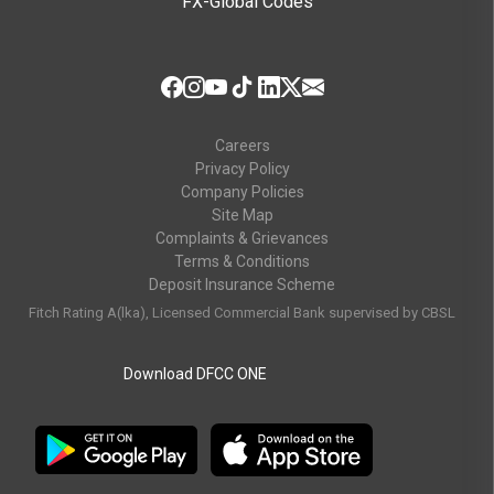
FX-Global Codes
Careers
Privacy Policy
Company Policies
Site Map
Complaints & Grievances
Terms & Conditions
Deposit Insurance Scheme
Fitch Rating A(lka), Licensed Commercial Bank supervised by CBSL
Download DFCC ONE