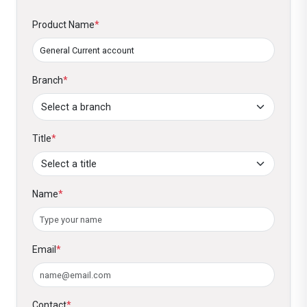
Product Name
*
Branch
*
Title
*
Name
*
Email
*
Contact
*