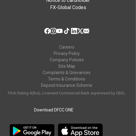
Notice to Cardholder
FX-Global Codes
Careers
Privacy Policy
Company Policies
Site Map
Complaints & Grievances
Terms & Conditions
Deposit Insurance Scheme
Fitch Rating A(lka), Licensed Commercial Bank supervised by CBSL
Download DFCC ONE