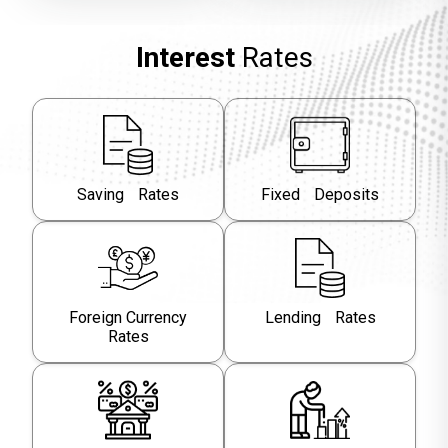
Interest
Rates
Saving Rates
Fixed Deposits
Foreign Currency
Lending Rates
Rates