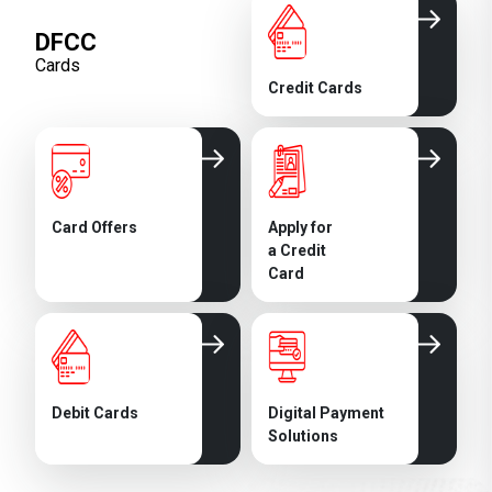
DFCC
Cards
Credit Cards
Card Offers
Apply for
a Credit
Card
Debit Cards
Digital Payment
Solutions