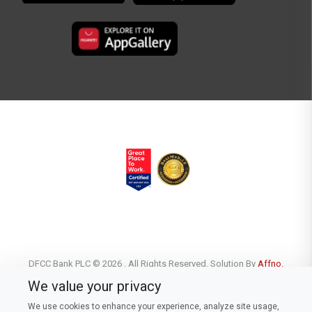
DFCC Bank PLC © 2026 . All Rights Reserved. Solution By
Affno.
We value your privacy
We use cookies to enhance your experience, analyze site usage,