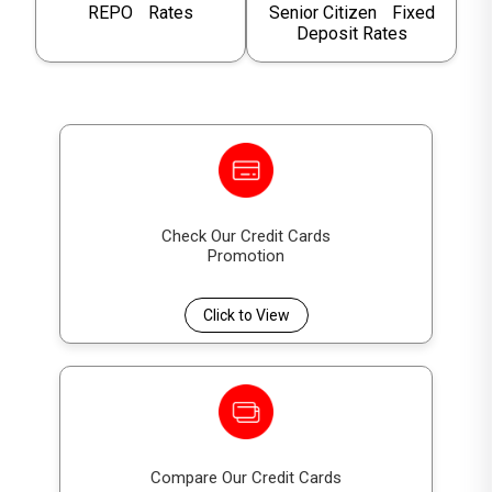
REPO Rates
Senior Citizen Fixed
Deposit Rates
Check Our Credit Cards
Promotion
Click to View
Compare Our Credit Cards