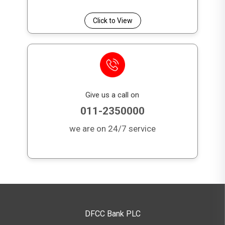
Click to View
Give us a call on
011-2350000
we are on 24/7 service
DFCC Bank PLC