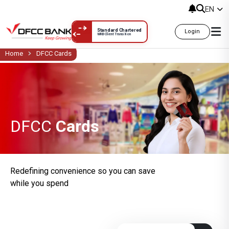
DFCC Cards
EN
Standard Chartered
Login
WRB Client Transition
Home
DFCC Cards
DFCC
Cards
Redefining convenience so you can save
while you spend