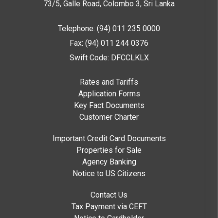
73/5, Galle Road, Colombo 3,
Sri Lanka
Telephone: (94) 011 235 0000
Fax: (94) 011 244 0376
Swift Code: DFCCLKLX
Rates and Tariffs
Application Forms
Key Fact Documents
Customer Charter
Important Credit Card Documents
Properties for Sale
Agency Banking
Notice to US Citizens
Contact Us
Tax Payment via CEFT