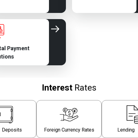
tal Payment
utions
Interest
Rates
 Deposits
Foreign Currency Rates
Lending