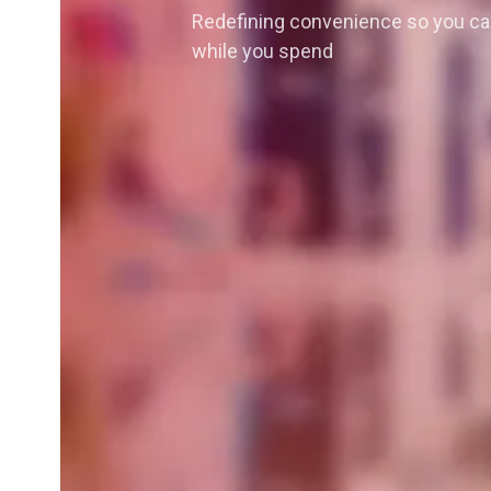
Redefining convenience so you ca
while you spend