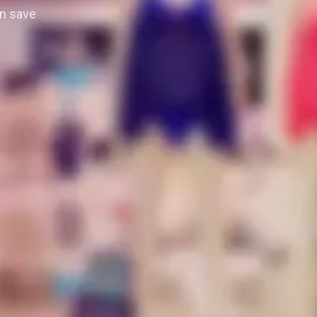
n save