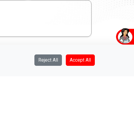
Reject All
Accept All
Give us a call on
011-2350000
we are on 24/7 service