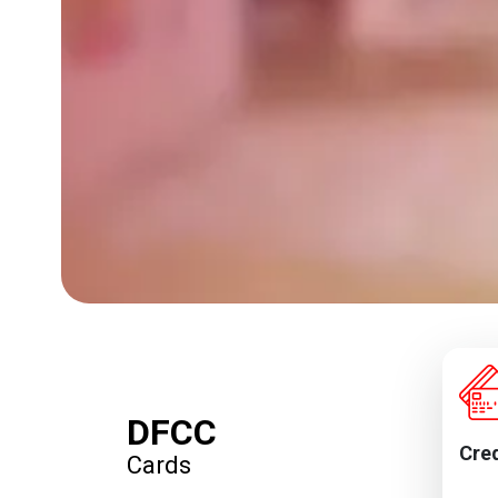
DFCC
Cred
Cards