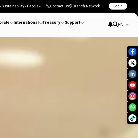
Sustainability
People
Contact Us
Branch Network
Login
orate
International
Treasury
Support
EN