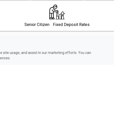
Senior Citizen Fixed Deposit Rates
 site usage, and assist in our marketing efforts. You can
rences.
Compare Our Credit Cards
Click to View