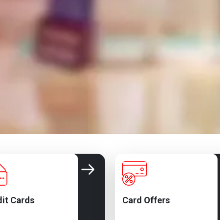
it Cards
Card Offers