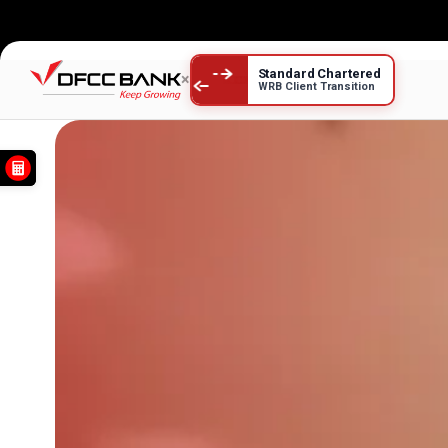
DFCC Cards
Standard Chartered
×
WRB Client Transition