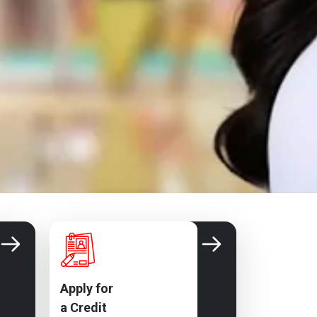
Apply for
a Credit