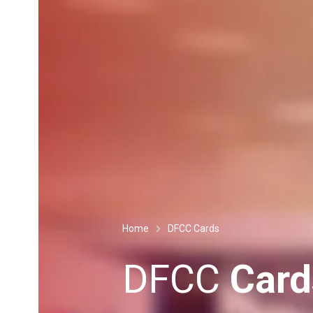
Home
DFCC Cards
DFCC
Card