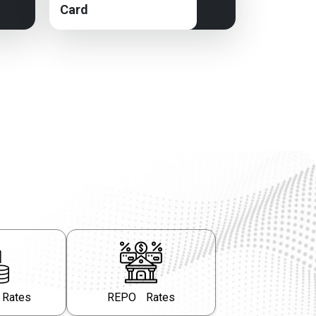
Card
 Rates
REPO Rates