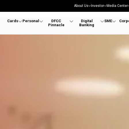
About Us
Investor
Media Center
Cards
Personal
DFCC
Digital
SME
Corp
Pinnacle
Banking