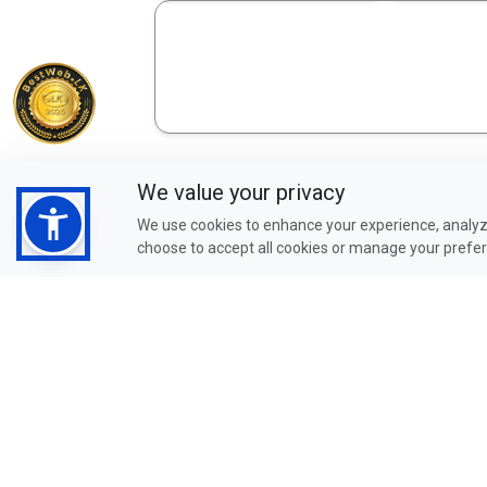
We value your privacy
We use cookies to enhance your experience, analyze
choose to accept all cookies or manage your prefe
Check Our Credit Cards
Promotion
Click to View