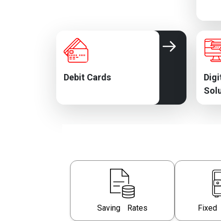
Debit Cards
Digi
Sol
Saving Rates
Fixed