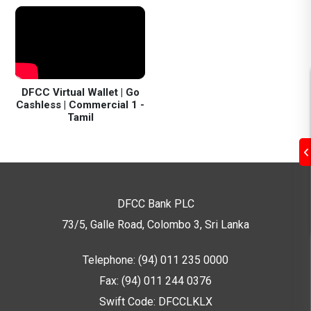
DFCC Virtual Wallet | Go
Cashless | Commercial 1 -
Tamil
DFCC Bank PLC
73/5, Galle Road, Colombo 3,
Sri Lanka
Telephone: (94) 011 235 0000
Fax: (94) 011 244 0376
Swift Code: DFCCLKLX