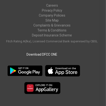
Careers
Privacy Policy
Company Policies
Site Map
Complaints & Grievances
Terms & Conditions
Deposit Insurance Scheme
Fitch Rating A(lka), Licensed Commercial Bank supervised by CBSL
Download DFCC ONE