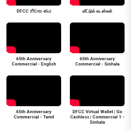
DFCC නිවාස ණය
வீட்டுக் கடன்கள்
65th Anniversary
65th Anniversary
Commercial - English
Commercial - Sinhala
65th Anniversary
DFCC Virtual Wallet | Go
Commercial - Tamil
Cashless | Commercial 1 -
Sinhala