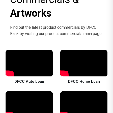
Artworks
Find out the latest product commercials by DFCC
Bank by visiting our product commercials main page.
DFCC Auto Loan
DFCC Home Loan