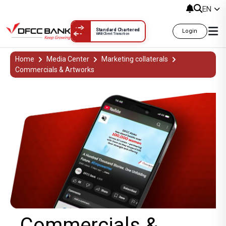
EN
Standard Chartered
Login
WRB Client Transition
Commercials &
Home
Media Center
Marketing collaterals
Commercials & Artworks
Commercials &