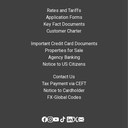
Rates and Tariffs
Application Forms
Key Fact Documents
Customer Charter
Important Credit Card Documents
Properties for Sale
Agency Banking
Notice to US Citizens
Contact Us
Tax Payment via CEFT
Notice to Cardholder
FX-Global Codes