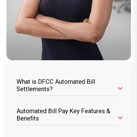
What is DFCC Automated Bill
Settlements?
The DFCC ABS service allows you to
Automated Bill Pay Key Features &
automate your bill payments online, ensuring
Benefits
your utility and other recurring bills are settled
directly from your DFCC account or credit card.
Hassle-Free Payments:
Set up recurring