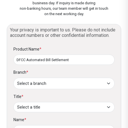
Card.
dates and amounts.
business day. If inquiry is made during
non-banking hours, our team member will get in touch
Customized Schedules:
Set payment
Confirm and Activate:
on the next working day.
Review your setup
dates and amounts to suit your needs.
and activate the service. That’s all. Now
enjoy your life and forget about bill
Your privacy is important to us. Please do not include
Eligible for Exclusive Offers:
Enjoy
account numbers or other confidential information.
payments!
DFCC’s exclusive utility bill payment offers
and promotions, which are offered from
Product Name
*
time to time. These include savings and
other benefits.
Branch
*
Title
*
Name
*