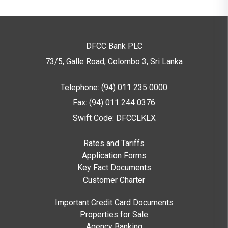
DFCC Bank PLC
73/5, Galle Road, Colombo 3,
Sri Lanka
Telephone: (94) 011 235 0000
Fax: (94) 011 244 0376
Swift Code: DFCCLKLX
Rates and Tariffs
Application Forms
Key Fact Documents
Customer Charter
Important Credit Card Documents
Properties for Sale
Agency Banking