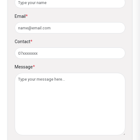
Email
*
Contact
*
Message
*