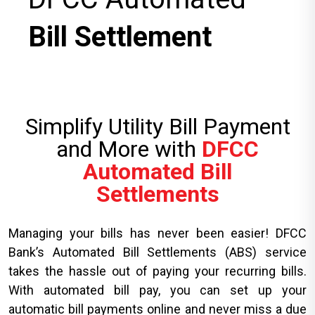
Bill Settlement
Simplify Utility Bill Payment
and More with
DFCC
Automated Bill
Settlements
Managing your bills has never been easier! DFCC
Bank’s Automated Bill Settlements (ABS) service
takes the hassle out of paying your recurring bills.
With automated bill pay, you can set up your
automatic bill payments online and never miss a due