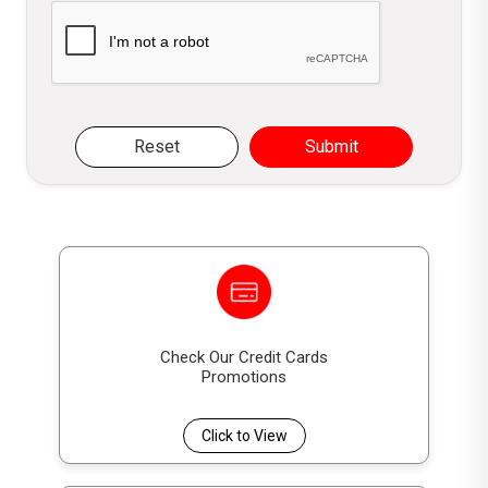
Please verify you are not a robot
Reset
Submit
Check Our Credit Cards
Promotions
Click to View