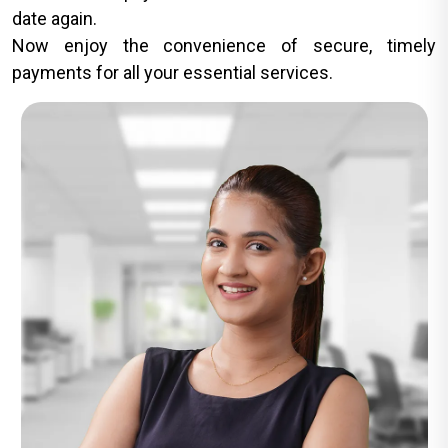
date again.
Now enjoy the convenience of secure, timely
payments for all your essential services.