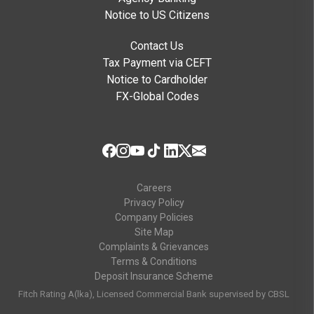
Notice to US Citizens
Contact Us
Tax Payment via CEFT
Notice to Cardholder
FX-Global Codes
Careers
Privacy Policy
Company Policies
Site Map
Complaints & Grievances
Terms & Conditions
Deposit Insurance Scheme
Fitch Rating A(lka), Licensed Commercial Bank supervised by CBSL