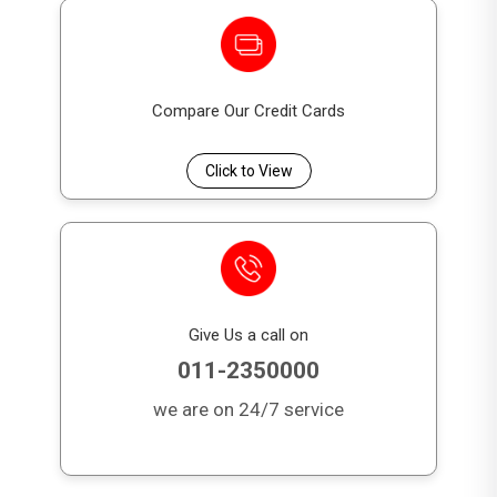
Compare Our Credit Cards
Click to View
Give Us a call on
011-2350000
we are on 24/7 service