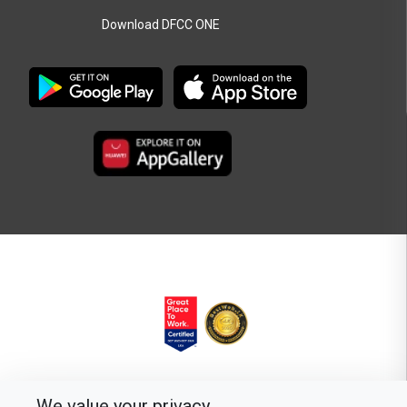
Download DFCC ONE
We value your privacy