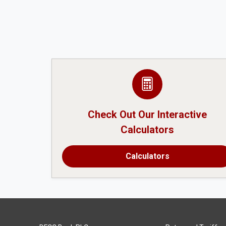
Check Out Our Interactive
Calculators
Calculators