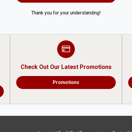
Thank you for your understanding!
Check Out Our Latest Promotions
Promotions