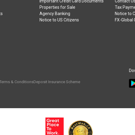
Important Credit Card Documents
Contact U
Properties for Sale
Tax Payme
ts
Agency Banking
Notice to 
Notice to US Citizens
FX-Global
Do
Terms & Conditions
Deposit Insurance Scheme