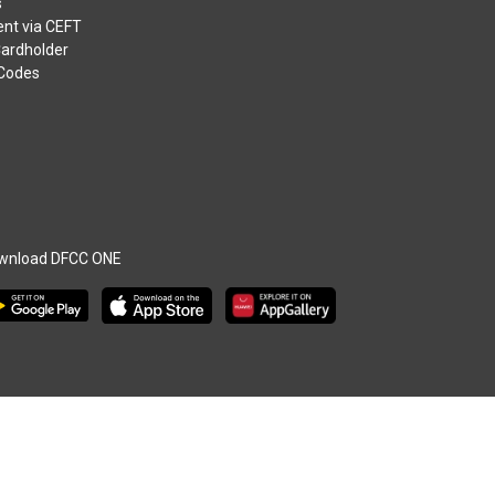
s
nt via CEFT
Cardholder
 Codes
wnload DFCC ONE