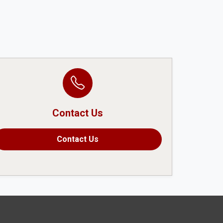
Contact Us
Contact Us