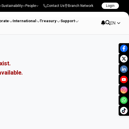
Sustainability
People
Contact Us
Branch Network
Login
orate
International
Treasury
Support
EN
xist.
vailable.