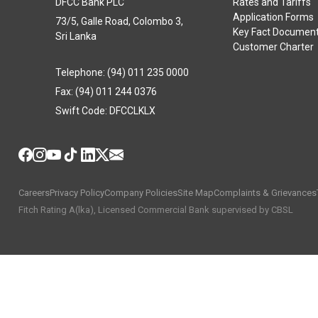
DFCC Bank PLC
Rates and Tariffs
Application Forms
73/5, Galle Road, Colombo 3,
Key Fact Documen
Sri Lanka
Customer Charter
Telephone: (94) 011 235 0000
Fax: (94) 011 244 0376
Swift Code: DFCCLKLX
Careers
Privacy Policy
Company Policies
Site Map
Complaints & Grievances
Fitch Rating A(lka), Licensed Commercial Bank supervised by CBSL