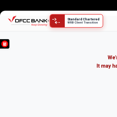
Standard Chartered
×
WRB Client Transition
We'r
It may h