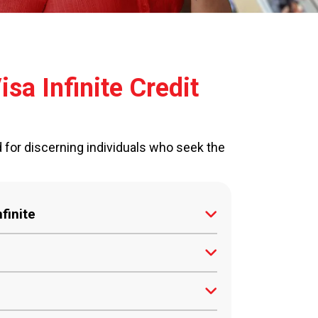
sa Infinite Credit
d for discerning individuals who seek the
finite
shback on all transactions, directly
uests can be fulfilled by our 24/7
Sri Lanka with a minimum gross income
ld.