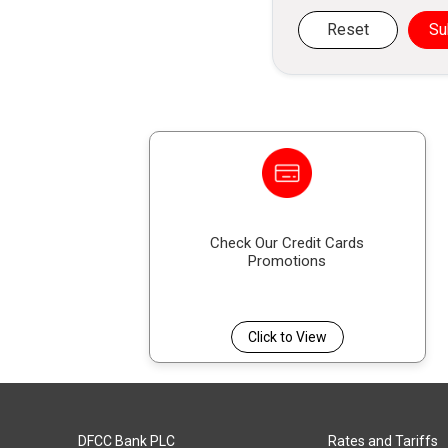
Reset
Su
Check Our Credit Cards
Promotions
Click to View
DFCC Bank PLC
Rates and Tariffs