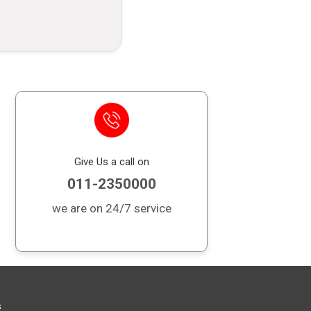
it card outstanding balance in case of
 financial burden on your loved ones.
Give Us a call on
011-2350000
we are on 24/7 service
s