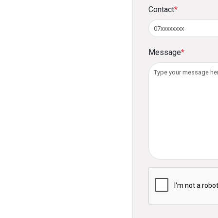
Contact
*
Message
*
Please verify you ar