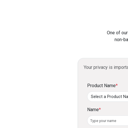
One of our
non-ba
Your privacy is import
Product Name
*
Name
*