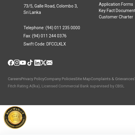
Application Forms
73/5, Galle Road, Colombo 3,
Key Fact Documen
Sri Lanka
Customer Charter
Telephone: (94) 011 235 0000
Fax: (94) 011 244 0376
Swift Code: DFCCLKLX
Careers
Privacy Policy
Company Policies
Site Map
Complaints & Grievances
Fitch Rating A(lka), Licensed Commercial Bank supervised by CBSL