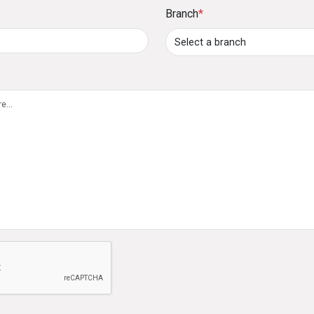
Branch
*
60 months at competitive interest rates.
8. How can I pay my credit card outstanding bal
Payments can be made through:
Cash or cheque deposits at DFCC Bank branche
Standing instructions (5% to 100% of the outs
account.
DFCC ONE, Online Banking, ATM/CRM deposits,
accounts.
9. What is the Lounge Key membership benefit?
The Lounge Key membership provides cardholders w
e not a robot
globally, with two complimentary visits per year.
10. What is the Ceylinco-DFCC Ananthaya Insu