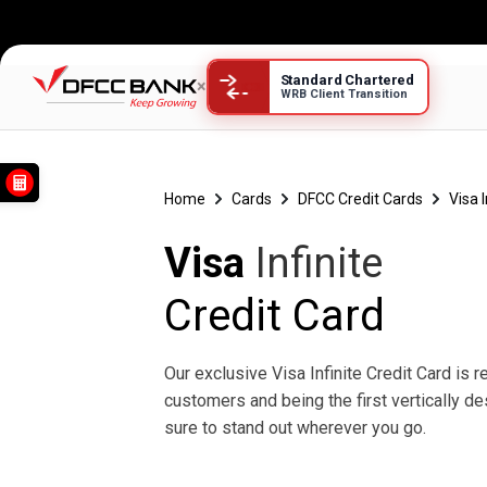
Standard Chartered
×
WRB Client Transition
Visa Infinite
Home
Cards
DFCC Credit Cards
Visa 
Visa
Infinite
Credit Card
Our exclusive Visa Infinite Credit Card is 
customers and being the first vertically de
sure to stand out wherever you go.