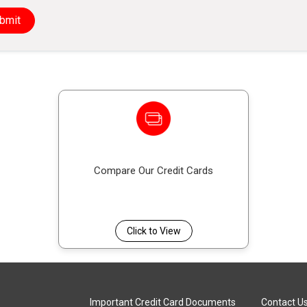
This scheme offers protection by covering your cred
bmit
serious illness, disablement, or death, reducing the
Compare Our Credit Cards
Click to View
Important Credit Card Documents
Contact U