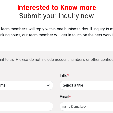
and pay it back within 3 to 60 months, with a n
Audited/management financials or six months’ 
Interested to Know more
4. What are the key travel benefits of the DFCC 
Submit your inquiry now
Access to over 900 airport lounges globally with
 team members will reply within one business day. If inquiry is 
Complimentary travel insurance with coverage
nking hours, our team member will get in touch on the next worki
return air tickets using the card.
5. How does the 1% cashback benefit work?
ant to us. Please do not include account numbers or other confide
Spend a minimum of LKR 1,000 monthly to earn 1% 
savings/current account or a DFCC Junior Savings A
Title
*
6. Can large purchases be converted into insta
Yes, any purchase above LKR 10,000 can be convert
repayment period of 3 to 60 months, subject to a no
Email
*
7. What is the Loan-on-Card feature?
You can take a cash advance of up to 75% of your cred