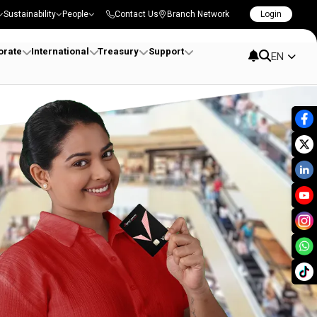
Sustainability
People
Contact Us
Branch Network
Login
orate
International
Treasury
Support
EN