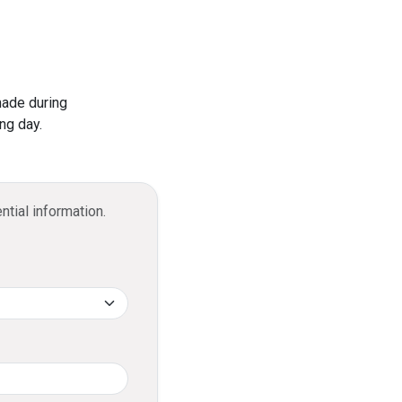
ominal processing fee.
current account bank statements.
Visa Infinite Credit Card?
 2 free visits annually.
made during
 of up to USD 300,000 when purchasing
ng day.
ntial information.
cashback, credited to your DFCC
ccount.
llments?
ed into an Easy Payment Plan with a
minal processing fee.
it limit and repay it in installments over