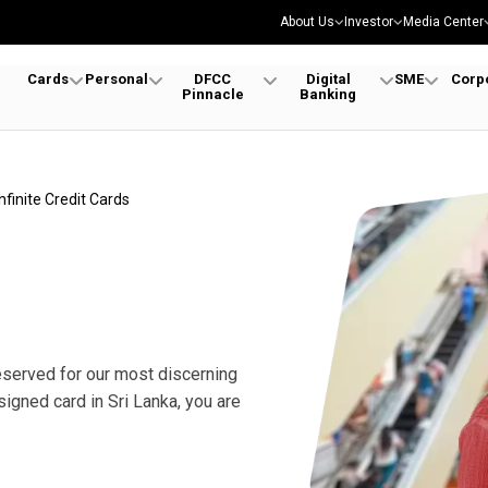
About Us
Investor
Media Center
Cards
Personal
DFCC
Digital
SME
Corp
Pinnacle
Banking
Infinite Credit Cards
reserved for our most discerning
signed card in Sri Lanka, you are