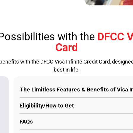
ossibilities with the
DFCC Vi
Card
benefits with the DFCC Visa Infinite Credit Card, designe
best in life.
The Limitless Features & Benefits of Visa In
Unmatched Rewards:
Earn a minimum of 1 % ca
Eligibility/How to Get
credited to your DFCC Bank account.
FAQs
Global Concierge Services:
Your personal req
Must be over 18 years of age and resident in 
personal concierge service anywhere in the wor