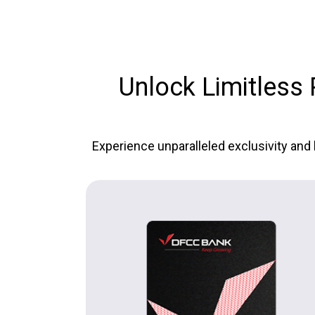
Unlock Limitless P
Experience unparalleled exclusivity and 