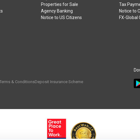
Properties for Sale
Tax Payme
ts
Agency Banking
Notice to 
Notice to US Citizens
FX-Global
Do
Terms & Conditions
Deposit Insurance Scheme