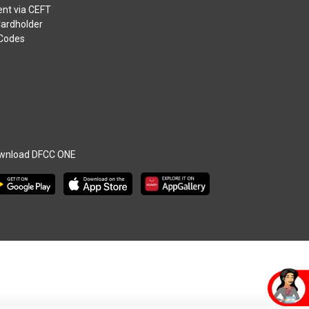
nt via CEFT
Cardholder
 Codes
wnload DFCC ONE