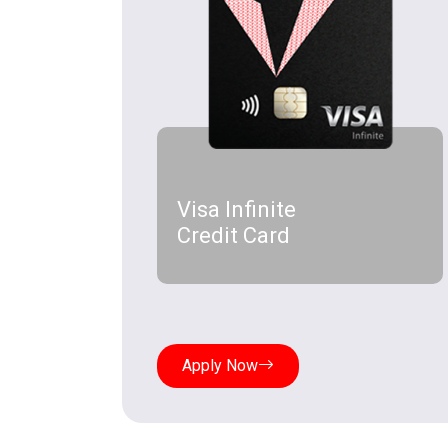
Visa Infinite
Credit Card
Apply Now