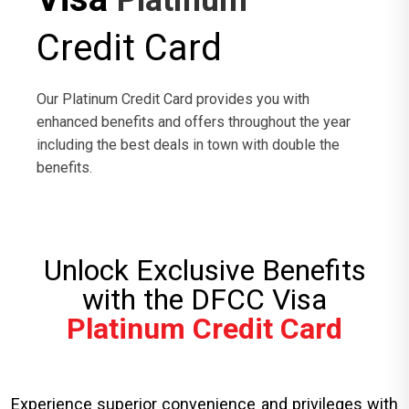
Platinum
Credit Card
Our Platinum Credit Card provides you with
enhanced benefits and offers throughout the year
including the best deals in town with double the
benefits.
Unlock Exclusive Benefits
with the DFCC Visa
Platinum Credit Card
Experience superior convenience and privileges with