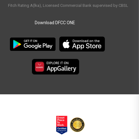
Fitch Rating A(lka), Licensed Commercial Bank supervised by CBSL
Download DFCC ONE