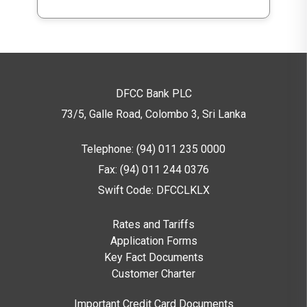
DFCC Bank PLC
73/5, Galle Road, Colombo 3,
Sri Lanka
Telephone: (94) 011 235 0000
Fax: (94) 011 244 0376
Swift Code: DFCCLKLX
Rates and Tariffs
Application Forms
Key Fact Documents
Customer Charter
Important Credit Card Documents