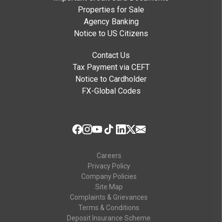
Properties for Sale
Agency Banking
Notice to US Citizens
Contact Us
Tax Payment via CEFT
Notice to Cardholder
FX-Global Codes
Careers
Privacy Policy
Company Policies
Site Map
Complaints & Grievances
Terms & Conditions
Deposit Insurance Scheme