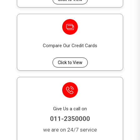
with specific requests.
7. Can I automate my bill payments with the DFCC
Visa Platinum Credit Card?
Yes, the DFCC Credit Card offers an Automated Bill
Settlement (ABS) feature, allowing you to
automate your bill payments for convenience.
Compare Our Credit Cards
Click to View
Give Us a call on
011-2350000
we are on 24/7 service