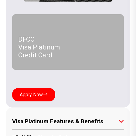
DFCC
Visa Platinum
Credit Card
Apply Now
Visa Platinum Features & Benefits