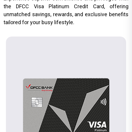
the DFCC Visa Platinum Credit Card, offering
unmatched savings, rewards, and exclusive benefits
tailored for your busy lifestyle.